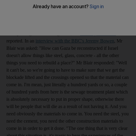
His visit came a day before international donors gathered in the
Egyptian resort of Sharm el-Sheikh for a conference on the
Gaza reconstruction effort. Although the Obama administration
is pledging $900 million (Dh3.3 billion) of aid, none of the
money will go to rebuilding Gaza, the
Los Angeles Times
reported. In an
interview with the BBC's Jeremy Bowen
, Mr
Blair was asked: "How can Gaza be reconstructed if Israel
doesn't allow things like steel, glass, concrete - all the other
things you need to rebuild a place?" Mr Blair responded: "Well
it can't be, so we're going to have to make sure that we get the
blockade lifted and the crossings opened so that the material can
come in. I'm mean, just literally a hundred yards or so, a couple
of hundred yards from here is the sewage treatment plant which
is absolutely necessary to put in proper shape, otherwise there
will be people that will die as a result of not having it. And you
need obviously the materials to come in. You need the steel, you
need the cement, you need the other construction materials to
come in in order to get it done. "The one thing that is very clear
about this situation is, it's tragic to hear the experiences of the