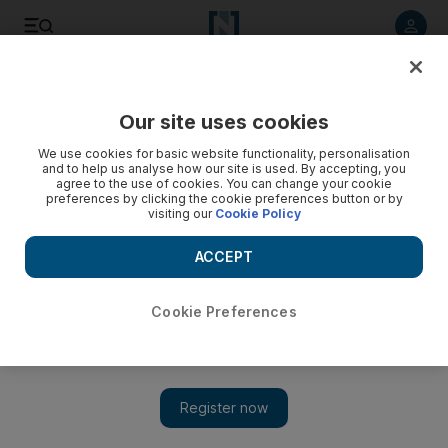
Listen to article
Listen
Save
Share
Our site uses cookies
UAE
We use cookies for basic website functionality, personalisation
and to help us analyse how our site is used. By accepting, you
US offers $0 for Gaza reconstruction
agree to the use of cookies. You can change your cookie
preferences by clicking the cookie preferences button or by
visiting our
Cookie Policy
Although the US is pledging over $900 million at the Sharm el
Sheikh conference only $300 million will reach Gaza, none
ACCEPT
for reconstruction. How effective that and aid from other
countries is depends on Israel lifting its blockade.
Cookie Preferences
Paul Woodward
Add on Google
March 02, 2009
Twenty months after becoming Middle East envoy for the
Quartet, Tony Blair visited Gaza for the first time on Sunday.