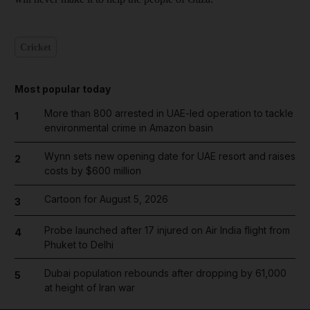
Cricket
Most popular today
More than 800 arrested in UAE-led operation to tackle
1
environmental crime in Amazon basin
Wynn sets new opening date for UAE resort and raises
2
costs by $600 million
Cartoon for August 5, 2026
3
Probe launched after 17 injured on Air India flight from
4
Phuket to Delhi
Dubai population rebounds after dropping by 61,000
5
at height of Iran war