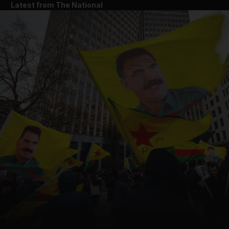
Latest from The National
and News submenu
and Business submenu
and Opinion submenu