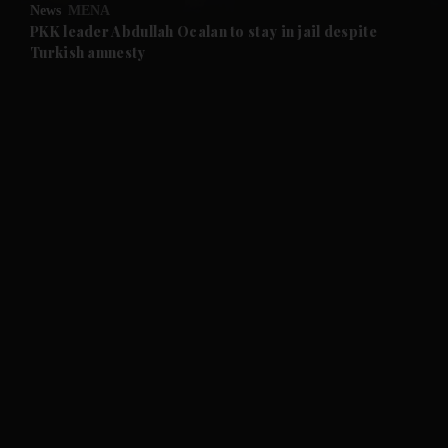
News
MENA
and Future submenu
PKK leader Abdullah Ocalan to stay in jail despite
Turkish amnesty
and Climate submenu
and Culture submenu
and Lifestyle submenu
and Sport submenu