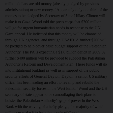
million dollars are old money (already pledged by previous
administration) or new money. "Apparently only one third of the
monies to be pledged by Secretary of State Hillary Clinton will
make it to Gaza. Wood told the press corps that $300 million
will go for urgent humanitarian needs in response to the UN
Gaza appeal. He indicated that this money will be channeled
through UN agencies, and through USAID. A further $200 will
be pledged to help cover basic budget support of the Palestinian
Authority. The PA is expecting a $1.6 billion deficit in 2009. A
further $400 million will be provided to support the Palestinian
Authority's Reform and Development Plan. These funds will go
into institutional building as well as in support of the public
security efforts of General Dayton. Dayton, a senior US military
officer has been leading an effort to revamp and rebuild the
Palestinian security forces in the West Bank. "Wood and the US
secretary of state appear to be camouflaging their plans to
bolster the Palestinian Authority's grip of power in the West
Bank with the waving of a hefty pledge, the majority of which
will never make it to help the people of Gaza."