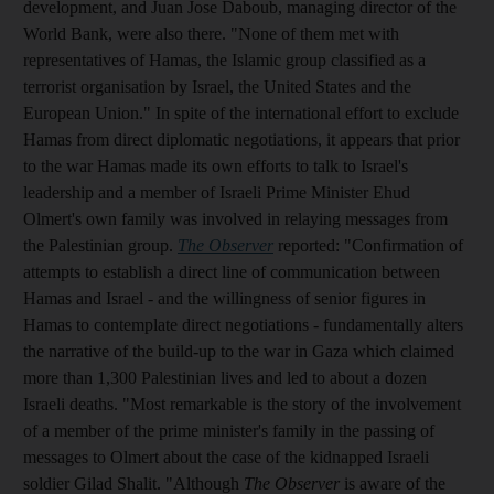
development, and Juan Jose Daboub, managing director of the
World Bank, were also there. "None of them met with
representatives of Hamas, the Islamic group classified as a
terrorist organisation by Israel, the United States and the
European Union." In spite of the international effort to exclude
Hamas from direct diplomatic negotiations, it appears that prior
to the war Hamas made its own efforts to talk to Israel's
leadership and a member of Israeli Prime Minister Ehud
Olmert's own family was involved in relaying messages from
the Palestinian group.
The Observer
reported: "Confirmation of
attempts to establish a direct line of communication between
Hamas and Israel - and the willingness of senior figures in
Hamas to contemplate direct negotiations - fundamentally alters
the narrative of the build-up to the war in Gaza which claimed
more than 1,300 Palestinian lives and led to about a dozen
Israeli deaths. "Most remarkable is the story of the involvement
of a member of the prime minister's family in the passing of
messages to Olmert about the case of the kidnapped Israeli
soldier Gilad Shalit. "Although
The Observer
is aware of the