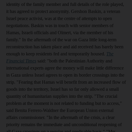
identity of the family member and full details of the role played,
it has agreed to protect anonymity. Gershon Baskin, a veteran
Israel peace activist, was at the centre of attempts to open
negotiations. Baskin was in touch with senior members of
Hamas, Israeli officials and Olmert, via the member of his
family." In the aftermath of the war on Gaza little long-term
reconstruction has taken place and aid received has barely been
enough to keep residents fed and temporarily housed.
The
Financial Times
said: "both the Palestinian Authority and
international experts agree the money will make little difference
in Gaza unless Israel agrees to open its border crossings into the
strip. "Fearing that Hamas will benefit from an increased flow of
goods into the territory, Israel has so far only allowed a small
quantity of humanitarian supplies into the strip. "The crucial
problem at the moment is not related to funding but to access,"
said Benita Ferrero-Waldner the European Union external
affairs commissioner. "In the aftermath of the crisis, a clear
priority remains the immediate and unconditional reopening of
all Gaza crossings on a regular and predicable basis." "Mrs