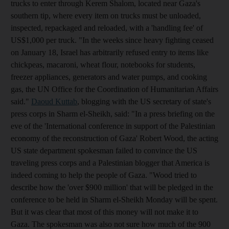
trucks to enter through Kerem Shalom, located near Gaza's
southern tip, where every item on trucks must be unloaded,
inspected, repackaged and reloaded, with a 'handling fee' of
US$1,000 per truck. "In the weeks since heavy fighting ceased
on January 18, Israel has arbitrarily refused entry to items like
chickpeas, macaroni, wheat flour, notebooks for students,
freezer appliances, generators and water pumps, and cooking
gas, the UN Office for the Coordination of Humanitarian Affairs
said."
Daoud Kuttab
, blogging with the US secretary of state's
press corps in Sharm el-Sheikh, said: "In a press briefing on the
eve of the 'International conference in support of the Palestinian
economy of the reconstruction of Gaza' Robert Wood, the acting
US state department spokesman failed to convince the US
traveling press corps and a Palestinian blogger that America is
indeed coming to help the people of Gaza. "Wood tried to
describe how the 'over $900 million' that will be pledged in the
conference to be held in Sharm el-Sheikh Monday will be spent.
But it was clear that most of this money will not make it to
Gaza. The spokesman was also not sure how much of the 900