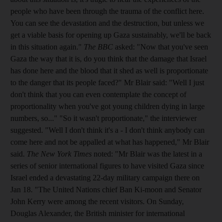
people who have been through the trauma of the conflict here.
You can see the devastation and the destruction, but unless we
get a viable basis for opening up Gaza sustainably, we'll be back
in this situation again."
The BBC
asked: "Now that you've seen
Gaza the way that it is, do you think that the damage that Israel
has done here and the blood that it shed as well is proportionate
to the danger that its people faced?" Mr Blair said: "Well I just
don't think that you can even contemplate the concept of
proportionality when you've got young children dying in large
numbers, so..." "So it wasn't proportionate," the interviewer
suggested. "Well I don't think it's a - I don't think anybody can
come here and not be appalled at what has happened," Mr Blair
said.
The New York Times
noted: "Mr Blair was the latest in a
series of senior international figures to have visited Gaza since
Israel ended a devastating 22-day military campaign there on
Jan 18. "The United Nations chief Ban Ki-moon and Senator
John Kerry were among the recent visitors. On Sunday,
Douglas Alexander, the British minister for international