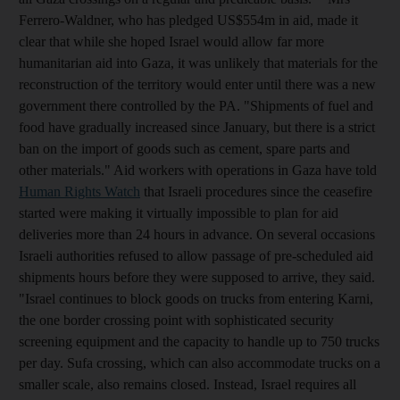
Ferrero-Waldner, who has pledged US$554m in aid, made it
clear that while she hoped Israel would allow far more
humanitarian aid into Gaza, it was unlikely that materials for the
reconstruction of the territory would enter until there was a new
government there controlled by the PA. "Shipments of fuel and
food have gradually increased since January, but there is a strict
ban on the import of goods such as cement, spare parts and
other materials." Aid workers with operations in Gaza have told
Human Rights Watch
that Israeli procedures since the ceasefire
started were making it virtually impossible to plan for aid
deliveries more than 24 hours in advance. On several occasions
Israeli authorities refused to allow passage of pre-scheduled aid
shipments hours before they were supposed to arrive, they said.
"Israel continues to block goods on trucks from entering Karni,
the one border crossing point with sophisticated security
screening equipment and the capacity to handle up to 750 trucks
per day. Sufa crossing, which can also accommodate trucks on a
smaller scale, also remains closed. Instead, Israel requires all