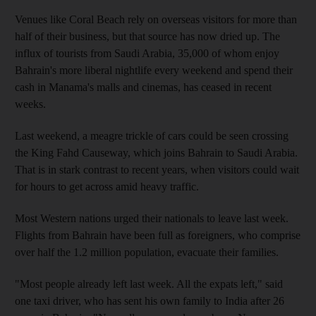
Venues like Coral Beach rely on overseas visitors for more than
half of their business, but that source has now dried up. The
influx of tourists from Saudi Arabia, 35,000 of whom enjoy
Bahrain's more liberal nightlife every weekend and spend their
cash in Manama's malls and cinemas, has ceased in recent
weeks.
Last weekend, a meagre trickle of cars could be seen crossing
the King Fahd Causeway, which joins Bahrain to Saudi Arabia.
That is in stark contrast to recent years, when visitors could wait
for hours to get across amid heavy traffic.
Most Western nations urged their nationals to leave last week.
Flights from Bahrain have been full as foreigners, who comprise
over half the 1.2 million population, evacuate their families.
"Most people already left last week. All the expats left," said
one taxi driver, who has sent his own family to India after 26