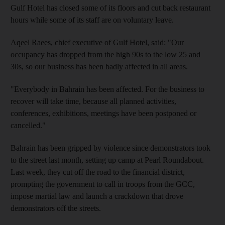
Gulf Hotel has closed some of its floors and cut back restaurant
hours while some of its staff are on voluntary leave.
Aqeel Raees, chief executive of Gulf Hotel, said: "Our
occupancy has dropped from the high 90s to the low 25 and
30s, so our business has been badly affected in all areas.
"Everybody in Bahrain has been affected. For the business to
recover will take time, because all planned activities,
conferences, exhibitions, meetings have been postponed or
cancelled."
Bahrain has been gripped by violence since demonstrators took
to the street last month, setting up camp at Pearl Roundabout.
Last week, they cut off the road to the financial district,
prompting the government to call in troops from the GCC,
impose martial law and launch a crackdown that drove
demonstrators off the streets.