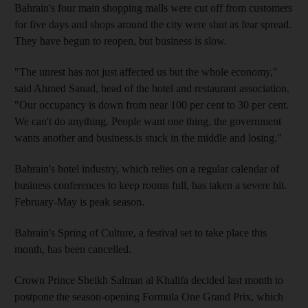
Bahrain's four main shopping malls were cut off from customers
for five days and shops around the city were shut as fear spread.
They have begun to reopen, but business is slow.
"The unrest has not just affected us but the whole economy,"
said Ahmed Sanad, head of the hotel and restaurant association.
"Our occupancy is down from near 100 per cent to 30 per cent.
We can't do anything. People want one thing, the government
wants another and business.is stuck in the middle and losing."
Bahrain's hotel industry, which relies on a regular calendar of
business conferences to keep rooms full, has taken a severe hit.
February-May is peak season.
Bahrain's Spring of Culture, a festival set to take place this
month, has been cancelled.
Crown Prince Sheikh Salman al Khalifa decided last month to
postpone the season-opening Formula One Grand Prix, which