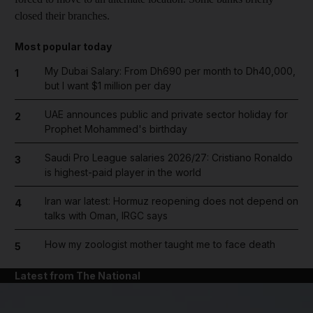
closed their branches.
Most popular today
My Dubai Salary: From Dh690 per month to Dh40,000,
1
but I want $1 million per day
UAE announces public and private sector holiday for
2
Prophet Mohammed's birthday
Saudi Pro League salaries 2026/27: Cristiano Ronaldo
3
is highest-paid player in the world
Iran war latest: Hormuz reopening does not depend on
4
talks with Oman, IRGC says
How my zoologist mother taught me to face death
5
Latest from The National