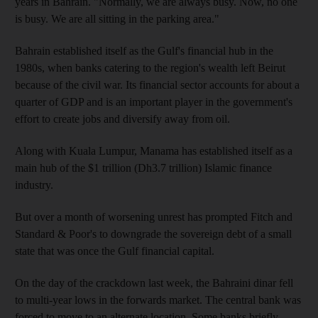
years in Bahrain. "Normally, we are always busy. Now, no one
is busy. We are all sitting in the parking area."
Bahrain established itself as the Gulf's financial hub in the
1980s, when banks catering to the region's wealth left Beirut
because of the civil war. Its financial sector accounts for about a
quarter of GDP and is an important player in the government's
effort to create jobs and diversify away from oil.
Along with Kuala Lumpur, Manama has established itself as a
main hub of the $1 trillion (Dh3.7 trillion) Islamic finance
industry.
But over a month of worsening unrest has prompted Fitch and
Standard & Poor's to downgrade the sovereign debt of a small
state that was once the Gulf financial capital.
On the day of the crackdown last week, the Bahraini dinar fell
to multi-year lows in the forwards market. The central bank was
forced to move to an alternate location. Some banks briefly