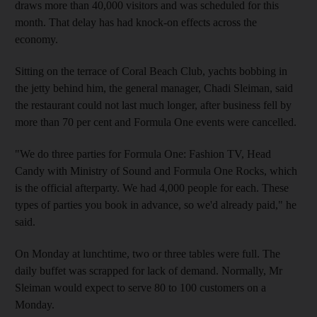
draws more than 40,000 visitors and was scheduled for this
month. That delay has had knock-on effects across the
economy.
Sitting on the terrace of Coral Beach Club, yachts bobbing in
the jetty behind him, the general manager, Chadi Sleiman, said
the restaurant could not last much longer, after business fell by
more than 70 per cent and Formula One events were cancelled.
"We do three parties for Formula One: Fashion TV, Head
Candy with Ministry of Sound and Formula One Rocks, which
is the official afterparty. We had 4,000 people for each. These
types of parties you book in advance, so we'd already paid," he
said.
On Monday at lunchtime, two or three tables were full. The
daily buffet was scrapped for lack of demand. Normally, Mr
Sleiman would expect to serve 80 to 100 customers on a
Monday.