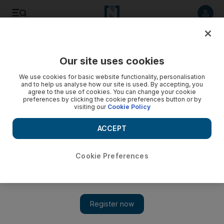
Listen to article
Listen
Save
Share
Our site uses cookies
UAE
We use cookies for basic website functionality, personalisation
and to help us analyse how our site is used. By accepting, you
agree to the use of cookies. You can change your cookie
preferences by clicking the cookie preferences button or by
visiting our
Cookie Policy
ACCEPT
Cookie Preferences
Show 
Unrest brings Bahrain's economy to a standstill