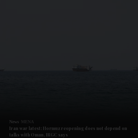
and News submenu
and Business submenu
and Opinion submenu
News
MENA
and Future submenu
Iran war latest: Hormuz reopening does not depend on
talks with Oman, IRGC says