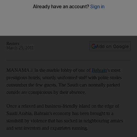
The violence that has sucked in neighbouring armies has
sent investors and expatriates running, and Bahrain's hotel
industry, which relies on a regular calendar of business
conferences to keep rooms full, has taken a severe hit.
Reuters
Add on Google
March 25, 2011
MANAMA // In the marble lobby of one of
Bahrain
's most
prestigious hotels, smartly uniformed staff with polite smiles
outnumber the few guests. The Saudi cars normally parked
outside are conspicuous by their absence.
Once a relaxed and business-friendly island on the edge of
Saudi Arabia, Bahrain's economy has been brought to a
standstill by violence that has sucked in neighbouring armies
and sent investors and expatriates running.