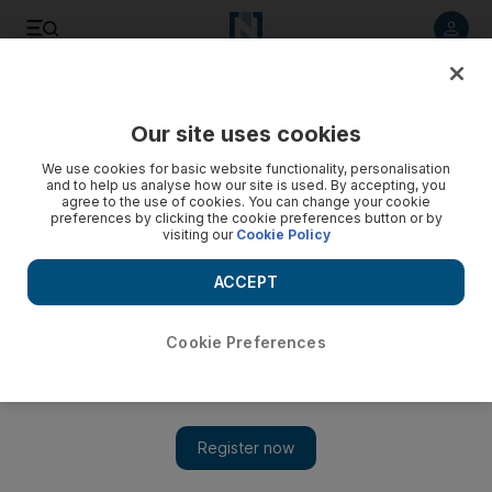
Listen to article
Listen
Save
Share
Our site uses cookies
UAE
We use cookies for basic website functionality, personalisation
and to help us analyse how our site is used. By accepting, you
UAE weather: Blowing dust prompts driving warning
agree to the use of cookies. You can change your cookie
preferences by clicking the cookie preferences button or by
visiting our
Cookie Policy
Relative humidity was expected to increase during the night,
particularly over coastal areas in the west, with a chance of
ACCEPT
fog.
The National staff
Cookie Preferences
Add on Google
June 03, 2015
ABU DHABI // Motorists were urged to take caution while
driving as temperatures rise and fresh winds cause blowing dust.