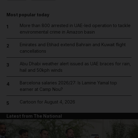
Most popular today
More than 800 arrested in UAE-led operation to tackle
1
environmental crime in Amazon basin
Emirates and Etihad extend Bahrain and Kuwait flight
2
cancellations
Abu Dhabi weather alert issued as UAE braces for rain,
3
hail and 50kph winds
Barcelona salaries 2026/27: Is Lamine Yamal top
4
earner at Camp Nou?
Cartoon for August 4, 2026
5
Latest from The National