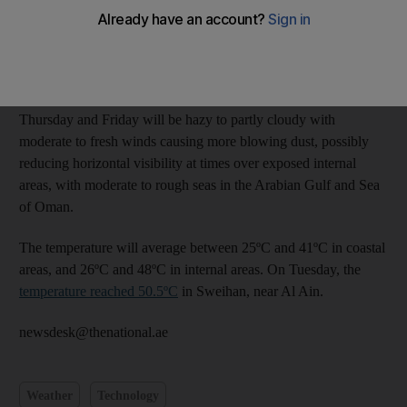
Relative humidity was expected to increase during the night and
into the morning, especially over western coastal areas, the
National Centre of Meteorology and Seismology said on
Wednesday. There is also a chance of fog.
Thursday and Friday will be hazy to partly cloudy with
moderate to fresh winds causing more blowing dust, possibly
reducing horizontal visibility at times over exposed internal
areas, with moderate to rough seas in the Arabian Gulf and Sea
of Oman.
The temperature will average between 25ºC and 41ºC in coastal
areas, and 26ºC and 48ºC in internal areas. On Tuesday, the
temperature reached 50.5ºC
in Sweihan, near Al Ain.
newsdesk@thenational.ae
Weather
Technology