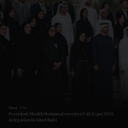
and News submenu
and Business submenu
and Opinion submenu
News
UAE
and Future submenu
President Sheikh Mohamed receives UAE Expo 2025
delegation in Abu Dhabi
and Climate submenu