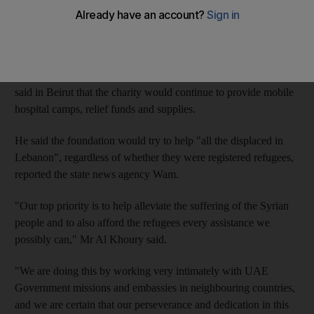
The Khalifa Bin Zayed Al Nahyan Foundation has helped more
than 260,000 displaced Syrian families since 2011, including
about 135,000 in Lebanon.
Mohammed Al Khoury, the director-general of the foundation,
said in Beirut that the charity would continue to provide mobile
hospital camps, relief funds and supplies.
He said the foundation would try to help "all the displaced in
Lebanon", regardless of whether they were registered refugees,
reported the state news agency Wam.
"Our top priority is to help alleviate the suffering of the Syrian
people and to also afford the refugees every assistance we
possibly can," Mr Al Khoury said.
"We are doing this by working very intimately with UAE
Government missions and embassies in neighbouring countries,
and we are certain that our perseverance and dedication in this