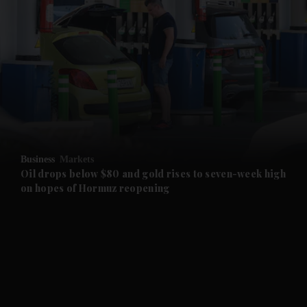
and News submenu
and Business submenu
and Opinion submenu
Business
Markets
and Future submenu
Oil drops below $80 and gold rises to seven-week high
on hopes of Hormuz reopening
and Climate submenu
and Culture submenu