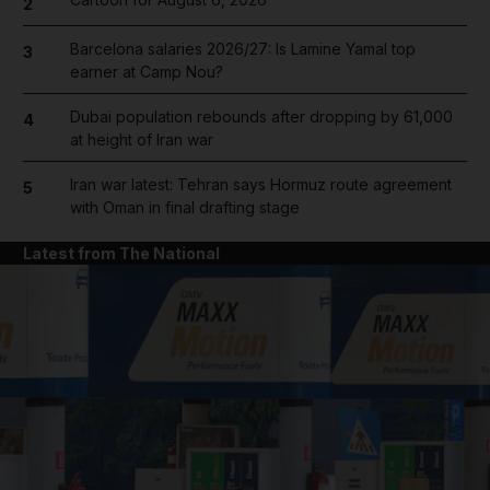
2
Barcelona salaries 2026/27: Is Lamine Yamal top
3
earner at Camp Nou?
Dubai population rebounds after dropping by 61,000
4
at height of Iran war
Iran war latest: Tehran says Hormuz route agreement
5
with Oman in final drafting stage
Latest from The National