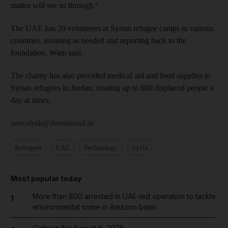
matter will see us through."
The UAE has 20 volunteers at Syrian refugee camps in various
countries, assisting as needed and reporting back to the
foundation, Wam said.
The charity has also provided medical aid and food supplies to
Syrian refugees in Jordan, treating up to 600 displaced people a
day at times.
newsdesk@thenational.ae
Refugees
UAE
Technology
Syria
Most popular today
More than 800 arrested in UAE-led operation to tackle
1
environmental crime in Amazon basin
Cartoon for August 6, 2026