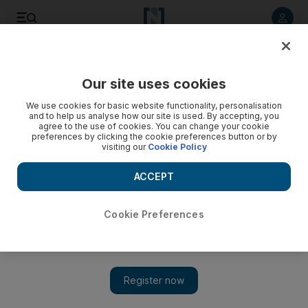
Listen to article
Listen
Save
Share
Our site uses cookies
UAE
We use cookies for basic website functionality, personalisation
and to help us analyse how our site is used. By accepting, you
UAE vows to continue aid for Syrian refugees
agree to the use of cookies. You can change your cookie
preferences by clicking the cookie preferences button or by
visiting our
Cookie Policy
The Khalifa Bin Zayed Al Nahyan Foundation has helped
more than 260,000 displaced Syrian families since 2011,
ACCEPT
including about 135,000 in Lebanon.
The National staff
Cookie Preferences
Add on Google
July 11, 2013
ABU DHABI // The UAE has promised to continue providing
aid to Syrian refugees.