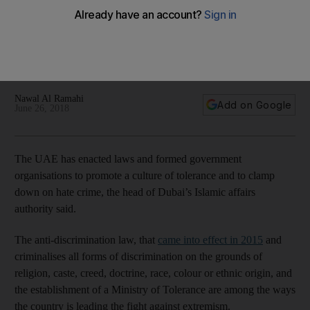
knowledge
Dr Hamad Al Shaibani said the consequences of
discrimination and intolerance among communities had to be
addressed
Nawal Al Ramahi
Add on Google
June 26, 2018
The UAE has enacted laws and formed government
organisations to promote a culture of tolerance and to clamp
down on hate crime, the head of Dubai’s Islamic affairs
authority said.
The anti-discrimination law, that
came into effect in 2015
and
criminalises all forms of discrimination on the grounds of
religion, caste, creed, doctrine, race, colour or ethnic origin, and
the establishment of a Ministry of Tolerance are among the ways
the country is leading the fight against extremism.