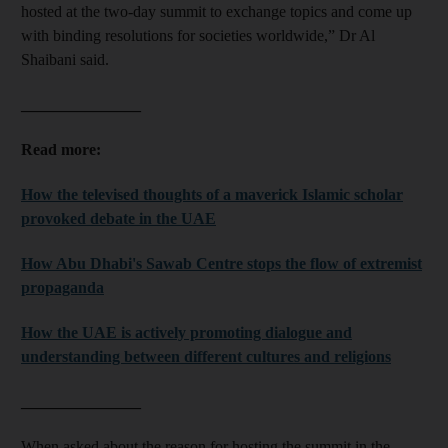
hosted at the two-day summit to exchange topics and come up
with binding resolutions for societies worldwide,” Dr Al
Shaibani said.
_______________
Read more:
How the televised thoughts of a maverick Islamic scholar
provoked debate in the UAE
How Abu Dhabi's Sawab Centre stops the flow of extremist
propaganda
How the UAE is actively promoting dialogue and
understanding between different cultures and religions
_______________
When asked about the reason for hosting the summit in the