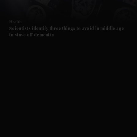
and Opinion submenu
Health
and Future submenu
Scientists identify three things to avoid in middle age
to stave off dementia
and Climate submenu
and Culture submenu
and Lifestyle submenu
and Sport submenu