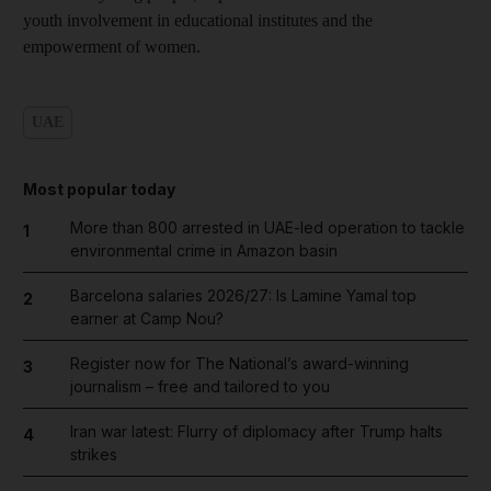
youth involvement in educational institutes and the
empowerment of women.
UAE
Most popular today
More than 800 arrested in UAE-led operation to tackle
1
environmental crime in Amazon basin
Barcelona salaries 2026/27: Is Lamine Yamal top
2
earner at Camp Nou?
Register now for The National’s award-winning
3
journalism – free and tailored to you
Iran war latest: Flurry of diplomacy after Trump halts
4
strikes