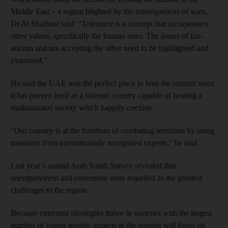
Middle East – a region blighted by the consequences of wars,
Dr Al Shaibani said: “Tolerance is a concept that incorporates
other values, specifically the human ones. The issues of fan­
aticism and not accepting the other need to be highlighted and
examined.”
He said the UAE was the perfect place to host the summit since
it has proven itself as a tolerant country capable of hosting a
multinational society which happily coexists.
“Our country is at the forefront of combating terrorism by using
measures from internationally recognised experts,” he said.
Last year’s annual Arab Youth Survey revealed that
unemployment and extremism were regarded as the greatest
challenges to the region.
Because extremist ideologies thrive in societies with the largest
number of young people, experts at the summit will focus on