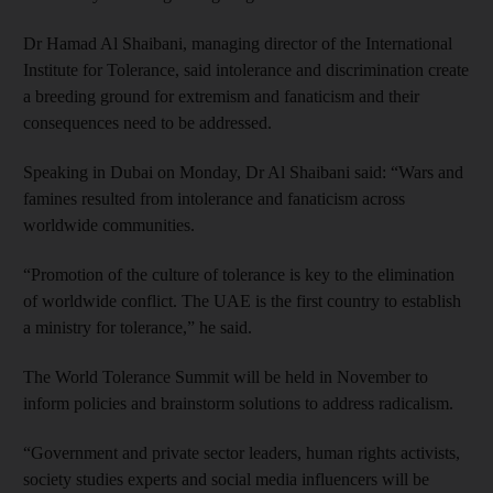
Dr Hamad Al Shaibani, managing director of the International
Institute for Tolerance, said intolerance and discrimination create
a breeding ground for extremism and fanaticism and their
consequences need to be addressed.
Speaking in Dubai on Monday, Dr Al Shaibani said: “Wars and
famines resulted from intolerance and fanaticism across
worldwide communities.
“Promotion of the culture of tolerance is key to the elimination
of worldwide conflict. The UAE is the first country to establish
a ministry for tolerance,” he said.
The World Tolerance Summit will be held in November to
inform policies and brainstorm solutions to address radicalism.
“Government and private sector leaders, human rights activists,
society studies experts and social media influencers will be