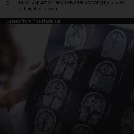
Dubai population rebounds after dropping by 61,000
5
at height of Iran war
Latest from The National
and News submenu
and Business submenu