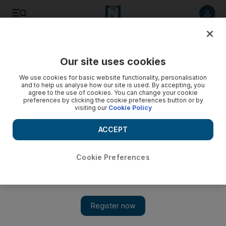
Listen to article
Listen
Save
Share
Our site uses cookies
UAE
We use cookies for basic website functionality, personalisation
and to help us analyse how our site is used. By accepting, you
agree to the use of cookies. You can change your cookie
preferences by clicking the cookie preferences button or by
visiting our
Cookie Policy
ACCEPT
Cookie Preferences
Show 
UAE tolerance: Dubai summit to fight extremism with