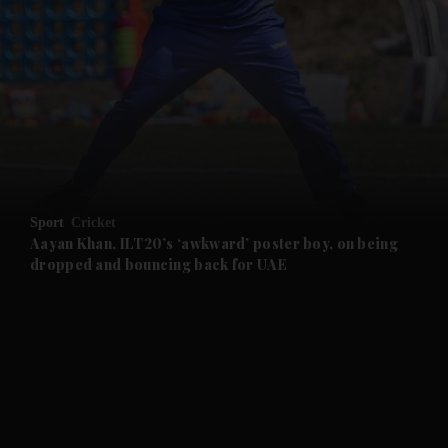
and News submenu
and Business submenu
and Opinion submenu
Sport
Cricket
and Future submenu
Aayan Khan, ILT20’s ‘awkward’ poster boy, on being
dropped and bouncing back for UAE
and Climate submenu
and Culture submenu
and Lifestyle submenu