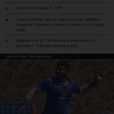
Cartoon for August 8, 2026
3
Supreme leader with no supreme power: Mojtaba
4
Khamenei's absence exposes cracks in Iran's ruling
order
Register now for The National’s award-winning
5
journalism – free and tailored to you
Latest from The National