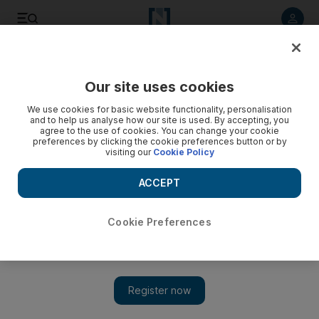
Listen to article
Listen
Save
Share
Our site uses cookies
UAE
We use cookies for basic website functionality, personalisation
and to help us analyse how our site is used. By accepting, you
UAE Ramadan prayer times: July 10 to 16
agree to the use of cookies. You can change your cookie
preferences by clicking the cookie preferences button or by
visiting our
Cookie Policy
Ramadan: The prayer times for Abu Dhabi for July 10 to July
16.
ACCEPT
The National staff
Add on Google
July 10, 2013
Cookie Preferences
Imsak
Fajr
Sunrise
Duhur
Asr
Maghreb
Wednesday
4.02am
4.12am
5.38am
12.28pm
3.53pm
7.16pm
8
10/07/13
Thursday
4.02am
4.12am
5.38am
12.28pm
3.53pm
7.16pm
8
11/07/13