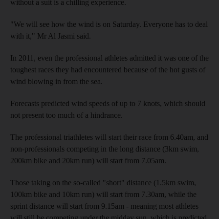
without a suit is a chilling experience.
"We will see how the wind is on Saturday. Everyone has to deal
with it," Mr Al Jasmi said.
In 2011, even the professional athletes admitted it was one of the
toughest races they had encountered because of the hot gusts of
wind blowing in from the sea.
Forecasts predicted wind speeds of up to 7 knots, which should
not present too much of a hindrance.
The professional triathletes will start their race from 6.40am, and
non-professionals competing in the long distance (3km swim,
200km bike and 20km run) will start from 7.05am.
Those taking on the so-called "short" distance (1.5km swim,
100km bike and 10km run) will start from 7.30am, while the
sprint distance will start from 9.15am - meaning most athletes
will still be competing under the midday sun, which is predicted