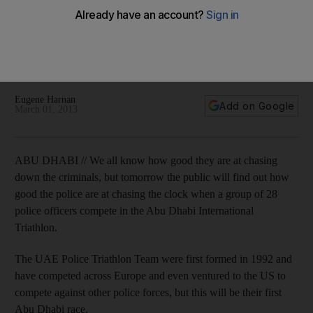
time
The UAE Police Triathlon Team have competed across
Europe and even ventured to the US to race against other
police forces, but this will be their first Abu Dhabi race.
Eugene Harnan
Add on Google
March 01, 2013
ABU DHABI // We all know how good they are at chasing
down the criminals, but tomorrow the public will find out how
good the police are at chasing the clock when a group of 28
police officers compete in the Abu Dhabi International
Triathlon.
The UAE Police Triathlon Team were first formed in 1992 and
have competed across Europe and even ventured to the US to
compete against other police forces, but this will be their first
Abu Dhabi race.