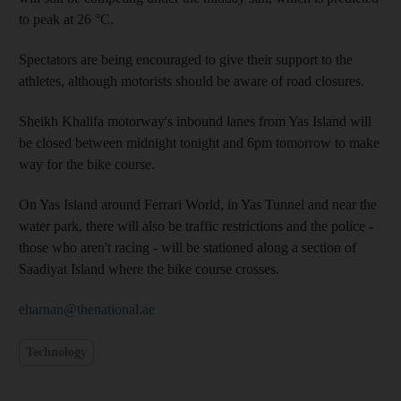
to peak at 26 °C.
Spectators are being encouraged to give their support to the
athletes, although motorists should be aware of road closures.
Sheikh Khalifa motorway's inbound lanes from Yas Island will
be closed between midnight tonight and 6pm tomorrow to make
way for the bike course.
On Yas Island around Ferrari World, in Yas Tunnel and near the
water park, there will also be traffic restrictions and the police -
those who aren't racing - will be stationed along a section of
Saadiyat Island where the bike course crosses.
eharnan@thenational.ae
Technology