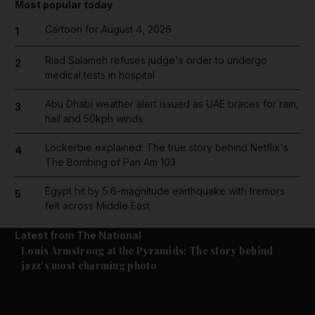
Most popular today
Cartoon for August 4, 2026
1
Riad Salameh refuses judge's order to undergo
2
medical tests in hospital
Abu Dhabi weather alert issued as UAE braces for rain,
3
hail and 50kph winds
Lockerbie explained: The true story behind Netflix's
4
The Bombing of Pan Am 103
Egypt hit by 5.6-magnitude earthquake with tremors
5
felt across Middle East
Latest from The National
Culture
Music & On-stage
Louis Armstrong at the Pyramids: The story behind
jazz’s most charming photo