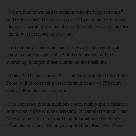
"We are here to win and to compete with the biggest names,"
said team's coach, Redha Bourayou. "If you're not here to win,
there is no winning spirt and it's pointless otherwise. We are also
here to win the respect of everyone."
The team only entered the race 11 days ago, but say they are
ready to compete against the 2,000 entrants who will be
swimming, biking and then running to the finish line.
Ahmed Al Haj and Farooq Al Jasmi, both from the Dubai Police
Force, will be competing in the Sprint distance - a 750 metre
swim, 50km bike and 5km run.
"I do about two to four triathlons a year, mainly sprint distances
so the bike course will be interesting - but should be good," said
Mr Haj, referring to the Abu Dhabi International Triathlon's
50km bike distance. The regular sprint bike distance is 20km.