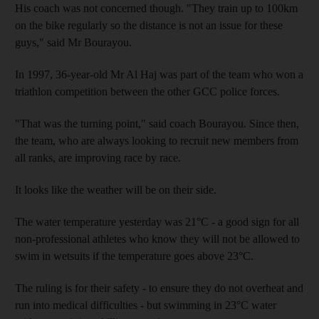
His coach was not concerned though. "They train up to 100km
on the bike regularly so the distance is not an issue for these
guys," said Mr Bourayou.
In 1997, 36-year-old Mr Al Haj was part of the team who won a
triathlon competition between the other GCC police forces.
"That was the turning point," said coach Bourayou. Since then,
the team, who are always looking to recruit new members from
all ranks, are improving race by race.
It looks like the weather will be on their side.
The water temperature yesterday was 21°C - a good sign for all
non-professional athletes who know they will not be allowed to
swim in wetsuits if the temperature goes above 23°C.
The ruling is for their safety - to ensure they do not overheat and
run into medical difficulties - but swimming in 23°C water