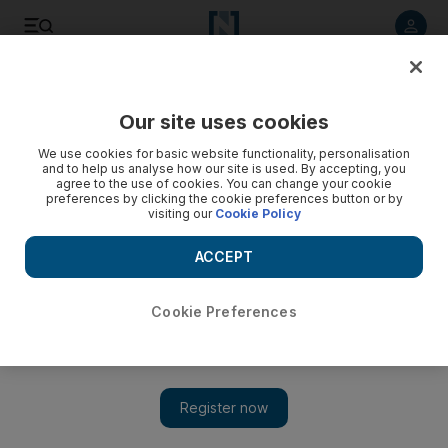
Listen to article
Listen
Save
Share
Our site uses cookies
UAE
We use cookies for basic website functionality, personalisation
and to help us analyse how our site is used. By accepting, you
agree to the use of cookies. You can change your cookie
preferences by clicking the cookie preferences button or by
visiting our
Cookie Policy
ACCEPT
Cookie Preferences
Show 
UAE police team compete in Abu Dhabi triathlon for the first