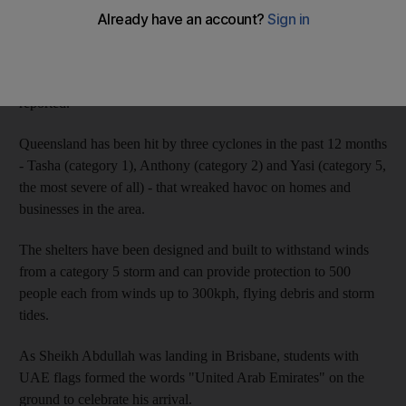
Sheikh Abdullah recently toured the northern state of
Queensland, announcing a US$30 million (Dh110.1m) plan to
build multi-purpose halls and educational and sports centres in
the cyclone-prone region, the official Wam news agency has
reported.
Queensland has been hit by three cyclones in the past 12 months
- Tasha (category 1), Anthony (category 2) and Yasi (category 5,
the most severe of all) - that wreaked havoc on homes and
businesses in the area.
The shelters have been designed and built to withstand winds
from a category 5 storm and can provide protection to 500
people each from winds up to 300kph, flying debris and storm
tides.
As Sheikh Abdullah was landing in Brisbane, students with
UAE flags formed the words "United Arab Emirates" on the
ground to celebrate his arrival.