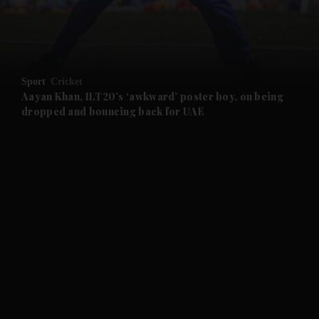
and Business submenu
and Opinion submenu
Sport
Cricket
and Future submenu
Aayan Khan, ILT20’s ‘awkward’ poster boy, on being
dropped and bouncing back for UAE
and Climate submenu
and Culture submenu
and Lifestyle submenu
and Sport submenu