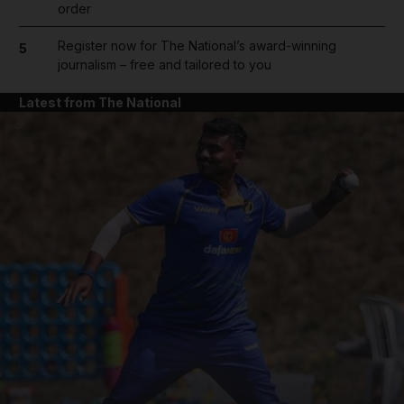
order
Register now for The National’s award-winning
5
journalism – free and tailored to you
Latest from The National
and News submenu