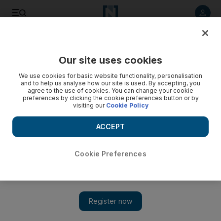
Listen to article
Listen
Save
Share
Our site uses cookies
UAE
We use cookies for basic website functionality, personalisation
and to help us analyse how our site is used. By accepting, you
UAE gives shelter from storm
agree to the use of cookies. You can change your cookie
preferences by clicking the cookie preferences button or by
visiting our
Cookie Policy
Sheikh Abdullah tours north Australia and announces $30m
plan for multi-purpose, cyclone-proof buildings
ACCEPT
Nadeem Hanif
Add on Google
October 29, 2011
Cookie Preferences
DUBAI // A foundation stone for cyclone shelters has been laid
in Australia by Sheikh Abdullah bin Zayed, the UAE Minister
of Foreign Affairs.