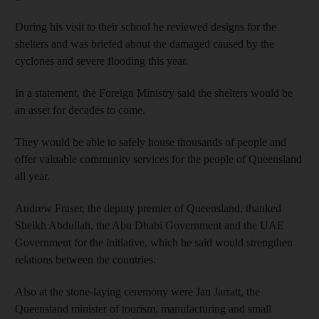
During his visit to their school he reviewed designs for the
shelters and was briefed about the damaged caused by the
cyclones and severe flooding this year.
In a statement, the Foreign Ministry said the shelters would be
an asset for decades to come.
They would be able to safely house thousands of people and
offer valuable community services for the people of Queensland
all year.
Andrew Fraser, the deputy premier of Queensland, thanked
Sheikh Abdullah, the Abu Dhabi Government and the UAE
Government for the initiative, which he said would strengthen
relations between the countries.
Also at the stone-laying ceremony were Jan Jarratt, the
Queensland minister of tourism, manufacturing and small