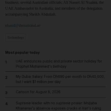
business; several Australian officials; Ali Nasser Al Nuaimi, the
UAE Ambassador to Australia; and members of the delegation
accompanying Sheikh Abdullah.
nhanif@thenational.ae
Technology
Most popular today
UAE announces public and private sector holiday for
1
Prophet Mohammed's birthday
My Dubai Salary: From Dh690 per month to Dh40,000,
2
but I want $1 million per day
Cartoon for August 8, 2026
3
Supreme leader with no supreme power: Mojtaba
4
Khamenei's absence exposes cracks in Iran's ruling