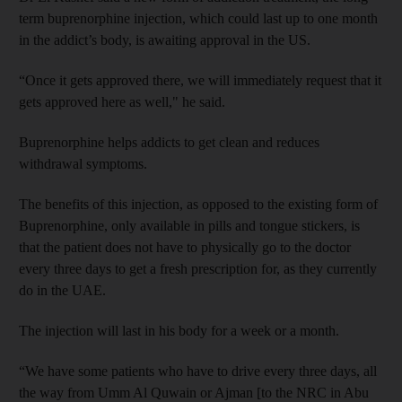
term buprenorphine injection, which could last up to one month
in the addict’s body, is awaiting approval in the US.
“Once it gets approved there, we will immediately request that it
gets approved here as well," he said.
Buprenorphine
helps addicts to get clean and reduces
withdrawal symptoms.
The benefits of this injection, as opposed to the existing form of
Buprenorphine, only available in pills and tongue stickers, is
that the patient does not have to physically go to the doctor
every three days to get a fresh prescription for, as they currently
do in the UAE.
The injection will last in his body for a week or a month.
“We have some patients who have to drive every three days, all
the way from Umm Al Quwain or Ajman [to the NRC in Abu