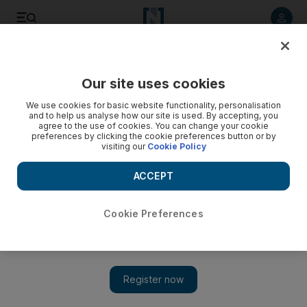
Listen to article
Listen
Save
Share
Our site uses cookies
UAE
We use cookies for basic website functionality, personalisation
and to help us analyse how our site is used. By accepting, you
agree to the use of cookies. You can change your cookie
preferences by clicking the cookie preferences button or by
visiting our
Cookie Policy
ACCEPT
Cookie Preferences