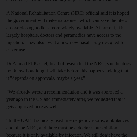
A National Rehabilitation Centre (NRC) official said it is hoped
the government will make naloxone - which can save the life of
an overdosing addict - more widely available. At present, it is
largely hospitals, doctors and paramedics have access to the
injection. They also await a new new nasal spray designed for
easier use.
Dr
Ahmad
El
Kashef
, head of research at the NRC, said he does
not know how long it will take before this happens, adding that
it "depends on approvals, maybe a year."
“We already wrote a recommendation and it was approved a
year ago in the US and immediately after, we requested that it
gets approved here as well.
“In the UAE it is mostly used in emergency rooms, ambulances
and at the NRC, and there must be a doctor’s prescription
because it is only available by injection. We still don’t have the