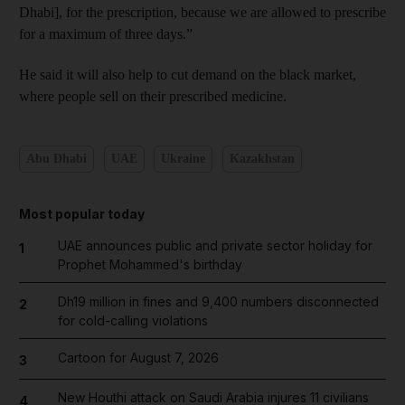
Dhabi], for the prescription, because we are allowed to prescribe
for a maximum of three days.”
He said it will also help to cut demand on the black market,
where people sell on their prescribed medicine.
Abu Dhabi
UAE
Ukraine
Kazakhstan
Most popular today
UAE announces public and private sector holiday for
1
Prophet Mohammed's birthday
Dh19 million in fines and 9,400 numbers disconnected
2
for cold-calling violations
Cartoon for August 7, 2026
3
New Houthi attack on Saudi Arabia injures 11 civilians
4