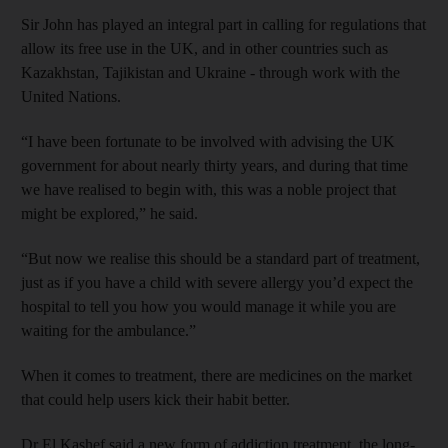
Sir John has played an integral part in calling for regulations that
allow its free use in the UK, and in other countries such as
Kazakhstan, Tajikistan and Ukraine - through work with the
United Nations.
“I have been fortunate to be involved with advising the UK
government for about nearly thirty years, and during that time
we have realised to begin with, this was a noble project that
might be explored,” he said.
“But now we realise this should be a standard part of treatment,
just as if you have a child with severe allergy you’d expect the
hospital to tell you how you would manage it while you are
waiting for the ambulance.”
When it comes to treatment, there are medicines on the market
that could help users kick their habit better.
Dr El Kashef said a new form of addiction treatment, the long-