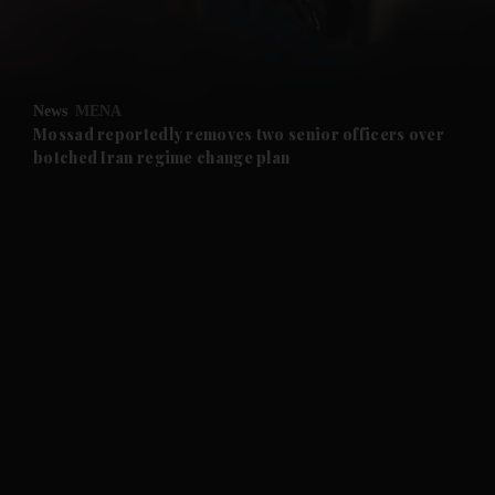
and Business submenu
and Opinion submenu
News
MENA
and Future submenu
Mossad reportedly removes two senior officers over
botched Iran regime change plan
and Climate submenu
and Culture submenu
and Lifestyle submenu
and Sport submenu