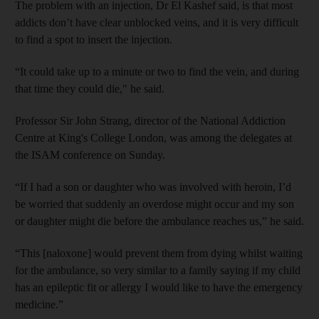
The problem with an injection, Dr El Kashef said, is that most
addicts don’t have clear unblocked veins, and it is very difficult
to find a spot to insert the injection.
“It could take up to a minute or two to find the vein, and during
that time they could die," he said.
Professor Sir John
Strang
, director of the National Addiction
Centre at King's College London, was among the delegates at
the
ISAM
conference on Sunday.
“If I had a son or daughter who was involved with heroin, I’d
be worried that suddenly an overdose might occur and my son
or daughter might die before the ambulance reaches us,” he said.
“This [naloxone] would prevent them from dying whilst waiting
for the ambulance, so very similar to a family saying if my child
has an epileptic fit or allergy I would like to have the emergency
medicine.”