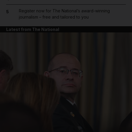
Register now for The National’s award-winning
5
journalism – free and tailored to you
Latest from The National
and News submenu