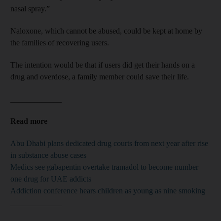
nasal spray.”
Naloxone, which cannot be abused, could be kept at home by
the families of recovering users.
The intention would be that if users did get their hands on a
drug and overdose, a family member could save their life.
_____________
Read more
Abu Dhabi plans dedicated drug courts from next year after rise
in substance abuse cases
Medics see gabapentin overtake tramadol to become number
one drug for UAE addicts
Addiction conference hears children as young as nine smoking
_____________