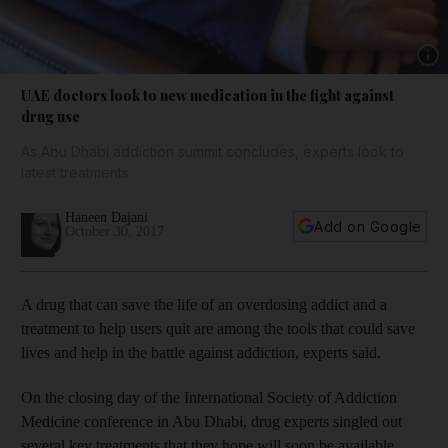
Show 
UAE doctors look to new medication in the fight against
drug use
As Abu Dhabi addiction summit concludes, experts look to
latest treatments
Haneen Dajani
Add on Google
October 30, 2017
A drug that can save the life of an overdosing addict and a
treatment to help users quit are among the tools that could save
lives and help in the battle against addiction, experts said.
On the closing day of the International Society of Addiction
Medicine conference in Abu Dhabi, drug experts singled out
several key treatments that they hope will soon be available.