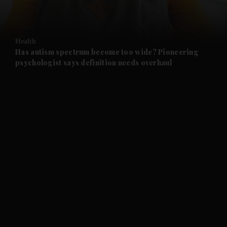
and Opinion submenu
Health
and Future submenu
Has autism spectrum become too wide? Pioneering
psychologist says definition needs overhaul
and Climate submenu
and Culture submenu
and Lifestyle submenu
and Sport submenu