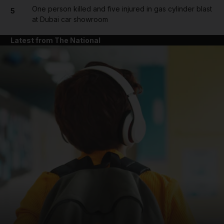
One person killed and five injured in gas cylinder blast
5
at Dubai car showroom
Latest from The National
and News submenu
and Business submenu