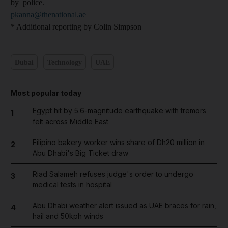
by police.
pkanna@thenational.ae
* Additional reporting by Colin Simpson
Dubai
Technology
UAE
Most popular today
Egypt hit by 5.6-magnitude earthquake with tremors
1
felt across Middle East
Filipino bakery worker wins share of Dh20 million in
2
Abu Dhabi's Big Ticket draw
Riad Salameh refuses judge's order to undergo
3
medical tests in hospital
Abu Dhabi weather alert issued as UAE braces for rain,
4
hail and 50kph winds