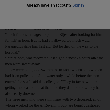
hour with three friends on Friday evening when they got into
difficulties in strong currents.
"They were in the water since 5pm on Friday when strong
currents suddenly pulled them away," said a colleague of the
men, who did not want to be named.
"Their friends managed to pull out Rijesh after looking for him
for half an hour. But he had swallowed too much water.
Paramedics gave him first aid. But he died on the way to the
hospital."
Shinil's body was recovered last night, almost 24 hours after the
men were swept away.
"They were both good swimmers. In fact, two Filipino women
had been pulled out of the water only a while before the men
entered the sea," said the colleague. "They in fact saw them
getting medical aid but at that time they did not know they had
also nearly drowned."
The three men who were swimming with two deceased, all of
whom worked for the Al Reyami group, are being questioned