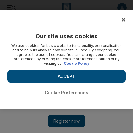
Listen to article
Listen
Save
Share
Our site uses cookies
UAE
We use cookies for basic website functionality, personalisation
and to help us analyse how our site is used. By accepting, you
Two men who drowned off Dubai's Jumeirah Beach named
agree to the use of cookies. You can change your cookie
preferences by clicking the cookie preferences button or by
visiting our
Cookie Policy
A spokesman said the deceased were in the water with three
others when they found themselves in difficulties.
ACCEPT
Preeti Kannan
Add on Google
May 26, 2013
Cookie Preferences
Two people who drowned after going swimming off Jumeirah
Open Beach at the weekend have been named.
C Rijesh, 31, a paint mixer, and CP Shinil, 26, an accountant,
both from the Indian state of Kerala, had been swimming for an