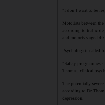
“I don’t want to be res
Motorists between the
according to traffic d
and motorists aged 40 t
Psychologists called f
“Safety programmes sho
Thomas, clinical psych
The potentially severe
according to Dr Thoma
depression.