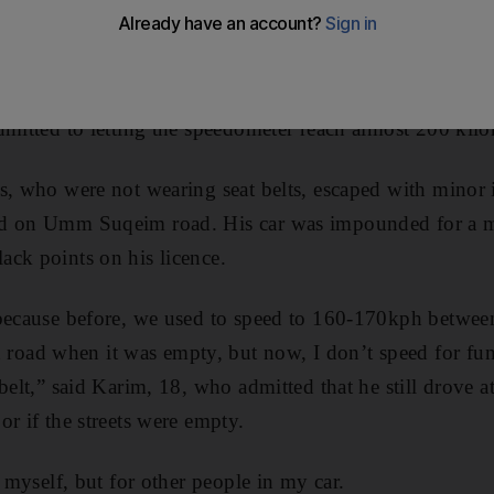
c attacks and nightmares at the mere thought of driving.
car flipped over on New Year’s Eve, Karim Ahmed, an Eg
dmitted to letting the speedometer reach almost 200 kilo
s, who were not wearing seat belts, escaped with minor 
ed on Umm Suqeim road. His car was impounded for a m
ck points on his licence.
 because before, we used to speed to 160-170kph between
ad when it was empty, but now, I don’t speed for fun 
belt,” said Karim, 18, who admitted that he still drove 
or if the streets were empty.
r myself, but for other people in my car.