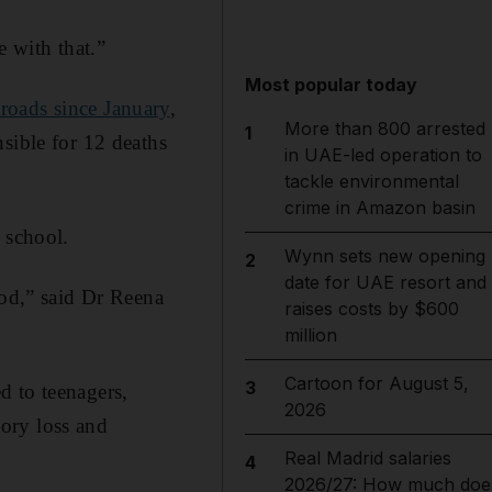
e with that.”
Most popular today
roads since January
,
More than 800 arrested
1
sible for 12 deaths
in UAE-led operation to
tackle environmental
crime in Amazon basin
 school.
Wynn sets new opening
2
date for UAE resort and
ood,” said Dr Reena
raises costs by $600
million
Cartoon for August 5,
3
d to teenagers,
2026
ory loss and
Real Madrid salaries
4
2026/27: How much doe