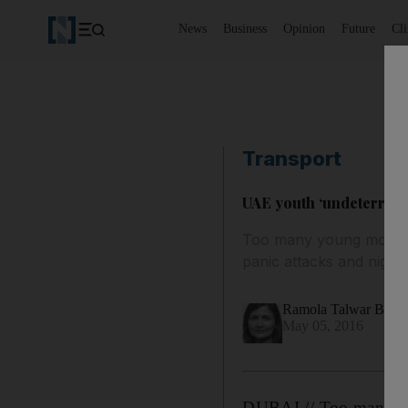
News
Business
Opinion
Future
Cl
Transport
UAE youth ‘undeterred b
Too many young motorist
panic attacks and night
Ramola Talwar Bad
May 05, 2016
DUBAI // Too many you