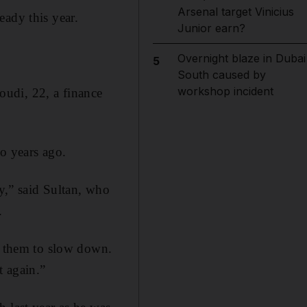
Arsenal target Vinicius
eady this year.
Junior earn?
Overnight blaze in Dubai
5
South caused by
workshop incident
moudi, 22, a finance
o years ago.
ly,” said Sultan, who
.
ll them to slow down.
t again.”