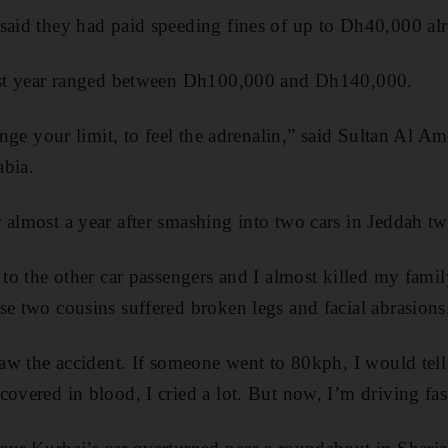
said they had paid speeding fines of up to Dh40,000 alr
last year ranged between Dh100,000 and Dh140,000.
lenge your limit, to feel the adrenalin,” said Sultan Al A
abia.
 almost a year after smashing into two cars in Jeddah tw
 to the other car passengers and I almost killed my fami
se two cousins suffered broken legs and facial abrasions
 saw the accident. If someone went to 80kph, I would te
covered in blood, I cried a lot. But now, I’m driving fas