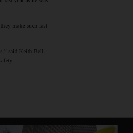
 last year as he was
 they make such fast
,” said Keith Bell,
afety.