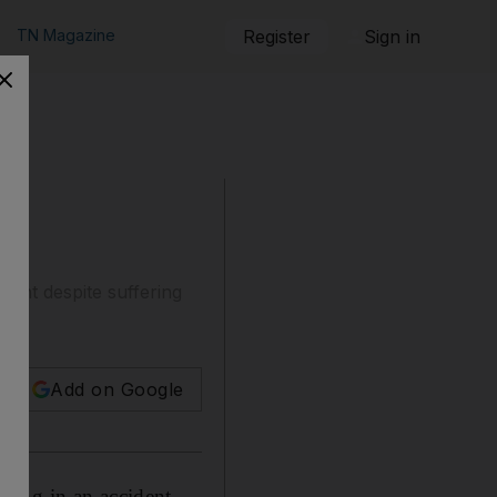
TN Magazine
Register
Sign in
dent despite suffering
Add on Google
eing in an accident