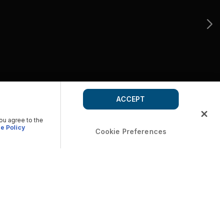
ACCEPT
you agree to the
e Policy
Cookie Preferences