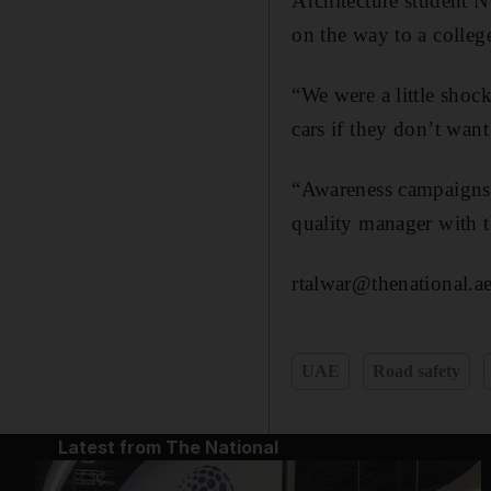
Architecture student N
on the way to a colleg
“We were a little sho
cars if they don’t want
“Awareness campaigns n
quality manager with t
rtalwar@thenational.a
UAE
Road safety
Latest from The National