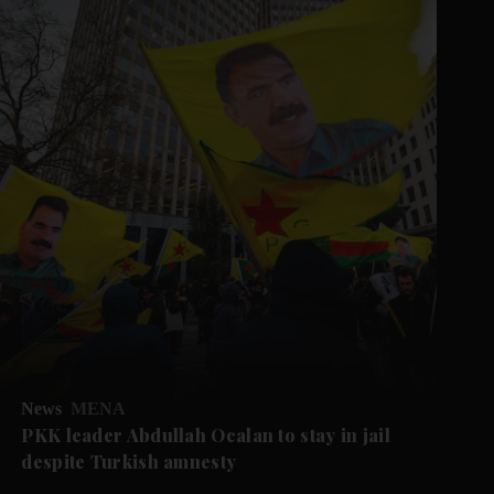
News
MENA
PKK leader Abdullah Ocalan to stay in jail
despite Turkish amnesty