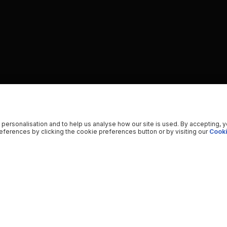
 personalisation and to help us analyse how our site is used. By accepting, 
ferences by clicking the cookie preferences button or by visiting our
Cooki