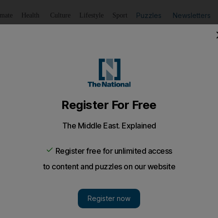
Puzzles
Newsletters
imate
Health
Culture
Lifestyle
Sport
Listen
to article
Save
article
Share
article
Listen to article
y near-fatal accidents’
s are getting behind the wheel soon after being in an acci
mares at the mere thought of driving.
am
ng motorists are getting behind the wheel soon after b