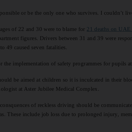
ponsible or be the only one who survives. I couldn’t liv
 ages of 22 and 30 were to blame for
21 deaths on UAE 
epartment figures. Drivers between 31 and 39 were respon
o 49 caused seven fatalities.
or the implementation of safety programmes for pupils at
uld be aimed at children so it is inculcated in their bl
ologist at Aster Jubilee Medical Complex.
 consquences of reckless driving should be communicate
s. These include job loss due to prolonged injury, mem