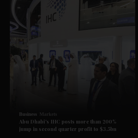
Business
Markets
Abu Dhabi's IHC posts more than 200%
jump in second quarter profit to $3.5bn