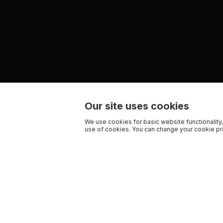
Our site uses cookies
We use cookies for basic website functionality,
use of cookies. You can change your cookie pre