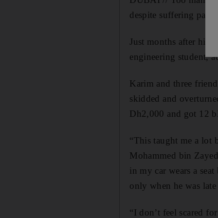
despite suffering pani
Just months after his 
engineering student, a
Karim and three friend
skidded and overturn
Dh2,000 and got 12 bla
“This taught me a lot
Mohammed bin Zayed ro
in my car wears a seat 
only when he was late 
“I don’t feel scared fo