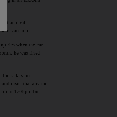
yptian civil
metres an hour.
injuries when the car
onth, he was fined
 the radars on
and insist that anyone
at up to 170kph, but