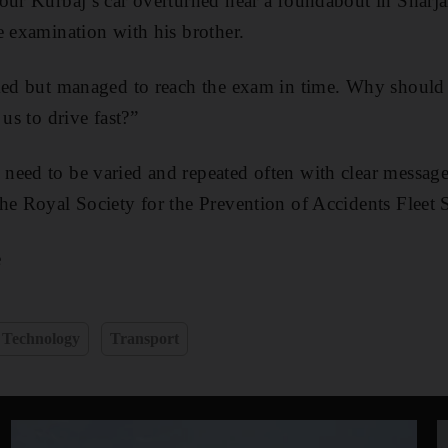
our Kurbaj’s car overturned near a roundabout in Sharjah
e examination with his brother.
cked but managed to reach the exam in time. Why should
 us to drive fast?”
eed to be varied and repeated often with clear messages
he Royal Society for the Prevention of Accidents Fleet S
e
Technology
Transport