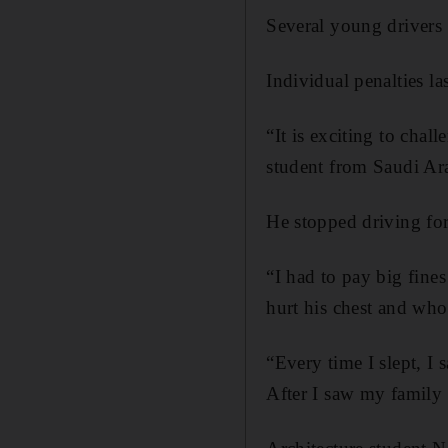
Several young drivers 
Individual penalties 
“It is exciting to chal
student from Saudi Ar
He stopped driving for
“I had to pay big fines
hurt his chest and who
“Every time I slept, I
After I saw my family 