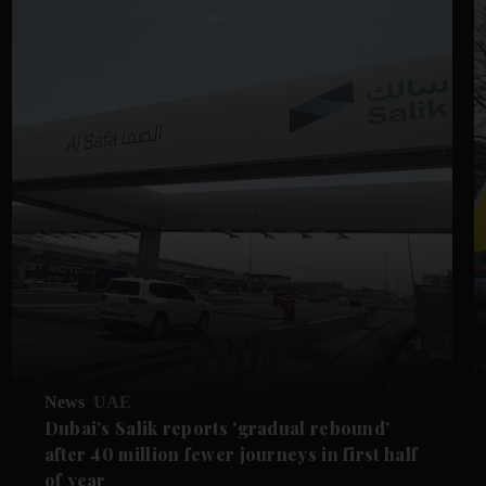
News
UAE
Dubai's Salik reports 'gradual rebound'
after 40 million fewer journeys in first half
of year