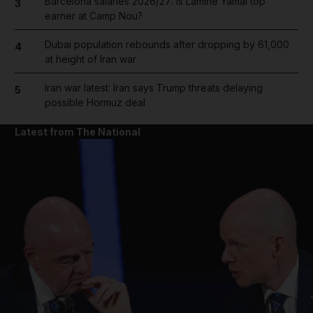
Barcelona salaries 2026/27: Is Lamine Yamal top
3
earner at Camp Nou?
Dubai population rebounds after dropping by 61,000
4
at height of Iran war
Iran war latest: Iran says Trump threats delaying
5
possible Hormuz deal
Latest from The National