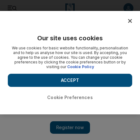
Listen to article
Listen
Save
Share
Our site uses cookies
Transport
We use cookies for basic website functionality, personalisation
and to help us analyse how our site is used. By accepting, you
UAE traffic: Smooth return to work for commuters following
agree to the use of cookies. You can change your cookie
preferences by clicking the cookie preferences button or by
Eid break
visiting our
Cookie Policy
Motorists heading to work in Abu Dhabi and Dubai
ACCEPT
experienced “smoother than usual” traffic flow this morning,
despite the private sector returning to work following the Eid
Al Adha holiday.
Cookie Preferences
The National staff
Add on Google
September 14, 2016
Motorists heading to work in Abu Dhabi and Dubai experienced