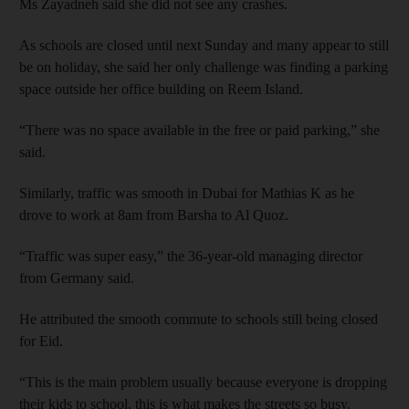
Ms Zayadneh said she did not see any crashes.
As schools are closed until next Sunday and many appear to still
be on holiday, she said her only challenge was finding a parking
space outside her office building on Reem Island.
“There was no space available in the free or paid parking,” she
said.
Similarly, traffic was smooth in Dubai for Mathias K as he
drove to work at 8am from Barsha to Al Quoz.
“Traffic was super easy,” the 36-year-old managing director
from Germany said.
He attributed the smooth commute to schools still being closed
for Eid.
“This is the main problem usually because everyone is dropping
their kids to school, this is what makes the streets so busy.