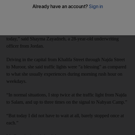
“smoother than usual” traffic flow this morning, despite the
private sector returning to work following the Eid Al Adha
holiday.
“The streets were empty, seems like many people are still off
today,” said Shayma Zayadneh, a 28-year-old underwriting
officer from Jordan.
Driving in the capital from Khalifa Street through Najda Street
to Muroor, she said traffic lights were “a blessing” as compared
to what she usually experiences during morning rush hour on
weekdays.
“In normal situations, I stop twice at the traffic light from Najda
to Salam, and up to three times on the signal to Nahyan Camp.”
“But today I did not have to wait at all, barely stopped once at
each.”