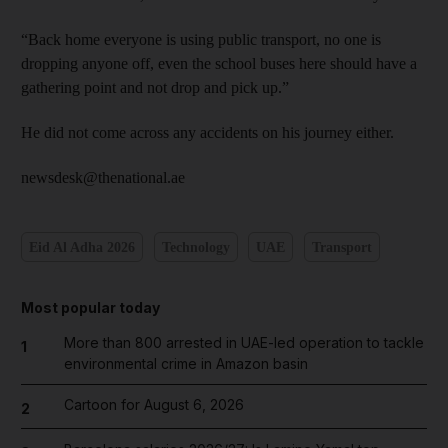
“Back home everyone is using public transport, no one is
dropping anyone off, even the school buses here should have a
gathering point and not drop and pick up.”
He did not come across any accidents on his journey either.
newsdesk@thenational.ae
Eid Al Adha 2026
Technology
UAE
Transport
Most popular today
More than 800 arrested in UAE-led operation to tackle
1
environmental crime in Amazon basin
Cartoon for August 6, 2026
2