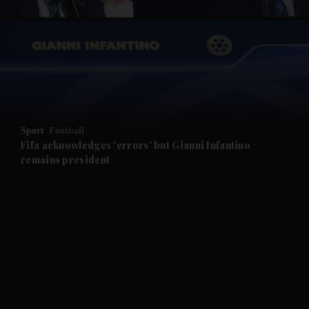
and News submenu
and Business submenu
and Opinion submenu
Sport
Football
and Future submenu
Fifa acknowledges 'errors' but Gianni Infantino
remains president
and Climate submenu
and Culture submenu
and Lifestyle submenu