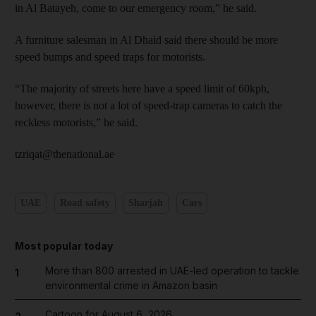
in Al Batayeh, come to our emergency room,” he said.
A furniture salesman in Al Dhaid said there should be more
speed bumps and speed traps for motorists.
“The majority of streets here have a speed limit of 60kph,
however, there is not a lot of speed-trap cameras to catch the
reckless motorists,” he said.
tzriqat@thenational.ae
UAE
Road safety
Sharjah
Cars
Most popular today
More than 800 arrested in UAE-led operation to tackle
1
environmental crime in Amazon basin
Cartoon for August 6, 2026