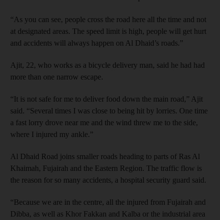
“As you can see, people cross the road here all the time and not
at designated areas. The speed limit is high, people will get hurt
and accidents will always happen on Al Dhaid’s roads.”
Ajit, 22, who works as a bicycle delivery man, said he had had
more than one narrow escape.
“It is not safe for me to deliver food down the main road,” Ajit
said. “Several times I was close to being hit by lorries. One time
a fast lorry drove near me and the wind threw me to the side,
where I injured my ankle.”
Al Dhaid Road joins smaller roads heading to parts of Ras Al
Khaimah, Fujairah and the Eastern Region. The traffic flow is
the reason for so many accidents, a hospital security guard said.
“Because we are in the centre, all the injured from Fujairah and
Dibba, as well as Khor Fakkan and Kalba or the industrial area