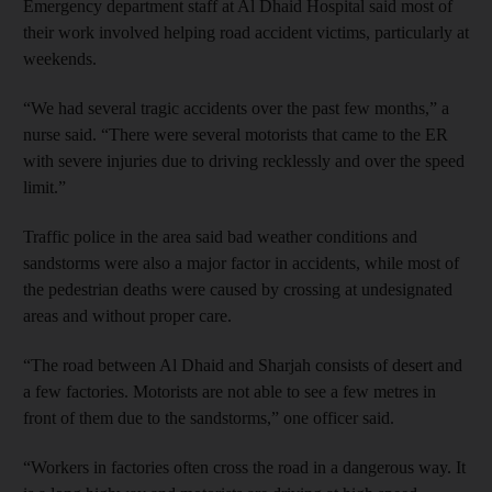
Emergency department staff at Al Dhaid Hospital said most of
their work involved helping road accident victims, particularly at
weekends.
“We had several tragic accidents over the past few months,” a
nurse said. “There were several motorists that came to the ER
with severe injuries due to driving recklessly and over the speed
limit.”
Traffic police in the area said bad weather conditions and
sandstorms were also a major factor in accidents, while most of
the pedestrian deaths were caused by crossing at undesignated
areas and without proper care.
“The road between Al Dhaid and Sharjah consists of desert and
a few factories. Motorists are not able to see a few metres in
front of them due to the sandstorms,” one officer said.
“Workers in factories often cross the road in a dangerous way. It