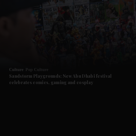
and News submenu
and Business submenu
and Opinion submenu
Culture
Pop Culture
and Future submenu
Sandstorm Playgrounds: New Abu Dhabi festival
celebrates comics, gaming and cosplay
and Climate submenu
and Culture submenu