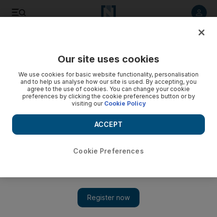
Listen to article
Listen
Save
Share
Our site uses cookies
Transport
We use cookies for basic website functionality, personalisation
and to help us analyse how our site is used. By accepting, you
agree to the use of cookies. You can change your cookie
preferences by clicking the cookie preferences button or by
visiting our
Cookie Policy
ACCEPT
Cookie Preferences
Show 
Sharjah roads among the most dangerous in UAE