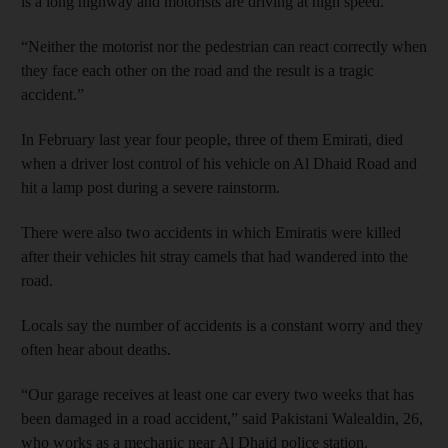
is a long highway and motorists are driving at high speed.
“Neither the motorist nor the pedestrian can react correctly when
they face each other on the road and the result is a tragic
accident.”
In February last year four people, three of them Emirati, died
when a driver lost control of his vehicle on Al Dhaid Road and
hit a lamp post during a severe rainstorm.
There were also two accidents in which Emiratis were killed
after their vehicles hit stray camels that had wandered into the
road.
Locals say the number of accidents is a constant worry and they
often hear about deaths.
“Our garage receives at least one car every two weeks that has
been damaged in a road accident,” said Pakistani Walealdin, 26,
who works as a mechanic near Al Dhaid police station.