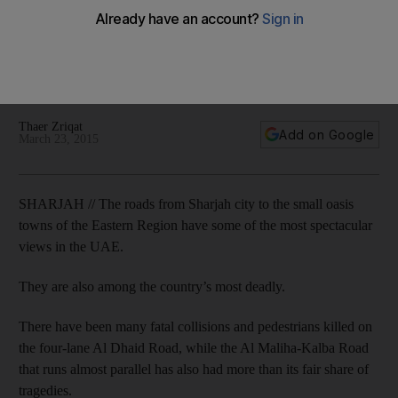
The four lane Al Dhaid road has seen numerous fatal
collisions and run over accidents, while the Al Maliha-Kalba
road, which runs almost parallel, has witnessed similar tragic
crashes.
Thaer Zriqat
Add on Google
March 23, 2015
SHARJAH // The roads from Sharjah city to the small oasis
towns of the Eastern Region have some of the most spectacular
views in the UAE.
They are also among the country’s most deadly.
There have been many fatal collisions and pedestrians killed on
the four-lane Al Dhaid Road, while the Al Maliha-Kalba Road
that runs almost parallel has also had more than its fair share of
tragedies.