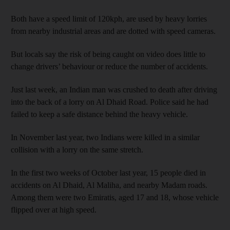
Both have a speed limit of 120kph, are used by heavy lorries
from nearby industrial areas and are dotted with speed cameras.
But locals say the risk of being caught on video does little to
change drivers’ behaviour or reduce the number of accidents.
Just last week, an Indian man was crushed to death after driving
into the back of a lorry on Al Dhaid Road. Police said he had
failed to keep a safe distance behind the heavy vehicle.
In November last year, two Indians were killed in a similar
collision with a lorry on the same stretch.
In the first two weeks of October last year, 15 people died in
accidents on Al Dhaid, Al Maliha, and nearby Madam roads.
Among them were two Emiratis, aged 17 and 18, whose vehicle
flipped over at high speed.