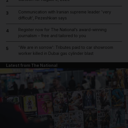
2
Communication with Iranian supreme leader 'very
3
difficult', Pezeshkian says
Register now for The National’s award-winning
4
journalism – free and tailored to you
'We are in sorrow': Tributes paid to car showroom
5
worker killed in Dubai gas cylinder blast
Latest from The National