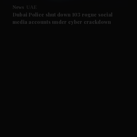
News
UAE
Dubai Police shut down 103 rogue social
media accounts under cyber crackdown