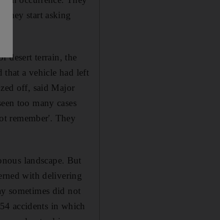
 they start asking
of desert terrain, the
 that a vehicle had left
ozed off, said Major
 seen too many cases
 not remember'. They
onous landscape. But
erned with delivering
day sometimes did not
d 54 accidents in which