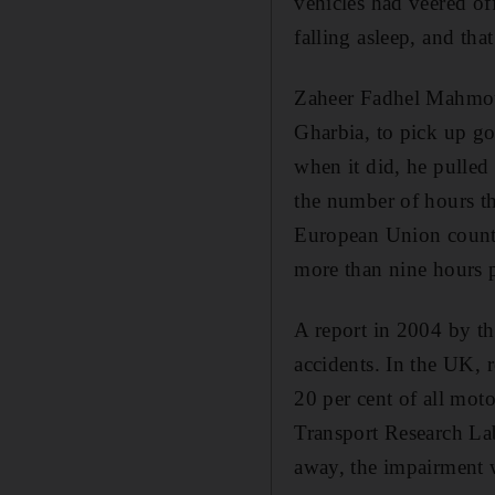
vehicles had veered of
falling asleep, and tha
Zaheer Fadhel Mahmoud
Gharbia, to pick up go
when it did, he pulled 
the number of hours th
European Union countri
more than nine hours 
A report in 2004 by th
accidents. In the UK, 
20 per cent of all moto
Transport Research Labo
away, the impairment w