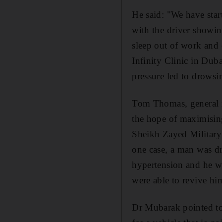
He said: "We have start
with the driver showing
sleep out of work and 
Infinity Clinic in Duba
pressure led to drowsi
Tom Thomas, general m
the hope of maximisin
Sheikh Zayed Military 
one case, a man was dr
hypertension and he wa
were able to revive hi
Dr Mubarak pointed to 