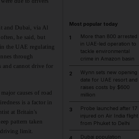
 were due to drivers
Most popular today
t and Dubai, via Al
More than 800 arrested
often, he said, but
1
in UAE-led operation to
w in the UAE regulating
tackle environmental
tonnes through
crime in Amazon basin
 and cannot drive for
Wynn sets new opening
2
date for UAE resort and
raises costs by $600
 major causes of road
million
redness is a factor in
Probe launched after 17
3
ist at Britain's
injured on Air India flight
leep pattern taken
from Phuket to Delhi
driving limit.
Dubai population
4