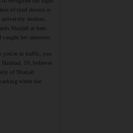
s to recognise the signs
em of tired drivers is
 university student,
ards Sharjah at 6am.
 caught her attention.
you're in traffic, you
al Haddad, 19, believes
sity of Sharjah
 parking when she
l