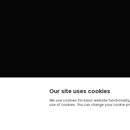
Our site uses cookies
We use cookies for basic website functionality,
use of cookies. You can change your cookie pre