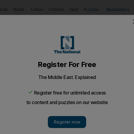
Puzzles
Newsletters
imate
Health
Culture
Lifestyle
Sport
Listen
to article
Save
article
Share
article
Listen to article
tiredness is a killer
re thought by experts to be behind many of the accidents 
ous.
s who have to deal with the aftermath, it is all too com