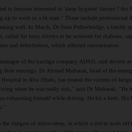
ed to become interested in 'sleep hygiene' factors ? the 
 up to work in a fit state." These include professional d
eating well. In March, Dr Sean Petherbridge, a family spe
i, called for lorry drivers to be screened for diabetes, s
ness and dehydration, which affected concentration.
anager of the haulage company ADSO, said drivers avo
g their earnings. Dr Ahmed Mubarak, head of the emerg
Hospital in Abu Dhabi, has treated the victims of fatigue
iving when he was really sick," said Dr Mubarak. "He h
s exhausting himself while driving. He hit a kerb. His 
m."
the dangers of micro-sleep, in which a driver nods off