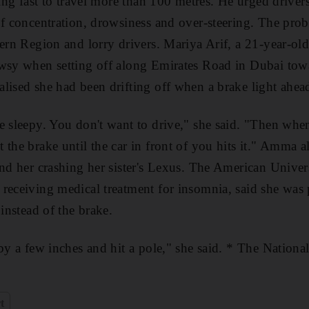
oing fast to travel more than 100 metres. He urged driver
of concentration, drowsiness and over-steering. The probl
tern Region and lorry drivers. Mariya Arif, a 21-year-old
owsy when setting off along Emirates Road in Dubai tow
lised she had been drifting off when a brake light ahead
e sleepy. You don't want to drive," she said. "Then when 
 the brake until the car in front of you hits it." Amma 
ind her crashing her sister's Lexus. The American Univer
 receiving medical treatment for insomnia, said she was
 instead of the brake.
by a few inches and hit a pole," she said. * The Nationa
t