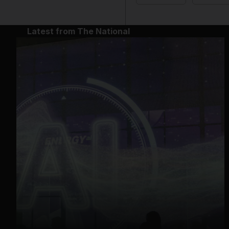
Latest from The National