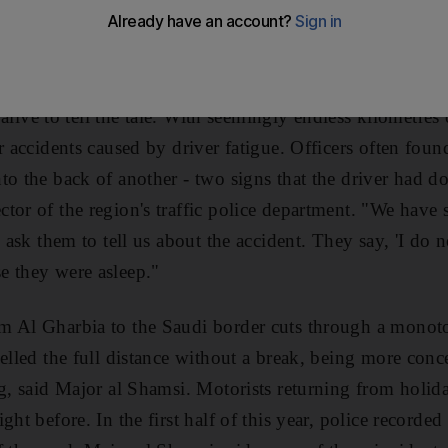
s on the E11, the main road through Al Gharbia, and when
mes apparent - the driver had fallen asleep.
s alive to tell the tale. With seemingly endless kilometres 
r accidents caused by driver fatigue. Officers often found
to the back of another - two signs that the driver had d
tor of the region's traffic police department. "We have
e ask them to tell us about the accident. They say, 'I do
e they were asleep."
m Al Gharbia to the Saudi border cuts through a monot
velled the full distance without a break, being more conc
ng, said Major al Shamsi. Motorists returning from holi
ght before. In the first half of this year, police recorde