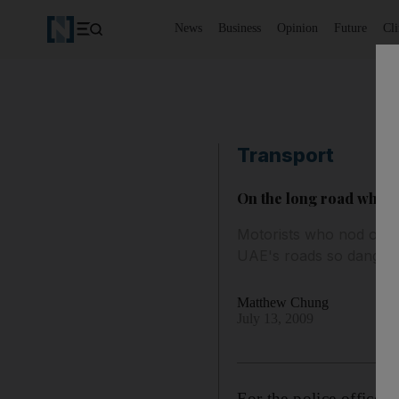
News
Business
Opinion
Future
Cl
Transport
On the long road where 
Motorists who nod off a
UAE's roads so danger
Matthew Chung
July 13, 2009
For the police officer