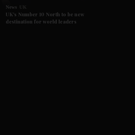
News
UK
UK's Number 10 North to be new
destination for world leaders