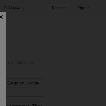
TN Magazine
Register
Sign in
that are making the
Add on Google
mon an occurrence. They