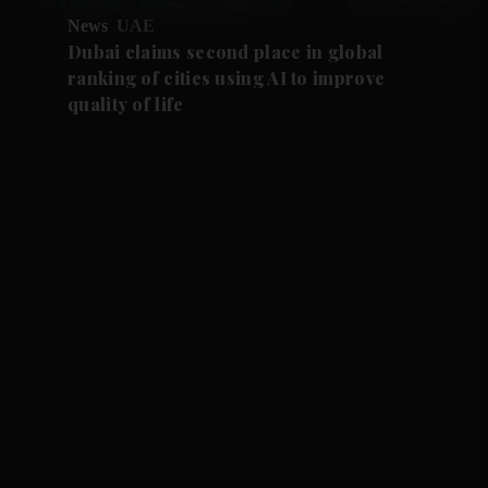
News
UAE
Dubai claims second place in global
ranking of cities using AI to improve
quality of life