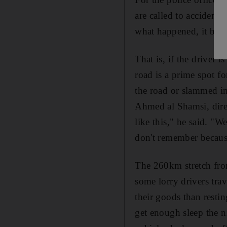
are called to accident
what happened, it beco
That is, if the driver i
road is a prime spot fo
the road or slammed in
Ahmed al Shamsi, direc
like this," he said. "W
don't remember becaus
The 260km stretch fro
some lorry drivers tra
their goods than resti
get enough sleep the ni