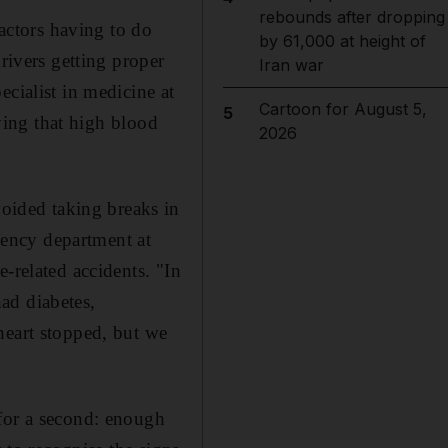
rebounds after dropping
factors having to do
by 61,000 at height of
rivers getting proper
Iran war
cialist in medicine at
Cartoon for August 5,
5
aying that high blood
2026
ided taking breaks in
ency department at
-related accidents. "In
ad diabetes,
heart stopped, but we
 for a second: enough