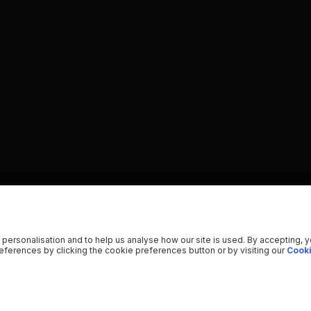
 personalisation and to help us analyse how our site is used. By accepting, 
ferences by clicking the cookie preferences button or by visiting our
Cooki