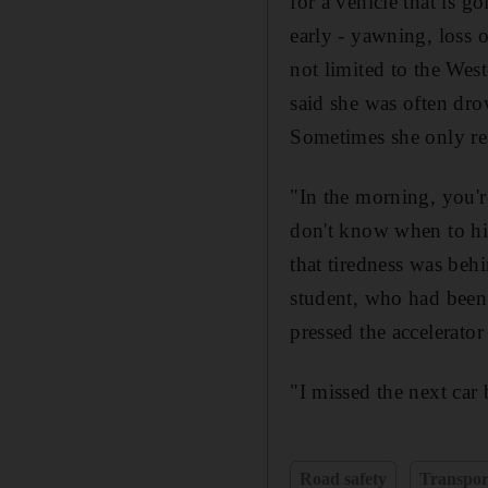
for a vehicle that is g
early - yawning, loss 
not limited to the Wes
said she was often dr
Sometimes she only rea
"In the morning, you'r
don't know when to hit
that tiredness was beh
student, who had been
pressed the accelerator
"I missed the next car 
Road safety
Transpor