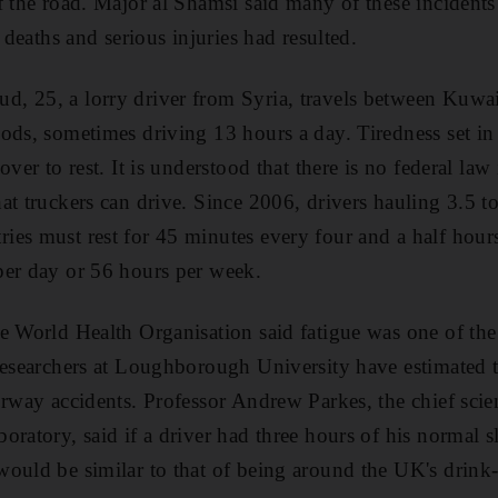
f the road. Major al Shamsi said many of these incidents
t deaths and serious injuries had resulted.
, 25, a lorry driver from Syria, travels between Kuwai
ods, sometimes driving 13 hours a day. Tiredness set in 
over to rest. It is understood that there is no federal la
at truckers can drive. Since 2006, drivers hauling 3.5 
es must rest for 45 minutes every four and a half hours
per day or 56 hours per week.
e World Health Organisation said fatigue was one of the
researchers at Loughborough University have estimated ti
rway accidents. Professor Andrew Parkes, the chief scient
ratory, said if a driver had three hours of his normal s
ould be similar to that of being around the UK's drink-