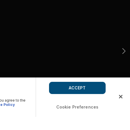
ACCEPT
you agree to the
e Policy
Cookie Preferences