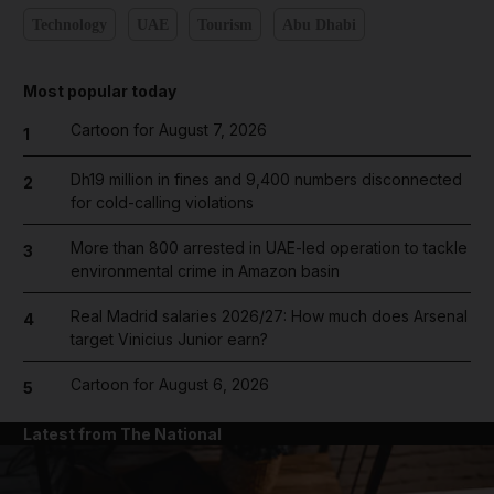
Technology
UAE
Tourism
Abu Dhabi
Most popular today
Cartoon for August 7, 2026
1
Dh19 million in fines and 9,400 numbers disconnected
2
for cold-calling violations
More than 800 arrested in UAE-led operation to tackle
3
environmental crime in Amazon basin
Real Madrid salaries 2026/27: How much does Arsenal
4
target Vinicius Junior earn?
Cartoon for August 6, 2026
5
Latest from The National