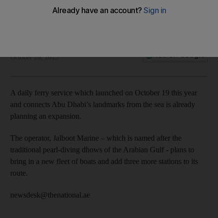
The National staff
Add on Google
October 26, 2015
A daily ferry service which launched on October 19 this year
and connects Abu Dhabi’s landmarks from the sea is already
planning an expansion.
The operator, Jalboot Marine – which is named after the
traditional pearl-diving dhows of the Arabian Gulf - plans to
bring in a new fleet of boats and add three more stations to its
route.
newsdesk@thenational.ae