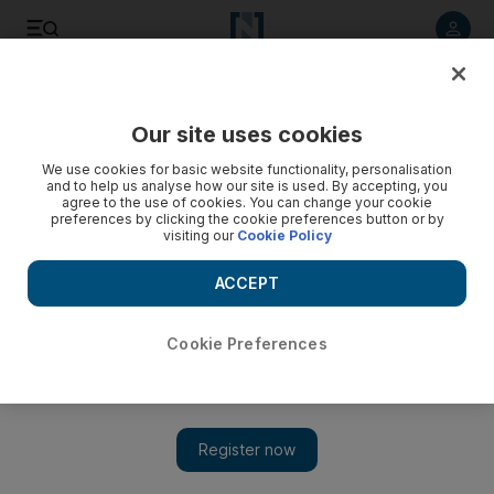
Listen to article
Listen
Save
Share
Our site uses cookies
Transport
We use cookies for basic website functionality, personalisation
and to help us analyse how our site is used. By accepting, you
Newly launched Abu Dhabi ferry service planning expansion
agree to the use of cookies. You can change your cookie
preferences by clicking the cookie preferences button or by
- video
visiting our
Cookie Policy
Courtesy Jalboot Marine Network
ACCEPT
Cookie Preferences