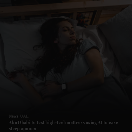
and News submenu
and Business submenu
and Opinion submenu
News
UAE
and Future submenu
Abu Dhabi to test high-tech mattress using AI to ease
sleep apnoea