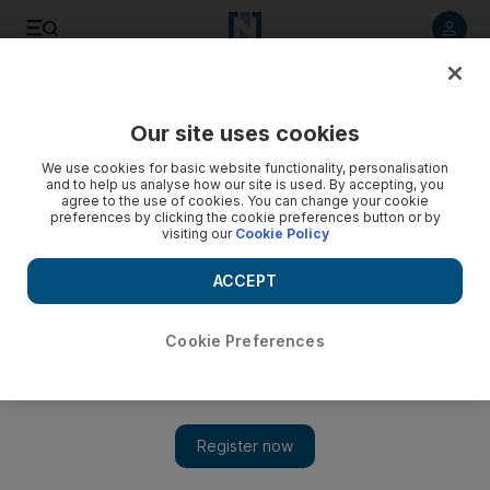
Listen to article
Listen
Save
Share
Our site uses cookies
Transport
We use cookies for basic website functionality, personalisation
and to help us analyse how our site is used. By accepting, you
agree to the use of cookies. You can change your cookie
preferences by clicking the cookie preferences button or by
visiting our
Cookie Policy
ACCEPT
Cookie Preferences
Show 
Emirates flight grounded after passenger dies mid-flight