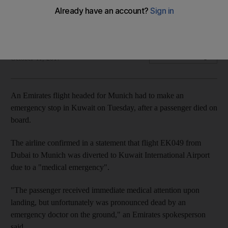
The airline has confirmed flight EK049 was diverted after a
medical emergency on board
Ashleigh Stewart
Add on Google
October 11, 2017
An Emirates flight headed for Munich had to make an
emergency stop in Kuwait on Tuesday, after a passenger died on
board.
The airline confirmed in a statement that flight EK049 from
Dubai to Munich was diverted to Kuwait International Airport
due to a "medical emergency".
"The passenger received immediate medical attention upon
landing, but unfortunately was pronounced dead by an
emergency doctor on the ground," an Emirates spokesperson
said.