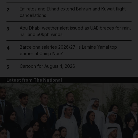
Emirates and Etihad extend Bahrain and Kuwait flight
2
cancellations
Abu Dhabi weather alert issued as UAE braces for rain,
3
hail and 50kph winds
Barcelona salaries 2026/27: Is Lamine Yamal top
4
earner at Camp Nou?
Cartoon for August 4, 2026
5
Latest from The National