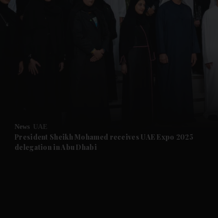
and News submenu
and Business submenu
and Opinion submenu
News
UAE
and Future submenu
President Sheikh Mohamed receives UAE Expo 2025
delegation in Abu Dhabi
and Climate submenu
and Culture submenu