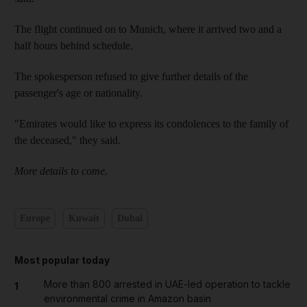
The flight continued on to Munich, where it arrived two and a
half hours behind schedule.
The spokesperson refused to give further details of the
passenger's age or nationality.
"Emirates would like to express its condolences to the family of
the deceased," they said.
More details to come.
Europe
Kuwait
Dubai
Most popular today
More than 800 arrested in UAE-led operation to tackle
1
environmental crime in Amazon basin