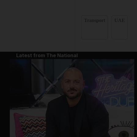
Transport
UAE
Latest from The National