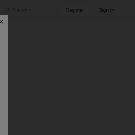
TN Magazine
Register
Sign in