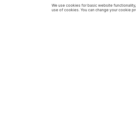
We use cookies for basic website functionality,
use of cookies. You can change your cookie pre