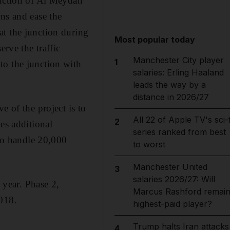
unction of Al Meydan
ns and ease the
at the junction during
Most popular today
erve the traffic
Manchester City player
1
to the junction with
salaries: Erling Haaland
leads the way by a
distance in 2026/27
e of the project is to
All 22 of Apple TV's sci-f
2
es additional
series ranked from best
 to handle 20,000
to worst
Manchester United
3
salaries 2026/27: Will
 year. Phase 2,
Marcus Rashford remai
2018.
highest-paid player?
Trump halts Iran attacks
4