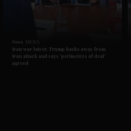
News
MENA
Iran war latest: Trump backs away from
Iran attack and says 'perimeters of deal'
agreed