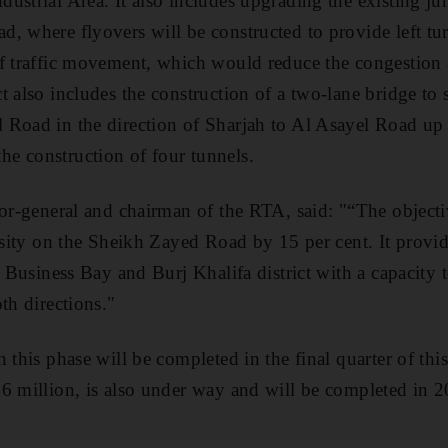
ustrial Area. It also includes upgrading the existing j
, where flyovers will be constructed to provide left tur
f traffic movement, which would reduce the congestion 
 also includes the construction of a two-lane bridge to s
Road in the direction of Sharjah to Al Asayel Road up 
e construction of four tunnels.
or-general and chairman of the RTA, said: "“The objectiv
ensity on the Sheikh Zayed Road by 15 per cent. It provid
he Business Bay and Burj Khalifa district with a capacity
th directions."
 this phase will be completed in the final quarter of this
6 million, is also under way and will be completed in 