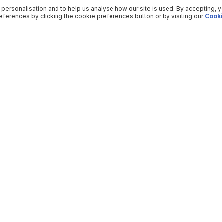
 personalisation and to help us analyse how our site is used. By accepting, 
ferences by clicking the cookie preferences button or by visiting our
Cooki