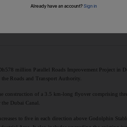
 Dh578 million Parallel Roads Improvement Project in Du
 the Roads and Transport Authority.
he construction of a 3.5 km-long flyover comprising thre
r the Dubai Canal.
ncreases to five in each direction above Godolphin Sta