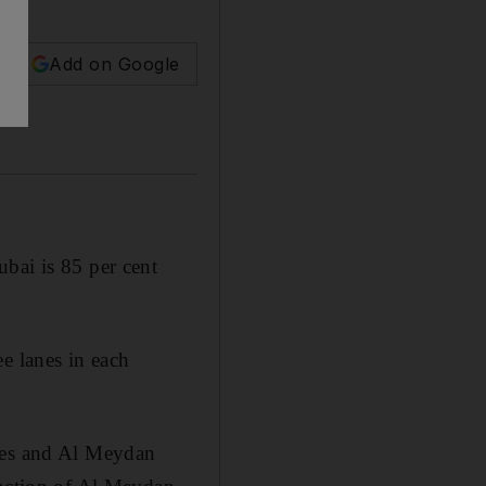
Add on Google
bai is 85 per cent
e lanes in each
bles and Al Meydan