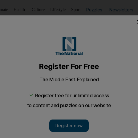
Puzzles
Newsletters
imate
Health
Culture
Lifestyle
Sport
Listen
to article
Save
article
Share
article
roads project completed, Dubai's RTA says
traffic density on Sheikh Zayed Road by 15 per cent.