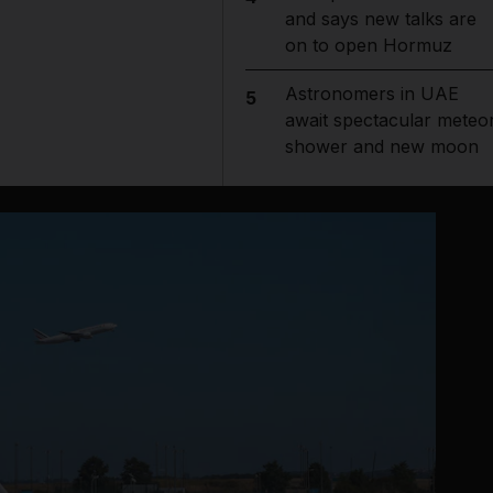
and says new talks are
on to open Hormuz
Astronomers in UAE
5
await spectacular meteo
shower and new moon