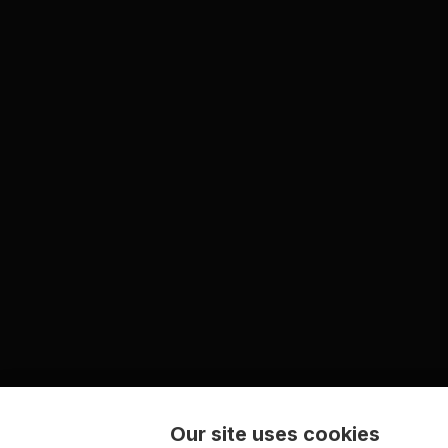
Our site uses cookies