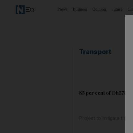
News
Business
Opinion
Future
Cl
Transport
85 per cent of Dh578m 
Project to mitigate the 