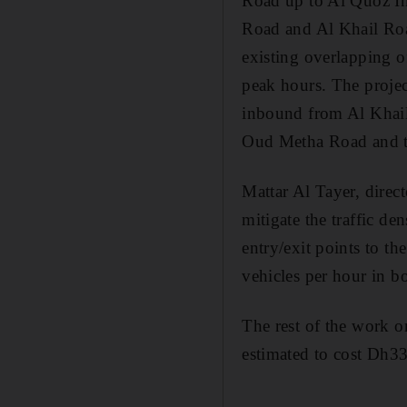
Road up to Al Quoz Ind
Road and Al Khail Road
existing overlapping o
peak hours. The project
inbound from Al Khail 
Oud Metha Road and th
Mattar Al Tayer, direct
mitigate the traffic d
entry/exit points to t
vehicles per hour in bo
The rest of the work on
estimated to cost Dh33