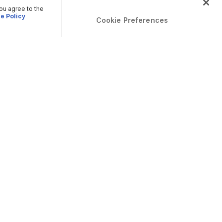
you agree to the
e Policy
Cookie Preferences