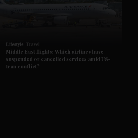
Lifestyle
Travel
Middle East flights: Which airlines have
suspended or cancelled services amid US-
Iran conflict?