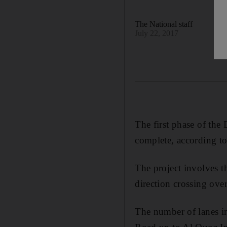
The National staff
July 22, 2017
The first phase of the
complete, according to
The project involves t
direction crossing ove
The number of lanes i