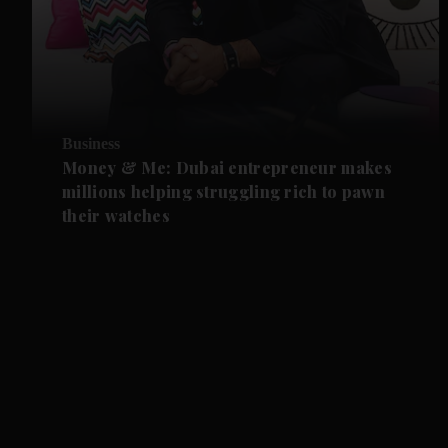
Business
Money & Me: Dubai entrepreneur makes
millions helping struggling rich to pawn
their watches