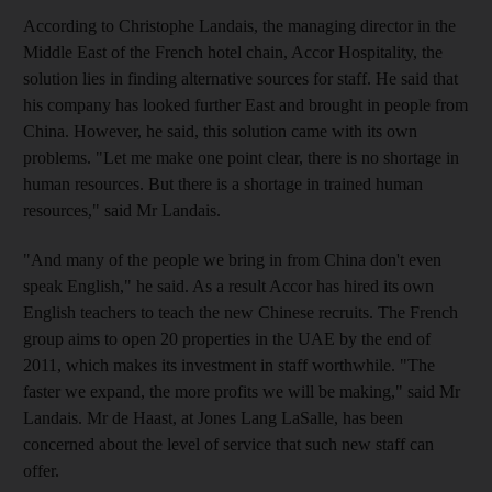
According to Christophe Landais, the managing director in the
Middle East of the French hotel chain, Accor Hospitality, the
solution lies in finding alternative sources for staff. He said that
his company has looked further East and brought in people from
China. However, he said, this solution came with its own
problems. "Let me make one point clear, there is no shortage in
human resources. But there is a shortage in trained human
resources," said Mr Landais.
"And many of the people we bring in from China don't even
speak English," he said. As a result Accor has hired its own
English teachers to teach the new Chinese recruits. The French
group aims to open 20 properties in the UAE by the end of
2011, which makes its investment in staff worthwhile. "The
faster we expand, the more profits we will be making," said Mr
Landais. Mr de Haast, at Jones Lang LaSalle, has been
concerned about the level of service that such new staff can
offer.