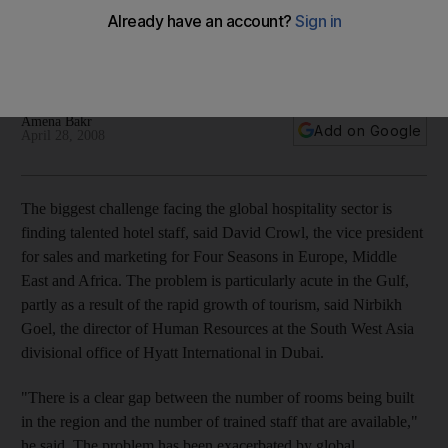
The shortage of skilled staff is one of the biggest problems
facing the UAE tourism sector. What are hoteliers doing about
it?
Amena Bakr
Add on Google
April 28, 2008
The biggest challenge facing the global hospitality sector is
finding talented hotel staff, said David Crowl, the vice president
for sales and marketing for Four Seasons in Europe, Middle
East and Africa. The problem is particularly acute in the Gulf,
partly as a result of the rapid growth of tourism, said Nirbikh
Goel, the director of Human Resources at the South West Asia
divisional office of Hyatt International in Dubai.
"There is a clear gap between the number of rooms being built
in the region and the number of trained staff that are available,"
he said. The problem has been exacerbated by global