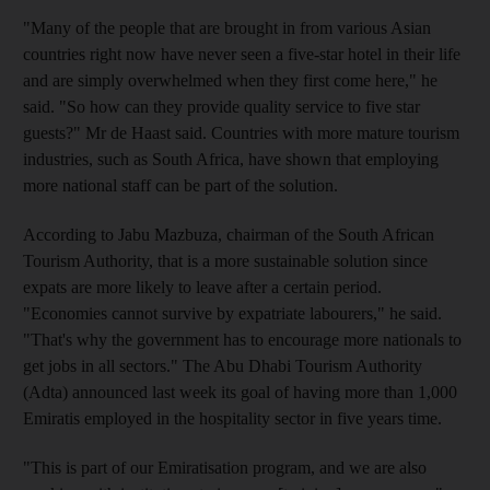
"Many of the people that are brought in from various Asian
countries right now have never seen a five-star hotel in their life
and are simply overwhelmed when they first come here," he
said. "So how can they provide quality service to five star
guests?" Mr de Haast said. Countries with more mature tourism
industries, such as South Africa, have shown that employing
more national staff can be part of the solution.
According to Jabu Mazbuza, chairman of the South African
Tourism Authority, that is a more sustainable solution since
expats are more likely to leave after a certain period.
"Economies cannot survive by expatriate labourers," he said.
"That's why the government has to encourage more nationals to
get jobs in all sectors." The Abu Dhabi Tourism Authority
(Adta) announced last week its goal of having more than 1,000
Emiratis employed in the hospitality sector in five years time.
"This is part of our Emiratisation program, and we are also