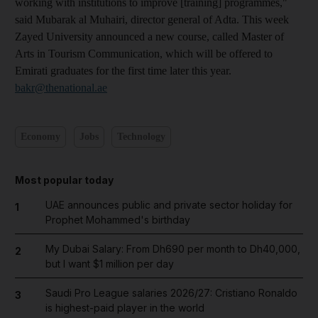
working with institutions to improve [training] programmes,"
said Mubarak al Muhairi, director general of Adta. This week
Zayed University announced a new course, called Master of
Arts in Tourism Communication, which will be offered to
Emirati graduates for the first time later this year.
bakr@thenational.ae
Economy
Jobs
Technology
Most popular today
UAE announces public and private sector holiday for
1
Prophet Mohammed's birthday
My Dubai Salary: From Dh690 per month to Dh40,000,
2
but I want $1 million per day
Saudi Pro League salaries 2026/27: Cristiano Ronaldo
3
is highest-paid player in the world