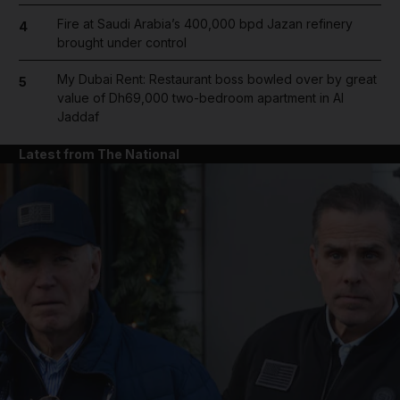
Fire at Saudi Arabia’s 400,000 bpd Jazan refinery
4
brought under control
My Dubai Rent: Restaurant boss bowled over by great
5
value of Dh69,000 two-bedroom apartment in Al
Jaddaf
Latest from The National