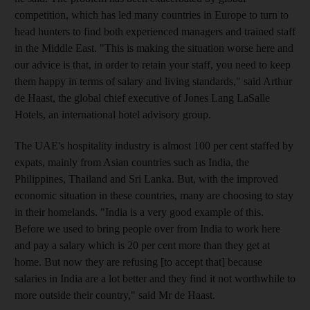
competition, which has led many countries in Europe to turn to
head hunters to find both experienced managers and trained staff
in the Middle East. "This is making the situation worse here and
our advice is that, in order to retain your staff, you need to keep
them happy in terms of salary and living standards," said Arthur
de Haast, the global chief executive of Jones Lang LaSalle
Hotels, an international hotel advisory group.
The UAE's hospitality industry is almost 100 per cent staffed by
expats, mainly from Asian countries such as India, the
Philippines, Thailand and Sri Lanka. But, with the improved
economic situation in these countries, many are choosing to stay
in their homelands. "India is a very good example of this.
Before we used to bring people over from India to work here
and pay a salary which is 20 per cent more than they get at
home. But now they are refusing [to accept that] because
salaries in India are a lot better and they find it not worthwhile to
more outside their country," said Mr de Haast.