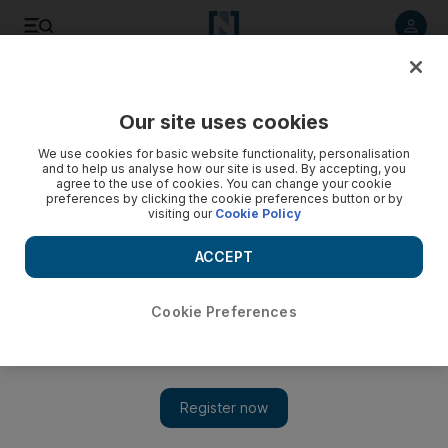
Listen to article
Listen
Save
Share
Our site uses cookies
UAE
We use cookies for basic website functionality, personalisation
and to help us analyse how our site is used. By accepting, you
agree to the use of cookies. You can change your cookie
preferences by clicking the cookie preferences button or by
visiting our
Cookie Policy
ACCEPT
Cookie Preferences
Show 
Tough time for hotels in staff search