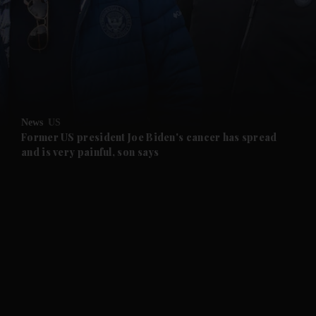
and News submenu
and Business submenu
and Opinion submenu
News
US
and Future submenu
Former US president Joe Biden's cancer has spread
and is very painful, son says
and Climate submenu
and Culture submenu
and Lifestyle submenu