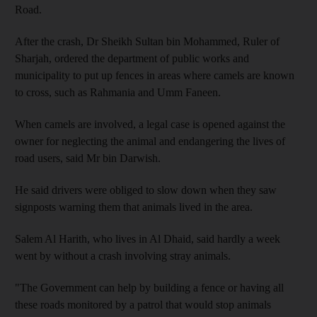
Road.
After the crash, Dr Sheikh Sultan bin Mohammed, Ruler of
Sharjah, ordered the department of public works and
municipality to put up fences in areas where camels are known
to cross, such as Rahmania and Umm Faneen.
When camels are involved, a legal case is opened against the
owner for neglecting the animal and endangering the lives of
road users, said Mr bin Darwish.
He said drivers were obliged to slow down when they saw
signposts warning them that animals lived in the area.
Salem Al Harith, who lives in Al Dhaid, said hardly a week
went by without a crash involving stray animals.
"The Government can help by building a fence or having all
these roads monitored by a patrol that would stop animals