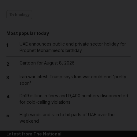
Technology
Most popular today
UAE announces public and private sector holiday for
1
Prophet Mohammed's birthday
Cartoon for August 8, 2026
2
Iran war latest: Trump says Iran war could end 'pretty
3
soon'
Dh19 million in fines and 9,400 numbers disconnected
4
for cold-calling violations
High winds and rain to hit parts of UAE over the
5
weekend
Latest from The National