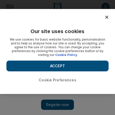
Listen to article
Listen
Save
Share
Our site uses cookies
UAE
We use cookies for basic website functionality, personalisation
and to help us analyse how our site is used. By accepting, you
Three killed in crashes involving stray animals
agree to the use of cookies. You can change your cookie
preferences by clicking the cookie preferences button or by
visiting our
Cookie Policy
Nineteen such crashes reported on Emirates Road last year,
Sharjah Police say.
ACCEPT
Yasin Kakande
Add on Google
April 20, 2012
Cookie Preferences
SHARJAH // Three people were killed in crashes caused by
stray animals wandering into traffic on Emirates Road last year,
Sharjah Police say.