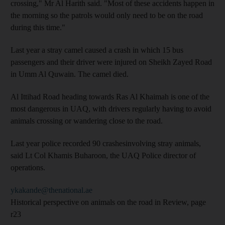
crossing," Mr Al Harith said. "Most of these accidents happen in
the morning so the patrols would only need to be on the road
during this time."
Last year a stray camel caused a crash in which 15 bus
passengers and their driver were injured on Sheikh Zayed Road
in Umm Al Quwain. The camel died.
Al Ittihad Road heading towards Ras Al Khaimah is one of the
most dangerous in UAQ, with drivers regularly having to avoid
animals crossing or wandering close to the road.
Last year police recorded 90 crashesinvolving stray animals,
said Lt Col Khamis Buharoon, the UAQ Police director of
operations.
ykakande@thenational.ae
Historical perspective on animals on the road in Review, page
r23