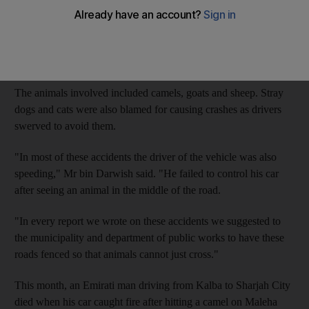
Nineteen such crashes were reported on the busy motorway,
with 17 occurring in the emirate's central region and twoin
Sharjah city, said Ahmed bin Darwish, the director of the
Sharjah patrol unit Anjad.
The animals involved included camels, goats and sheep. Stray
dogs and cats were also blamed for causing crashes as drivers
swerved to avoid them.
"In most of these accidents the driver of the vehicle was also
speeding," Mr bin Darwish said. "He failed to control his car
after seeing an animal in the middle of the road.
"In every report we wrote on these accidents we suggested to
the municipality and department of public works to have these
roads fenced so that animals cannot just cross."
This month, an Emirati man driving from Kalba to Sharjah City
died when his car caught fire after hitting a camel on Maleha