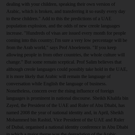
dealing with your children, speaking their own version of
Arabic, which is broken, and transferring it so easily every day
to these children." Add to this the predictions of a UAE
population explosion, and the odds of new creole languages
increase. "Hundreds of visas are issued every month for people
coming into this country; I'm sure a very low percentage will be
from the Arab world," says Prof Aboelenein. "If you keep
allowing people in from other countries, the whole culture will
change." But some remain sceptical. Prof Salim believes that
although creole languages could possibly take hold in the UAE,
it is more likely that Arabic will remain the language of
conversation while English the language of business.
Nonetheless, concern over the rising influence of foreign
languages is prominent in national discourse. Sheikh Khalifa bin
Zayed, the President of the UAE and Ruler of Abu Dhabi, has
named 2008 the year of national identity and, in April, Sheikh
Mohammed bin Rashid, Vice President of the UAE and Ruler
of Dubai, organised a national identity conference in Abu Dhabi
in which a major theme was the degradation of the Arabic