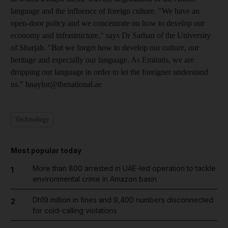
language and the influence of foreign culture. "We have an
open-door policy and we concentrate on how to develop our
economy and infrastructure," says Dr Sarhan of the University
of Sharjah. "But we forget how to develop our culture, our
heritage and especially our language. As Emiratis, we are
dropping our language in order to let the foreigner understand
us." hnaylor@thenational.ae
Technology
Most popular today
More than 800 arrested in UAE-led operation to tackle
1
environmental crime in Amazon basin
Dh19 million in fines and 9,400 numbers disconnected
2
for cold-calling violations