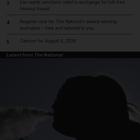
Iran wants sanctions relief in exchange for toll-free
3
Hormuz transit
Register now for The National’s award-winning
4
journalism – free and tailored to you
Cartoon for August 6, 2026
5
Latest from The National