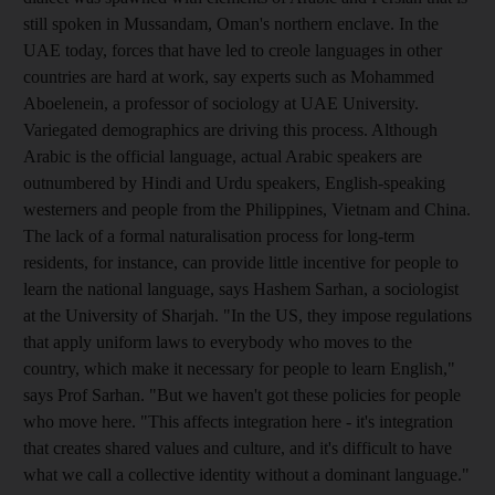
still spoken in Mussandam, Oman's northern enclave. In the
UAE today, forces that have led to creole languages in other
countries are hard at work, say experts such as Mohammed
Aboelenein, a professor of sociology at UAE University.
Variegated demographics are driving this process. Although
Arabic is the official language, actual Arabic speakers are
outnumbered by Hindi and Urdu speakers, English-speaking
westerners and people from the Philippines, Vietnam and China.
The lack of a formal naturalisation process for long-term
residents, for instance, can provide little incentive for people to
learn the national language, says Hashem Sarhan, a sociologist
at the University of Sharjah. "In the US, they impose regulations
that apply uniform laws to everybody who moves to the
country, which make it necessary for people to learn English,"
says Prof Sarhan. "But we haven't got these policies for people
who move here. "This affects integration here - it's integration
that creates shared values and culture, and it's difficult to have
what we call a collective identity without a dominant language."