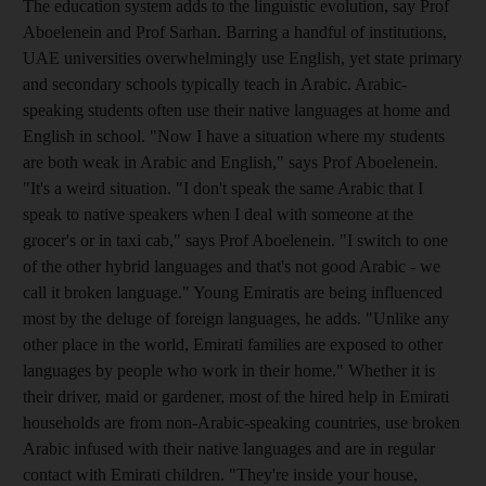
The education system adds to the linguistic evolution, say Prof
Aboelenein and Prof Sarhan. Barring a handful of institutions,
UAE universities overwhelmingly use English, yet state primary
and secondary schools typically teach in Arabic. Arabic-
speaking students often use their native languages at home and
English in school. "Now I have a situation where my students
are both weak in Arabic and English," says Prof Aboelenein.
"It's a weird situation. "I don't speak the same Arabic that I
speak to native speakers when I deal with someone at the
grocer's or in taxi cab," says Prof Aboelenein. "I switch to one
of the other hybrid languages and that's not good Arabic - we
call it broken language." Young Emiratis are being influenced
most by the deluge of foreign languages, he adds. "Unlike any
other place in the world, Emirati families are exposed to other
languages by people who work in their home." Whether it is
their driver, maid or gardener, most of the hired help in Emirati
households are from non-Arabic-speaking countries, use broken
Arabic infused with their native languages and are in regular
contact with Emirati children. "They're inside your house,