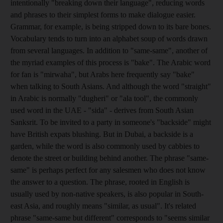
intentionally "breaking down their language", reducing words
and phrases to their simplest forms to make dialogue easier.
Grammar, for example, is being stripped down to its bare bones.
Vocabulary tends to turn into an alphabet soup of words drawn
from several languages. In addition to "same-same", another of
the myriad examples of this process is "bake". The Arabic word
for fan is "mirwaha", but Arabs here frequently say "bake"
when talking to South Asians. And although the word "straight"
in Arabic is normally "dugheri" or "ala tool", the commonly
used word in the UAE - "sida" - derives from South Asian
Sanksrit. To be invited to a party in someone's "backside" might
have British expats blushing. But in Dubai, a backside is a
garden, while the word is also commonly used by cabbies to
denote the street or building behind another. The phrase "same-
same" is perhaps perfect for any salesmen who does not know
the answer to a question. The phrase, rooted in English is
usually used by non-native speakers, is also popular in South-
east Asia, and roughly means "similar, as usual". It's related
phrase "same-same but different" corresponds to "seems similar