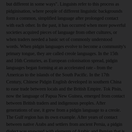
but different in some ways". Linguists refer to this process as
pidginisation, where people of different linguistic backgrounds
form a common, simplified language after prolonged contact
with each other. In the past, it has occurred when more powerful
societies acquired pieces of language from other cultures, or
when traders needed a basic set of commonly understood
words. When pidgin languages evolve to become a community's
primary tongue, they are called creole languages. In the 15th
and 16th Centuries, as European colonisation spread, pidgin
languages began forming at an accelerated rate - from the
Americas to the islands of the South Pacific. In the 17th
Century, Chinese Pidgin English developed in southern China
to ease trade between locals and the British Empire. Tok Pisin,
now the language of Papua New Guinea, emerged from contact
between British traders and indigenous peoples. After
generations of use, it grew from a pidgin language to a creole.
The Gulf region has its own example. After years of contact
between native Arabs and settlers from ancient Persia, a pidgin
dialect was spawned with elements of Arabic and Persian that is