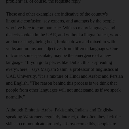
problem" is, of course, the requisite reply.
These and other examples are indicative of the country's
linguistic confusion, say experts, and attempts by the people
who live here to communicate. With so many languages and
dialects spoken in the UAE, and without a lingua franca, words
are increasingly being bent, broken down and mixed in with
verbs and nouns and adjectives from different languages. One
outcome, some speculate, may be the emergence of a new
language. "If you go to places like Dubai, this is spreading
everywhere," says Maryam Salim, a professor of linguistics at
UAE University. "It's a mixture of Hindi and Arabic and Persian
and English. "The reason behind this process is we think that
people from other languages will not understand us if we speak
normally."
Although Emiratis, Arabs, Pakistanis, Indians and English-
speaking Westerners regularly interact, quite often they lack the
skills to communicate properly. To overcome this, people are