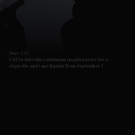
and News submenu
and Business submenu
and Opinion submenu
News
UAE
and Future submenu
UAE to introduce minimum taxation price for e-
cigarette and vape liquids from September 1
and Climate submenu
and Culture submenu
and Lifestyle submenu