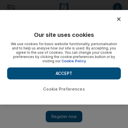
Listen to article
Listen
Save
Share
Our site uses cookies
UAE
We use cookies for basic website functionality, personalisation
and to help us analyse how our site is used. By accepting, you
agree to the use of cookies. You can change your cookie
preferences by clicking the cookie preferences button or by
visiting our
Cookie Policy
ACCEPT
Cookie Preferences
Show 
The word on the street - same-same, but different