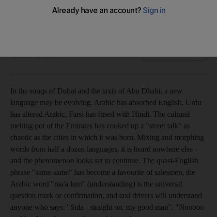
In the souqs of Dubai and the taxis of Abu Dhabi, a new
language fusing four different tounges may be evolving.
Hugh Naylor
Add on Google
October 09, 2008
In the souqs of Dubai and the taxis of Abu Dhabi, a new
language may be evolving. Arabic has absorbed English, Urdu
has altered Arabic, Farsi has fused with Hindi. The cultural
melting pot of the Emirates has cooked up a "street talk" as
chaotic as the cities in which it was born. Mixing and morphing
words from half a dozen languages, it is heard nowhere else -
and the phenomenon looks set to continue. The quasi-English
phrase "same-same" has become a favourite of salesmen, the
Arabic word "ma'a lum" (understanding) is the universal
question mark or confirmation, and taxi drivers will understand
anyone who says: "Sida - straight on, my good man". "Nooooo