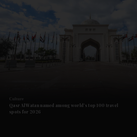
and News submenu
and Business submenu
and Opinion submenu
Culture
and Future submenu
Qasr Al Watan named among world’s top 100 travel
spots for 2026
and Climate submenu