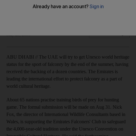
Unesco is to be lobbied to safeguard the 4000-year-old
tradition which is central to Bedouin cultural life.
Matt Kwong
Add on Google
May 25, 2009
ABU DHABI // The UAE will try to get Unesco world heritage
status for the sport of falconry by the end of the summer, having
received the backing of a dozen countries. The Emirates is
leading the international effort to protect falconry as a part of
world cultural heritage.
About 65 nations practise training birds of prey for hunting
game. The formal submission will be made on Aug 31. Nick
Fox, the director of International Wildlife Consultants based in
Wales, is supporting the Emirates Falconers' Club to safeguard
the 4,000-year-old tradition under the Unesco Convention on