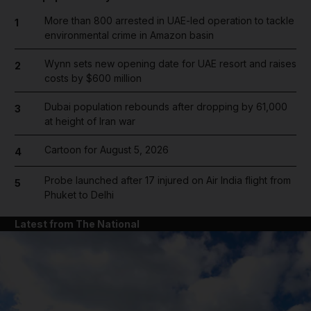
More than 800 arrested in UAE-led operation to tackle
1
environmental crime in Amazon basin
Wynn sets new opening date for UAE resort and raises
2
costs by $600 million
Dubai population rebounds after dropping by 61,000
3
at height of Iran war
Cartoon for August 5, 2026
4
Probe launched after 17 injured on Air India flight from
5
Phuket to Delhi
Latest from The National