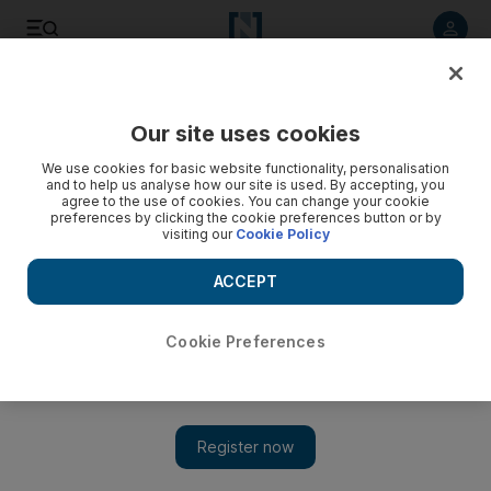
Listen to article
Listen
Save
Share
Our site uses cookies
UAE
We use cookies for basic website functionality, personalisation
and to help us analyse how our site is used. By accepting, you
agree to the use of cookies. You can change your cookie
preferences by clicking the cookie preferences button or by
visiting our
Cookie Policy
ACCEPT
Cookie Preferences
Show 
The lure to protect falconry