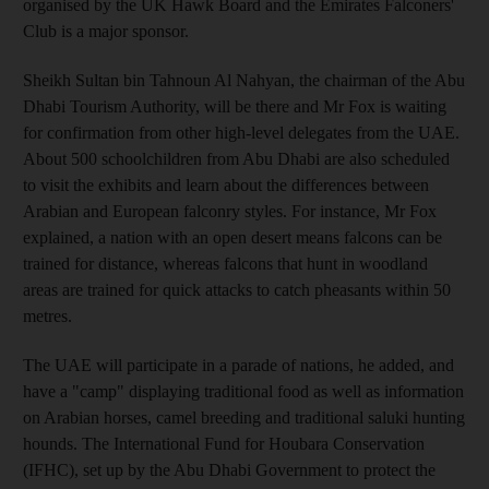
organised by the UK Hawk Board and the Emirates Falconers'
Club is a major sponsor.
Sheikh Sultan bin Tahnoun Al Nahyan, the chairman of the Abu
Dhabi Tourism Authority, will be there and Mr Fox is waiting
for confirmation from other high-level delegates from the UAE.
About 500 schoolchildren from Abu Dhabi are also scheduled
to visit the exhibits and learn about the differences between
Arabian and European falconry styles. For instance, Mr Fox
explained, a nation with an open desert means falcons can be
trained for distance, whereas falcons that hunt in woodland
areas are trained for quick attacks to catch pheasants within 50
metres.
The UAE will participate in a parade of nations, he added, and
have a "camp" displaying traditional food as well as information
on Arabian horses, camel breeding and traditional saluki hunting
hounds. The International Fund for Houbara Conservation
(IFHC), set up by the Abu Dhabi Government to protect the