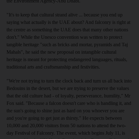
the Environment Agency-Abu Dhabi.
"It's to keep that cultural strand alive ... because you end up
saying what actually is the UAE about? And falconry is right at
the centre as something the UAE does that many other nations
don't." While the Unesco convention was written to protect
tangible heritage "such as bricks and mortar, pyramids and Taj
Mahals", he said the new proposal on intangible cultural
heritage is meant for protecting endangered languages, rituals,
traditional arts and craftsmanship and festivities.
"We're not trying to turn the clock back and turn us all back into
Bedouins in the desert, but we are trying to preserve the values
that the old culture had - of loyalty, perseverance, humility," Mr
Fox said. "Because a falcon doesn't care who is handling it, and
the sun's going to shine just as hard on you whoever you are
and you're going to get just as thirsty." He expects between
10,000 and 20,000 visitors from 50 nations to attend the two-
day Festival of Falconry. The event, which begins July 11, is