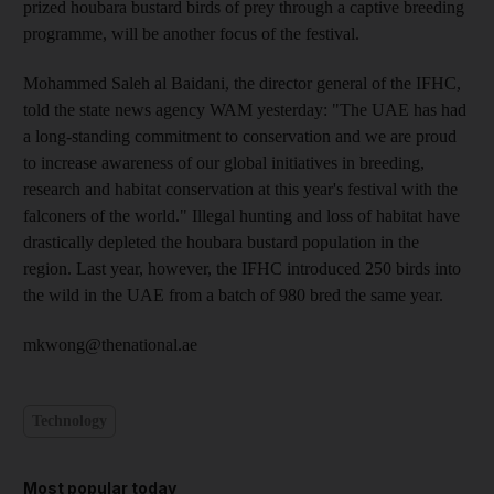
prized houbara bustard birds of prey through a captive breeding
programme, will be another focus of the festival.
Mohammed Saleh al Baidani, the director general of the IFHC,
told the state news agency WAM yesterday: "The UAE has had
a long-standing commitment to conservation and we are proud
to increase awareness of our global initiatives in breeding,
research and habitat conservation at this year's festival with the
falconers of the world." Illegal hunting and loss of habitat have
drastically depleted the houbara bustard population in the
region. Last year, however, the IFHC introduced 250 birds into
the wild in the UAE from a batch of 980 bred the same year.
mkwong@thenational.ae
Technology
Most popular today