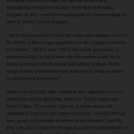
Intangible Cultural Heritage. He said the forthcoming
International Festival of Falconry - to be held in Reading,
England, in July - would be a springboard for demonstrating the
sport to invited Unesco delegates.
"We're trying to preserve these old values and continue a love of
the deserts in the younger generations so the cultural connection
isn't broken," Mr Fox said. "We're into a new generation - a
generation which is much more into the modern world but is
losing its contact with its natural and cultural heritage. We're
trying to retain a national identity in danger of being swamped
by international technology."
Apart from the UAE, other nations to have signed the Unesco
submission include Mongolia, Morocco, Turkey, Qatar and
Saudi Arabia. "If a country signs up, it means that it will
undertake to look after that aspect of heritage - whether through
laws, grants or favourable treatment of practitioners," said Mr
Fox, who also worked for 20 years as a falcon conservationist at