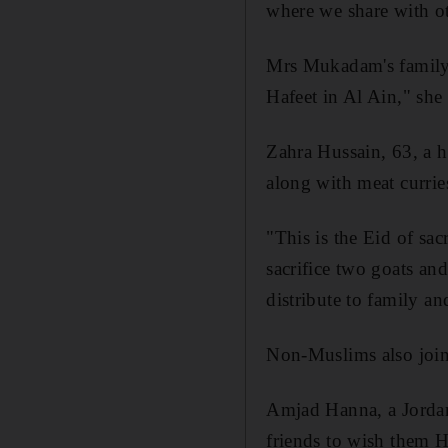
where we share with ot
Mrs Mukadam's family m
Hafeet in Al Ain," she 
Zahra Hussain, 63, a h
along with meat currie
"This is the Eid of sac
sacrifice two goats and
distribute to family an
Non-Muslims also joined
Amjad Hanna, a Jordani
friends to wish them H