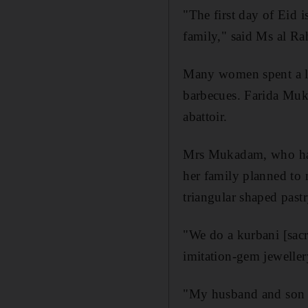
"The first day of Eid i
family," said Ms al R
Many women spent a la
barbecues. Farida Muk
abattoir.
Mrs Mukadam, who has 
her family planned to
triangular shaped pastr
"We do a kurbani [sac
imitation-gem jeweller
"My husband and son dis