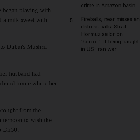
crime in Amazon basin
he began playing with
Fireballs, near misses an
d a milk sweet with
5
distress calls: Strait
Hormuz sailor on
'horror' of being caught
d to Dubai's Mushrif
in US-Iran war
 her husband had
 Garhoud home where her
brought from the
afternoon to wish the
to Dh50.