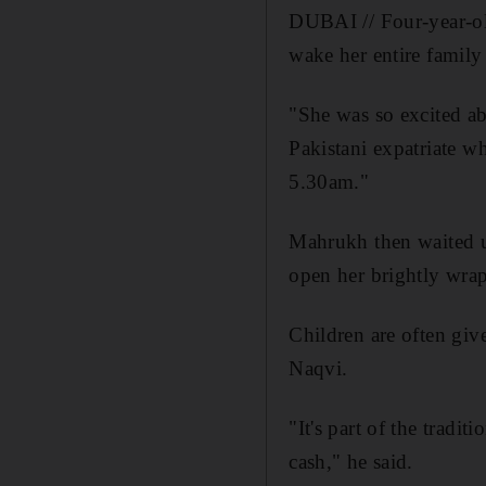
DUBAI // Four-year-ol
wake her entire family
"She was so excited ab
Pakistani expatriate w
5.30am."
Mahrukh then waited un
open her brightly wrap
Children are often giv
Naqvi.
"It's part of the tradi
cash," he said.