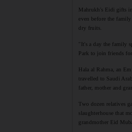
Mahrukh's Eidi gifts i
even before the family
dry fruits.
"It's a day the family 
Park to join friends fo
Hala al Rahma, an Emi
travelled to Saudi Ara
father, mother and gra
Two dozen relatives ga
slaughterhouse that mo
grandmother Eid Mubar