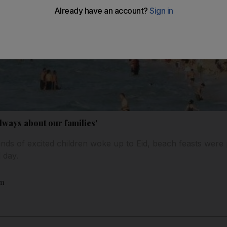
 always about our families'
nds of excited children woke up to Eid, beach feasts were 
 day.
am