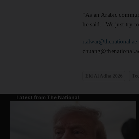
"As an Arabic communit
he said. "We just try 
rtalwar@thenational.ae
chuang@thenational.a
Eid Al Adha 2026
Te
Latest from The National