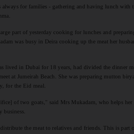
s always for families - gathering and having lunch with 
ahma.
rge part of yesterday cooking for lunches and preparin
adam was busy in Deira cooking up the meat her husb
lived in Dubai for 18 years, had divided the dinner me
 meet at Jumeirah Beach. She was preparing mutton biry
y, for the Eid meal.
rifice] of two goats," said Mrs Mukadam, who helps her
y business.
tribute the meat to relatives and friends. This is part o