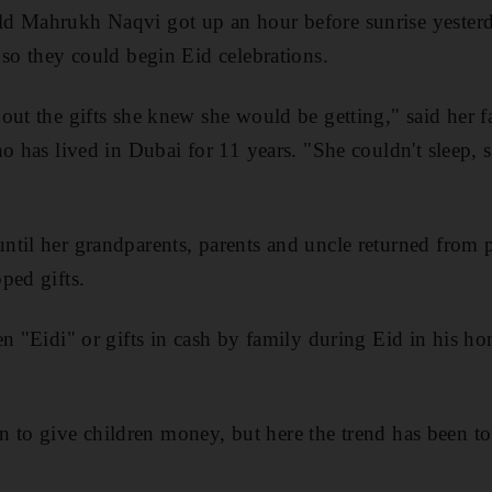
d Mahrukh Naqvi got up an hour before sunrise yester
 so they could begin Eid celebrations.
out the gifts she knew she would be getting," said her f
ho has lived in Dubai for 11 years. "She couldn't sleep,
til her grandparents, parents and uncle returned from p
ped gifts.
en "Eidi" or gifts in cash by family during Eid in his h
tion to give children money, but here the trend has been to