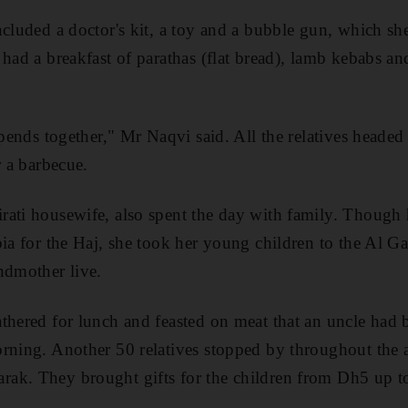
ncluded a doctor's kit, a toy and a bubble gun, which s
 had a breakfast of parathas (flat bread), lamb kebabs an
spends together," Mr Naqvi said. All the relatives heade
r a barbecue.
rati housewife, also spent the day with family. Though
bia for the Haj, she took her young children to the Al
ndmother live.
thered for lunch and feasted on meat that an uncle had 
rning. Another 50 relatives stopped by throughout the 
ak. They brought gifts for the children from Dh5 up 