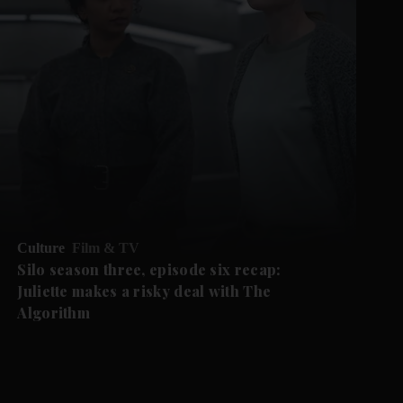
Culture
Film & TV
Silo season three, episode six recap:
Juliette makes a risky deal with The
Algorithm