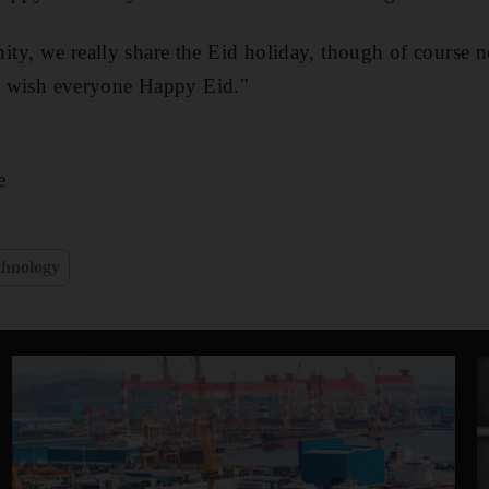
y, we really share the Eid holiday, though of course not
to wish everyone Happy Eid."
e
chnology