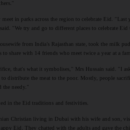
hers."
eet in parks across the region to celebrate Eid. "Last 
said. "We try and go to different places to celebrate Eid 
ousewife from India's Rajasthan state, took the milk p
s to share with 14 friends who meet twice a year at a f
rifice, that's what it symbolises," Mrs Hussain said. "I a
 to distribute the meat to the poor. Mostly, people sacrif
d the needy."
 in the Eid traditions and festivities.
an Christian living in Dubai with his wife and son, vis
appy Eid. They chatted with the adults and gave the chil