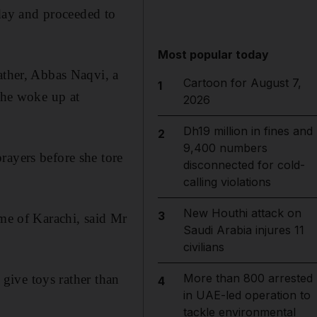
day and proceeded to
Most popular today
ather, Abbas Naqvi, a
Cartoon for August 7,
1
 she woke up at
2026
Dh19 million in fines and
2
9,400 numbers
rayers before she tore
disconnected for cold-
calling violations
New Houthi attack on
3
ome of Karachi, said Mr
Saudi Arabia injures 11
civilians
More than 800 arrested
 give toys rather than
4
in UAE-led operation to
tackle environmental