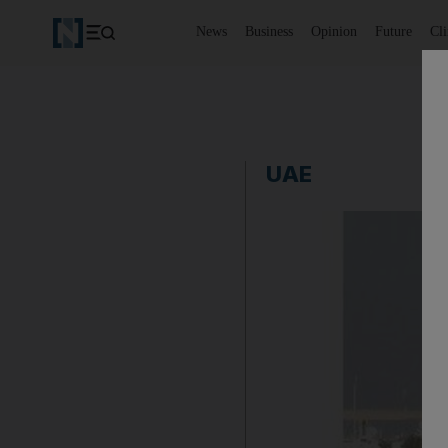
News
Business
Opinion
Future
Cl
UAE