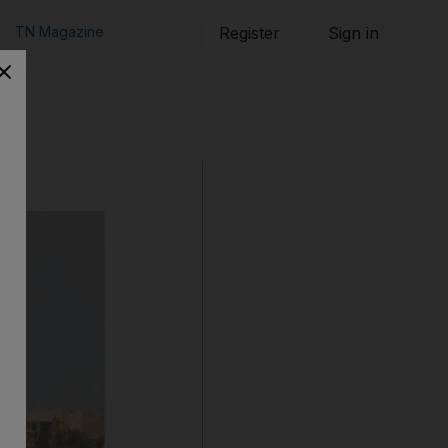
TN Magazine
Register
Sign in