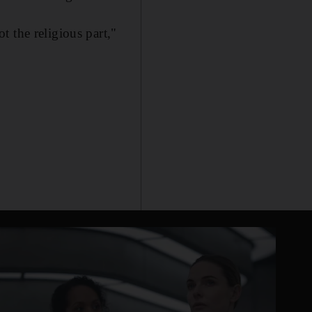
 the religious part,"