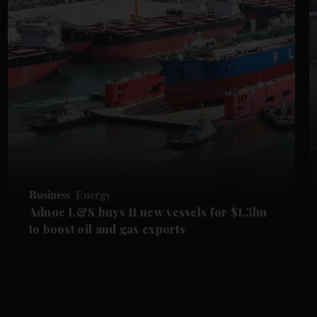
Business
Energy
Adnoc L&S buys 11 new vessels for $1.3bn
to boost oil and gas exports