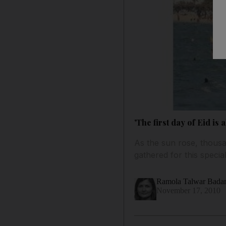
'The first day of Eid is
As the sun rose, thousa
gathered for this special
Ramola Talwar Bad
November 17, 2010