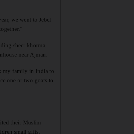
year, we went to Jebel
together."
udding sheer khorma
armhouse near Ajman.
sk my family in India to
ice one or two goats to
ited their Muslim
dren small gifts.