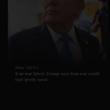
News
MENA
Iran war latest: Trump says Iran war could
end 'pretty soon'