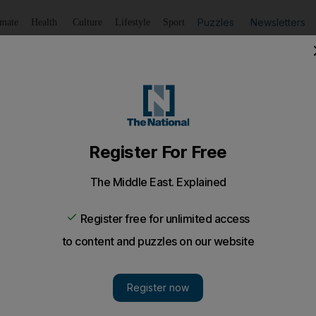
Puzzles
Newsletters
imate
Health
Culture
Lifestyle
Sport
Listen
to article
Save
article
Share
article
Listen to article