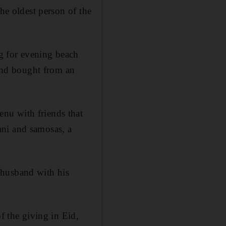
the oldest person of the
g for evening beach
and bought from an
nu with friends that
ani and samosas, a
 husband with his
f the giving in Eid,