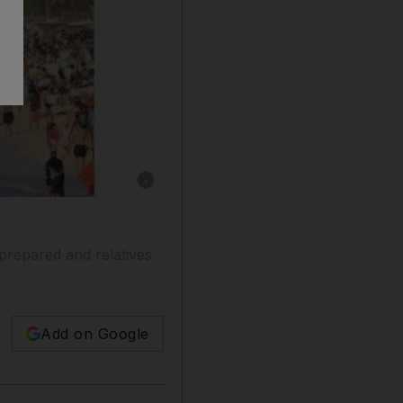
Show caption: Barbecues are a common way to 
prepared and relatives
Add on Google