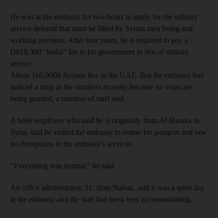
He was at the embassy for two hours to apply for the military
service deferral that must be filled by Syrian men living and
working overseas. After four years, he is required to pay a
Dh18,300 "badal" fee to his government in lieu of military
service.
About 160,0000 Syrians live in the UAE. But the embassy had
noticed a drop in the numbers recently because no visas are
being granted, a member of staff said.
A hotel employee who said he is originally from Al Hasaka in
Syria, said he visited the embassy to renew his passport and saw
no disruptions in the embassy's services.
"Everything was normal," he said.
An office administrator, 31, from Nabak, said it was a quiet day
at the embassy and the staff had been very accommodating.