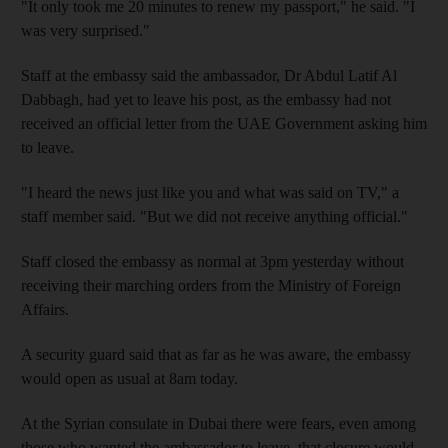
"It only took me 20 minutes to renew my passport," he said. "I
was very surprised."
Staff at the embassy said the ambassador, Dr Abdul Latif Al
Dabbagh, had yet to leave his post, as the embassy had not
received an official letter from the UAE Government asking him
to leave.
"I heard the news just like you and what was said on TV," a
staff member said. "But we did not receive anything official."
Staff closed the embassy as normal at 3pm yesterday without
receiving their marching orders from the Ministry of Foreign
Affairs.
A security guard said that as far as he was aware, the embassy
would open as usual at 8am today.
At the Syrian consulate in Dubai there were fears, even among
those who wanted the ambassador to leave, that closure would