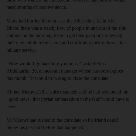
mean months of inconvenience.
Many had hurried there in case the office shut. As in Abu
Dhabi, there was a steady flow of people in and out of the side
entrance in the morning, keen to get their passports renewed,
their new children registered and confirming their deferrals for
military service.
"How would I go back to my country?" asked Firas
Abdulkarim, 30, an account manager whose passport expires
this month. "It would be wrong to close the consulate."
Ahmed Marawi, 26, a sales manager, said he had welcomed the
"good news" that Syrian ambassadors in the Gulf would have to
leave.
Mr Marawi had rushed to the consulate so his friend could
renew his passport before that happened.