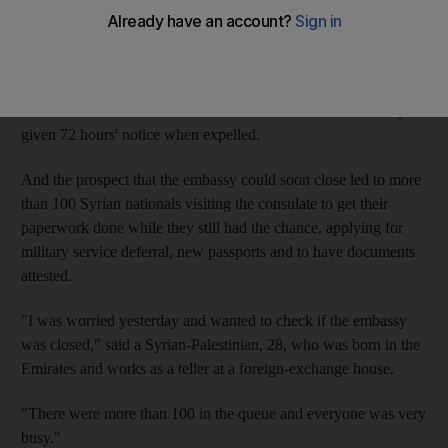
On Tuesday, GCC countries said they would recall their
ambassadors from Damascus and expel Syrian envoys in
response to the worsening violence there.
A UAE Government source said ambassadors were normally
given 72 hours' notice when expelled.
And the prospect that the embassy could soon close led to more
than 100 Syrian nationals visiting the consulate to get their
paperwork done while they still had the chance, applying for
military service deferral, new passports and to have documents
attested.
"I was worried yesterday and wanted to check if the embassy
was closed," said a Syrian-Palestinian, 28, who was born in the
Emirates and works as a teller at a foreign-exchange house.
"There were more than 100 in the queue and everyone was very
busy."