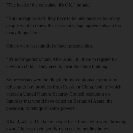
"The head of the consulate, it's OK," he said.
"But the regular staff, they have to be here because too many
people want to renew their passports, sign agreements, do too
many things here."
Others were less mindful of such practicalities.
"It's not important," said Aber Amil, 38, there to register his
newborn child. "They need to clear the entire building."
Some Syrians were holding their own diplomatic protest by
refusing to buy products from Russia or China, both of which
vetoed a United Nations Security Council resolution on
Saturday that would have called on Bashar Al Assad, the
president, to relinquish some powers.
Khalid, 45, said he knew people back home who were throwing
away Chinese-made goods, even costly mobile phones.