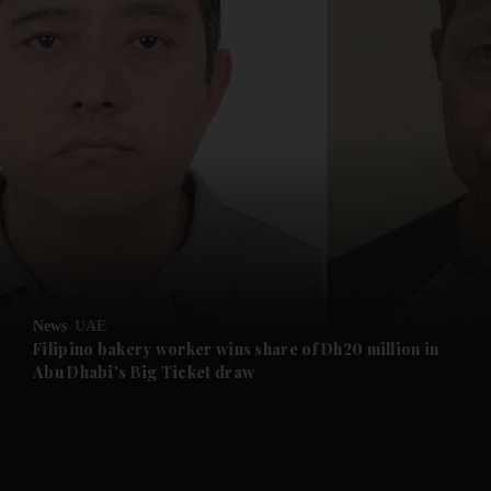
and News submenu
and Business submenu
and Opinion submenu
News
UAE
and Future submenu
Filipino bakery worker wins share of Dh20 million in
Abu Dhabi's Big Ticket draw
and Climate submenu