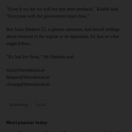
"Even if we die we will not buy their products," Khalid said.
"Everyone with the government must close."
But Anas Shiahen 22, a glasses salesman, had mixed feelings
about removal of the regime or its diplomats, for fear of what
might follow.
"It's bad for Syria," Mr Shiahen said.
rruiz@thenational.ae
hdajani@thenational.ae
chuang@thenational.ae
Technology
Syria
Most popular today