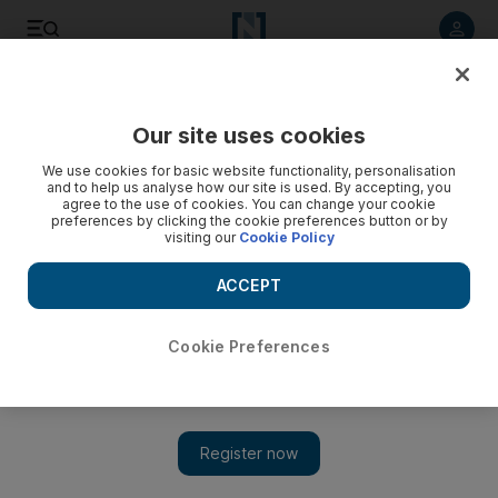
Listen to article
Listen
Save
Share
Our site uses cookies
UAE
We use cookies for basic website functionality, personalisation
and to help us analyse how our site is used. By accepting, you
Syrian embassy in Abu Dhabi operating despite GCC recall
agree to the use of cookies. You can change your cookie
preferences by clicking the cookie preferences button or by
visiting our
Cookie Policy
Diplomatic missions from Damascus continue to operate
despite GCC announcement of expulsion.
ACCEPT
Carol Huang
Add on Google
February 09, 2012
Cookie Preferences
ABU DHABI // More than a hundred Syrians flocked to their
country's embassy in the capital yesterday in a bid to get
important paperwork completed before it is forced to close.