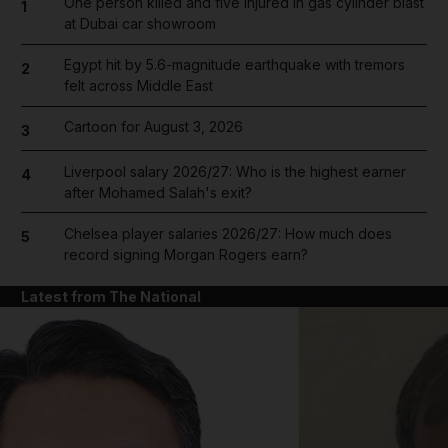
One person killed and five injured in gas cylinder blast
1
at Dubai car showroom
Egypt hit by 5.6-magnitude earthquake with tremors
2
felt across Middle East
Cartoon for August 3, 2026
3
Liverpool salary 2026/27: Who is the highest earner
4
after Mohamed Salah's exit?
Chelsea player salaries 2026/27: How much does
5
record signing Morgan Rogers earn?
Latest from The National