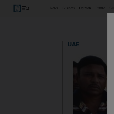
News
Business
Opinion
Future
Cl
UAE