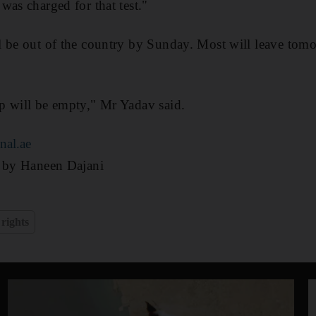
was charged for that test."
 be out of the country by Sunday. Most will leave tomo
p will be empty," Mr Yadav said.
nal.ae
g by Haneen Dajani
rights