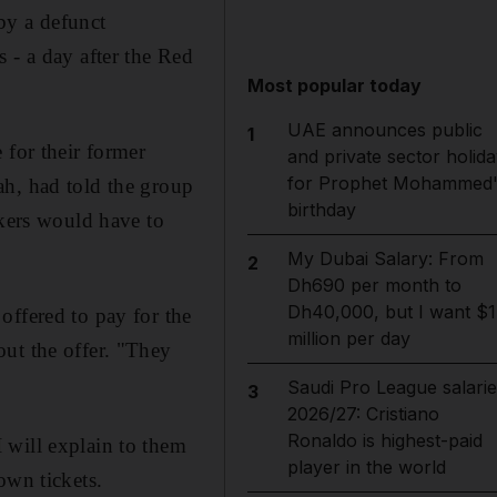
y a defunct
 - a day after the Red
Most popular today
UAE announces public
1
 for their former
and private sector holida
for Prophet Mohammed'
ah, had told the group
birthday
rkers would have to
My Dubai Salary: From
2
Dh690 per month to
Dh40,000, but I want $1
offered to pay for the
million per day
ut the offer. "They
Saudi Pro League salarie
3
2026/27: Cristiano
Ronaldo is highest-paid
 will explain to them
player in the world
own tickets.