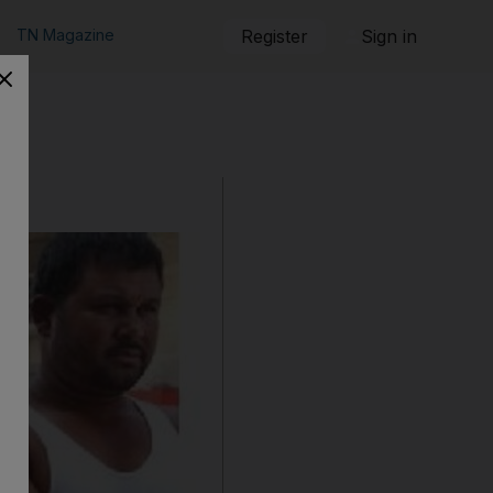
TN Magazine
Register
Sign in