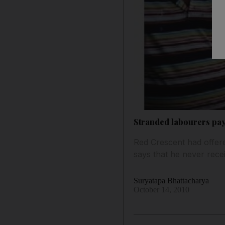
Stranded labourers pa
Red Crescent had offere
says that he never recei
Suryatapa Bhattacharya
October 14, 2010