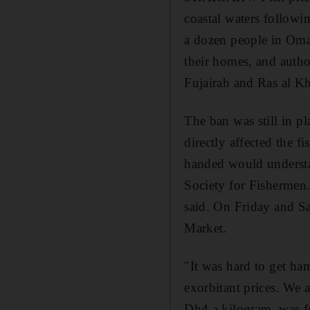
coastal waters followi
a dozen people in Oma
their homes, and autho
Fujairah and Ras al K
The ban was still in pl
directly affected the 
handed would understa
Society for Fishermen.
said. On Friday and Sa
Market.
"It was hard to get ha
exorbitant prices. We 
Dh4 a kilogram, was fe