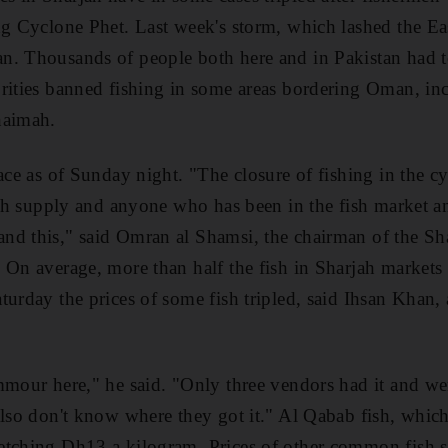
ng Cyclone Phet. Last week's storm, which lashed the East
n. Thousands of people both here and in Pakistan had 
rities banned fishing in some areas bordering Oman, in
haimah.
ace as of Sunday night. "The closure of fishing in the cy
fish supply and anyone who has been in the fish market
nd this," said Omran al Shamsi, the chairman of the Sh
 On average, more than half the fish in Sharjah market
turday the prices of some fish tripled, said Ihsan Khan, 
mmour here," he said. "Only three vendors had it and were
also don't know where they got it." Al Qabab fish, which
tching Dh13 a kilogram. Prices of other common fish sp