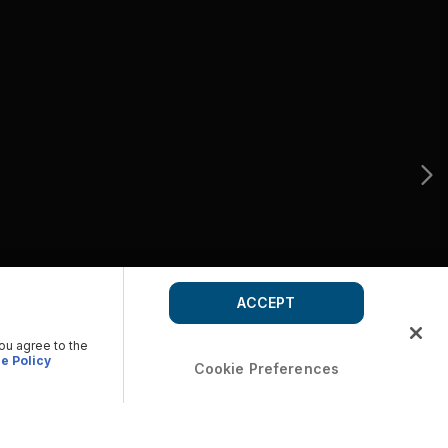
ACCEPT
you agree to the
e Policy
Cookie Preferences