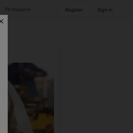
TN Magazine
Register
Sign in