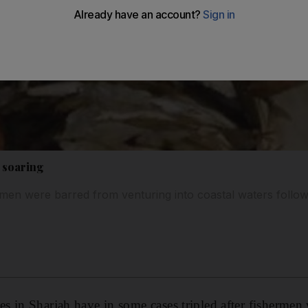
 soaring
rmen were barred from venturing into coastal waters follo
 in Sharjah have in some cases tripled after fishermen