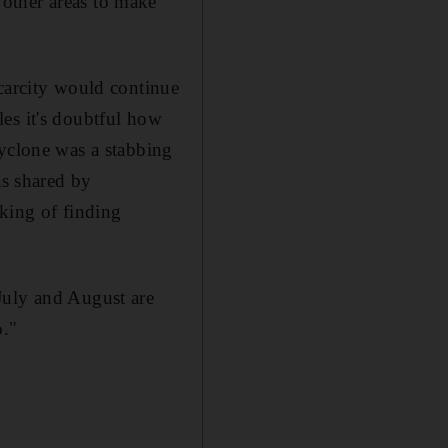
other areas to make
scarcity would continue
es it's doubtful how
cyclone was a stabbing
s shared by
king of finding
July and August are
o."