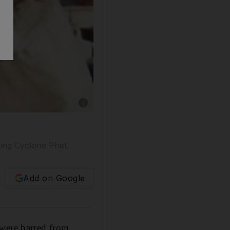
Show caption: The price of hammour, sherry fi
wing Cyclone Phet.
Add on Google
 were barred from