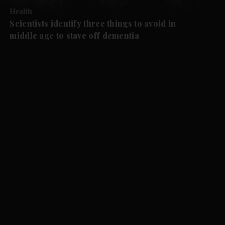
Health
Scientists identify three things to avoid in
middle age to stave off dementia