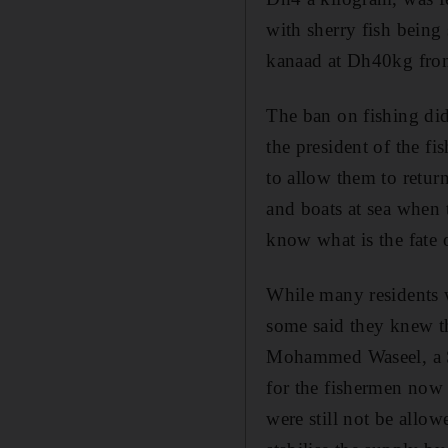
with sherry fish bei
kanaad at Dh40kg fr
The ban on fishing did
the president of the fi
to allow them to return
and boats at sea when 
know what is the fate o
While many residents 
some said they knew th
Mohammed Waseel, a Sy
for the fishermen now 
were still not be allo