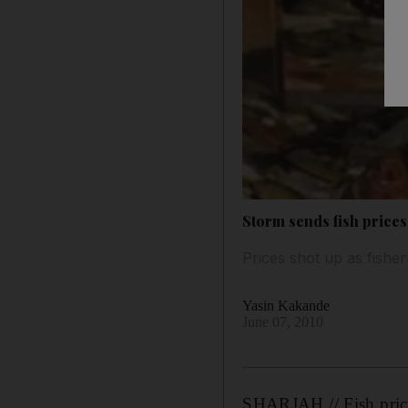
Storm sends fish prices
Prices shot up as fishe
Yasin Kakande
June 07, 2010
SHARJAH // Fish prices