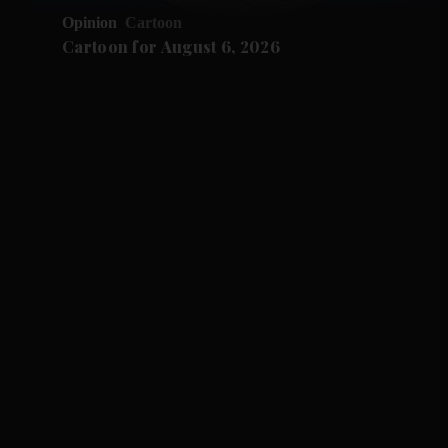
Opinion
Cartoon
Cartoon for August 6, 2026