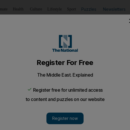
Puzzles
Newsletters
imate
Health
Culture
Lifestyle
Sport
Listen
to article
Save
article
Share
article
Listen to article