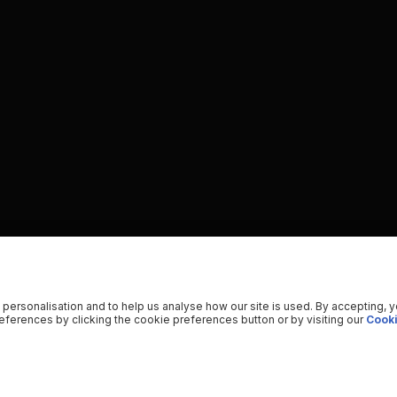
 personalisation and to help us analyse how our site is used. By accepting, 
ferences by clicking the cookie preferences button or by visiting our
Cooki