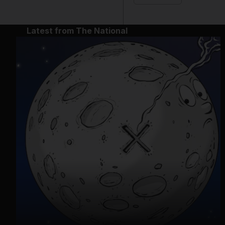
Latest from The National