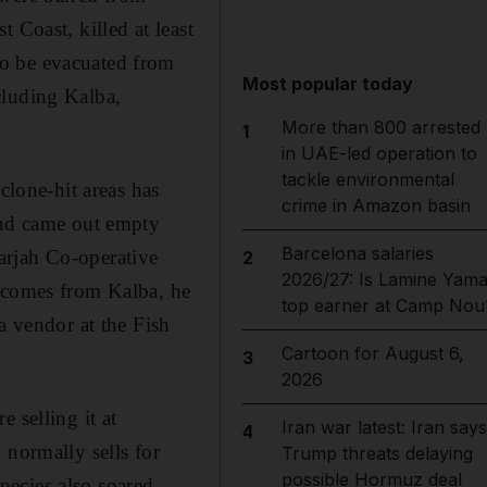
 Coast, killed at least
to be evacuated from
Most popular today
cluding Kalba,
More than 800 arrested
1
in UAE-led operation to
tackle environmental
clone-hit areas has
crime in Amazon basin
 and came out empty
Barcelona salaries
arjah Co-operative
2
2026/27: Is Lamine Yama
s comes from Kalba, he
top earner at Camp Nou
a vendor at the Fish
Cartoon for August 6,
3
2026
 selling it at
Iran war latest: Iran says
4
 normally sells for
Trump threats delaying
possible Hormuz deal
ecies also soared,