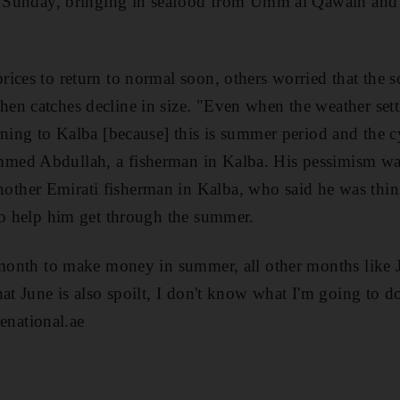
by Sunday, bringing in seafood from Umm al Qawain and 
ices to return to normal soon, others worried that the 
n catches decline in size. "Even when the weather settl
rning to Kalba [because] this is summer period and the 
med Abdullah, a fisherman in Kalba. His pessimism wa
her Emirati fisherman in Kalba, who said he was thin
to help him get through the summer.
 month to make money in summer, all other months like 
at June is also spoilt, I don't know what I'm going to d
national.ae