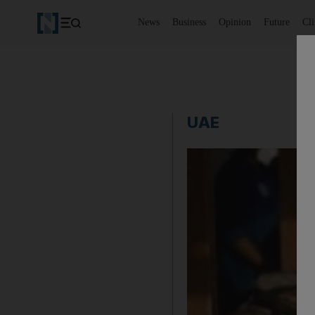
News
Business
Opinion
Future
Cl
UAE