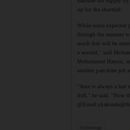
stabilise the supply 
up for the shortfall.
While some expected pr
through the summer whe
much fish will be retu
a wound," said Moham
Mohammed Hamisi, anot
another part-time job 
"June is always a last
dull," he said. "Now th
@Email:ykakande@the
Technology