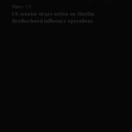
News
US
US senator urges action on Muslim
Brotherhood influence operations