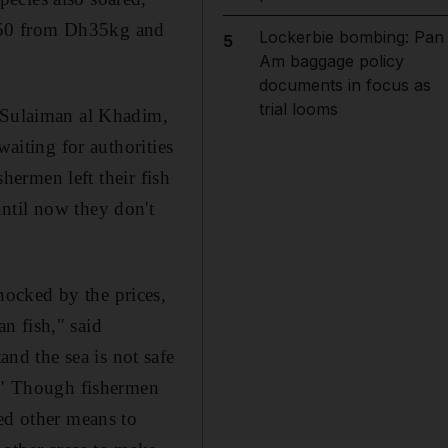
h50 from Dh35kg and
Lockerbie bombing: Pan
5
Am baggage policy
documents in focus as
trial looms
. Sulaiman al Khadim,
waiting for authorities
shermen left their fish
ntil now they don't
ocked by the prices,
n fish," said
d the sea is not safe
e." Though fishermen
ed other means to