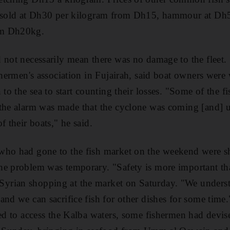
ng sold at Dh30 per kilogram from Dh15, hammour at D
om Dh20kg.
 not necessarily mean there was no damage to the fleet
shermen's association in Fujairah, said boat owners were 
 to the sea to start counting their losses. "Some of the fi
the alarm was made that the cyclone was coming [and] u
f their boats," he said.
who had gone to the fish market on the weekend were sh
e problem was temporary. "Safety is more important tha
rian shopping at the market on Saturday. "We understan
and we can sacrifice fish for other dishes for some tim
wed to access the Kalba waters, some fishermen had devis