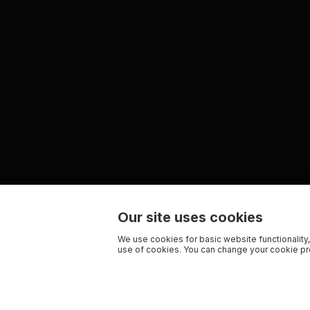
Our site uses cookies
We use cookies for basic website functionality,
use of cookies. You can change your cookie pre