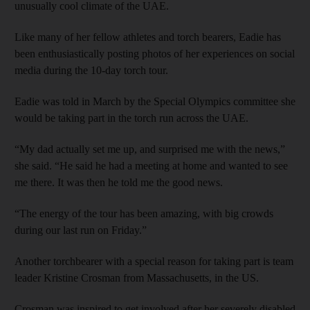
unusually cool climate of the UAE.
Like many of her fellow athletes and torch bearers, Eadie has
been enthusiastically posting photos of her experiences on social
media during the 10-day torch tour.
Eadie was told in March by the Special Olympics committee she
would be taking part in the torch run across the UAE.
“My dad actually set me up, and surprised me with the news,”
she said. “He said he had a meeting at home and wanted to see
me there. It was then he told me the good news.
“The energy of the tour has been amazing, with big crowds
during our last run on Friday.”
Another torchbearer with a special reason for taking part is team
leader Kristine Crosman from Massachusetts, in the US.
Crosman was inspired to get involved after her severely disabled