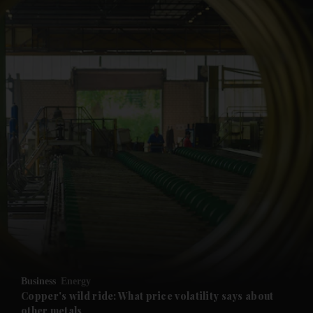
and News submenu
and Business submenu
and Opinion submenu
Business
Energy
and Future submenu
Copper's wild ride: What price volatility says about
other metals