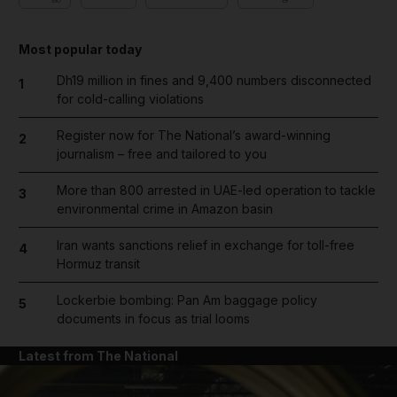
Most popular today
Dh19 million in fines and 9,400 numbers disconnected
1
for cold-calling violations
Register now for The National’s award-winning
2
journalism – free and tailored to you
More than 800 arrested in UAE-led operation to tackle
3
environmental crime in Amazon basin
Iran wants sanctions relief in exchange for toll-free
4
Hormuz transit
Lockerbie bombing: Pan Am baggage policy
5
documents in focus as trial looms
Latest from The National