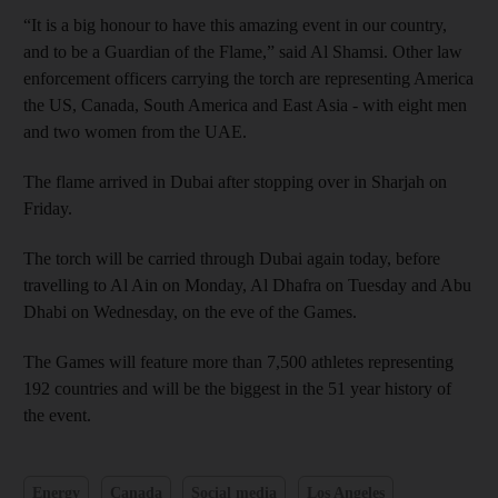
“It is a big honour to have this amazing event in our country,
and to be a Guardian of the Flame,” said Al Shamsi. Other law
enforcement officers carrying the torch are representing America
the US, Canada, South America and East Asia - with eight men
and two women from the UAE.
The flame arrived in Dubai after stopping over in Sharjah on
Friday.
The torch will be carried through Dubai again today, before
travelling to Al Ain on Monday, Al Dhafra on Tuesday and Abu
Dhabi on Wednesday, on the eve of the Games.
The Games will feature more than 7,500 athletes representing
192 countries and will be the biggest in the 51 year history of
the event.
Energy
Canada
Social media
Los Angeles