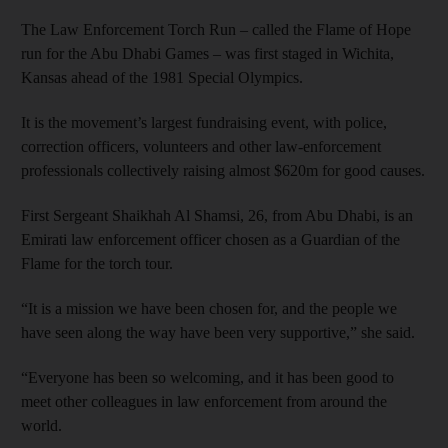
The Law Enforcement Torch Run – called the Flame of Hope
run for the Abu Dhabi Games – was first staged in Wichita,
Kansas ahead of the 1981 Special Olympics.
It is the movement’s largest fundraising event, with police,
correction officers, volunteers and other law-enforcement
professionals collectively raising almost $620m for good causes.
First Sergeant Shaikhah Al Shamsi, 26, from Abu Dhabi, is an
Emirati law enforcement officer chosen as a Guardian of the
Flame for the torch tour.
“It is a mission we have been chosen for, and the people we
have seen along the way have been very supportive,” she said.
“Everyone has been so welcoming, and it has been good to
meet other colleagues in law enforcement from around the
world.