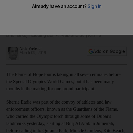
Flame of Hope lights up Dubai as countdown to Special
Olympics continues
Torch bearers visited some of the emirate's most famous
landmarks, including Burj Al Arab and Burj Khalifa
Nick Webster
Add on Google
March 09, 2019
The Flame of Hope tour is taking in all seven emirates before
the Special Olympics World Games, but it has been many
months in the making for one proud participant.
Sherrie Eadie was part of the convoy of athletes and law
enforcement officers, known as the Guardians of the Flame,
who carried the Olympic torch through some of Dubai’s
landmarks yesterday, starting at Burj Al Arab in Jumeirah,
before calling in to Quranic Park, Miracle Gardens, Kite Beach,