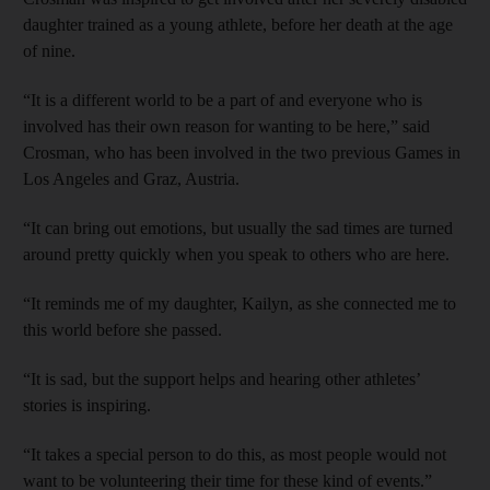
daughter trained as a young athlete, before her death at the age
of nine.
“It is a different world to be a part of and everyone who is
involved has their own reason for wanting to be here,” said
Crosman, who has been involved in the two previous Games in
Los Angeles and Graz, Austria.
“It can bring out emotions, but usually the sad times are turned
around pretty quickly when you speak to others who are here.
“It reminds me of my daughter, Kailyn, as she connected me to
this world before she passed.
“It is sad, but the support helps and hearing other athletes’
stories is inspiring.
“It takes a special person to do this, as most people would not
want to be volunteering their time for these kind of events.”