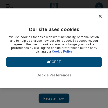
Listen to article
Listen
Save
Share
Our site uses cookies
We use cookies for basic website functionality, personalisation
and to help us analyse how our site is used. By accepting, you
agree to the use of cookies. You can change your cookie
preferences by clicking the cookie preferences button or by
visiting our
Cookie Policy
ACCEPT
Cookie Preferences
Show 