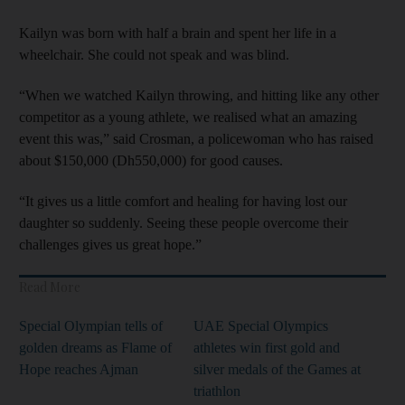
Kailyn was born with half a brain and spent her life in a
wheelchair. She could not speak and was blind.
“When we watched Kailyn throwing, and hitting like any other
competitor as a young athlete, we realised what an amazing
event this was,” said Crosman, a policewoman who has raised
about $150,000 (Dh550,000) for good causes.
“It gives us a little comfort and healing for having lost our
daughter so suddenly. Seeing these people overcome their
challenges gives us great hope.”
Read More
Special Olympian tells of
UAE Special Olympics
golden dreams as Flame of
athletes win first gold and
Hope reaches Ajman
silver medals of the Games at
triathlon