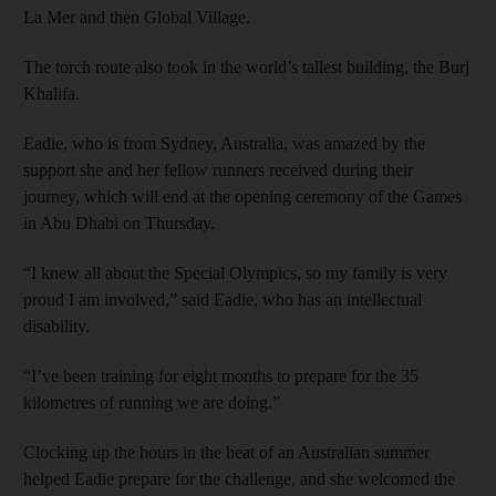
La Mer and then Global Village.
The torch route also took in the world’s tallest building, the Burj
Khalifa.
Eadie, who is from Sydney, Australia, was amazed by the
support she and her fellow runners received during their
journey, which will end at the opening ceremony of the Games
in Abu Dhabi on Thursday.
“I knew all about the Special Olympics, so my family is very
proud I am involved,” said Eadie, who has an intellectual
disability.
“I’ve been training for eight months to prepare for the 35
kilometres of running we are doing.”
Clocking up the hours in the heat of an Australian summer
helped Eadie prepare for the challenge, and she welcomed the