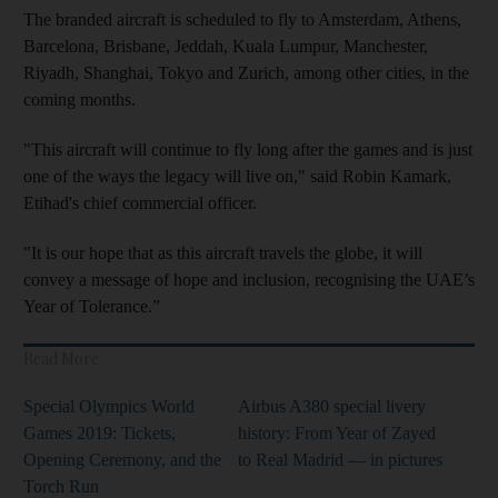
The branded aircraft is scheduled to fly to Amsterdam, Athens,
Barcelona, Brisbane, Jeddah, Kuala Lumpur, Manchester,
Riyadh, Shanghai, Tokyo and Zurich, among other cities, in the
coming months.
"This aircraft will continue to fly long after the games and is just
one of the ways the legacy will live on," said Robin Kamark,
Etihad's chief commercial officer.
"It is our hope that as this aircraft travels the globe, it will
convey a message of hope and inclusion, recognising the UAE’s
Year of Tolerance.”
Read More
Special Olympics World
Airbus A380 special livery
Games 2019: Tickets,
history: From Year of Zayed
Opening Ceremony, and the
to Real Madrid — in pictures
Torch Run