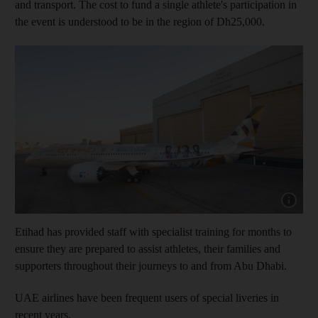
and transport. The cost to fund a single athlete's participation in
the event is understood to be in the region of Dh25,000.
Show capt
Etihad has provided staff with specialist training for months to
ensure they are prepared to assist athletes, their families and
supporters throughout their journeys to and from Abu Dhabi.
UAE airlines have been frequent users of special liveries in
recent years.