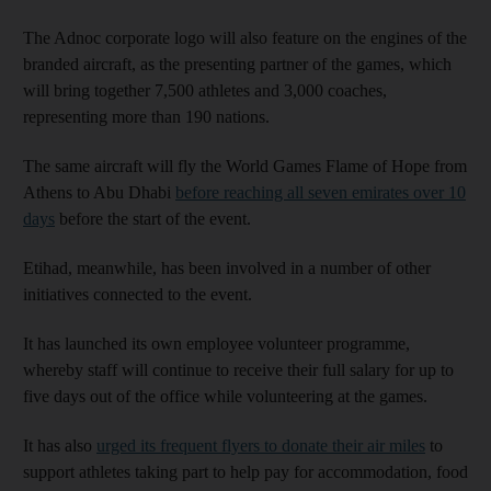
The Adnoc corporate logo will also feature on the engines of the
branded aircraft, as the presenting partner of the games, which
will bring together 7,500 athletes and 3,000 coaches,
representing more than 190 nations.
The same aircraft will fly the World Games Flame of Hope from
Athens to Abu Dhabi
before reaching all seven emirates over 10
days
before the start of the event.
Etihad, meanwhile, has been involved in a number of other
initiatives connected to the event.
It has launched its own employee volunteer programme,
whereby staff will continue to receive their full salary for up to
five days out of the office while volunteering at the games.
It has also
urged its frequent flyers to donate their air miles
to
support athletes taking part to help pay for accommodation, food