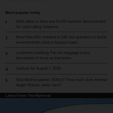
Most popular today
Dh19 million in fines and 9,400 numbers disconnected
1
for cold-calling violations
More than 800 arrested in UAE-led operation to tackle
2
environmental crime in Amazon basin
Lockerbie bombing: Pan Am baggage policy
3
documents in focus as trial looms
Cartoon for August 7, 2026
4
Real Madrid salaries 2026/27: How much does Arsenal
5
target Vinicius Junior earn?
Latest from The National