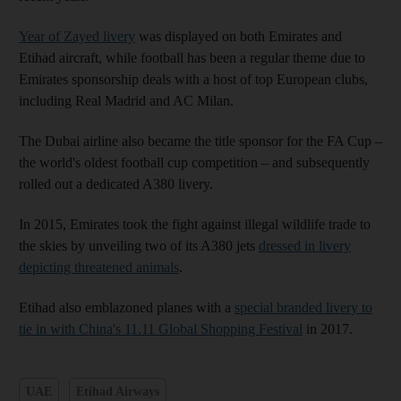
Year of Zayed livery
was displayed on both Emirates and
Etihad aircraft, while football has been a regular theme due to
Emirates sponsorship deals with a host of top European clubs,
including Real Madrid and AC Milan.
The Dubai airline also became the title sponsor for the FA Cup –
the world's oldest football cup competition – and subsequently
rolled out a dedicated A380 livery.
In 2015, Emirates took the fight against illegal wildlife trade to
the skies by unveiling two of its A380 jets
dressed in livery
depicting threatened animals
.
Etihad also emblazoned planes with a
special branded livery to
tie in with China's 11.11 Global Shopping Festival
in 2017.
UAE
Etihad Airways