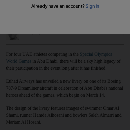
The images of four UAE athletes have been emblazoned on
the side of the plane ahead of the event in Abu Dhabi
Ian Oxborrow
Add on Google
February 27, 2019
For four UAE athletes competing in the
Special Olympics
World Games
in Abu Dhabi, there will be a sky high legacy of
their participation in the event long after it has finished.
Etihad Airways has unveiled a new livery on one of its Boeing
787-9 Dreamliner aircraft in celebration of Abu Dhabi's national
heroes ahead of the games, which begin on March 14.
The design of the livery features images of swimmer Omar Al
Shami, runner Hamda Alhosani and bowlers Saleh Almarri and
Mariam Al Hosani.