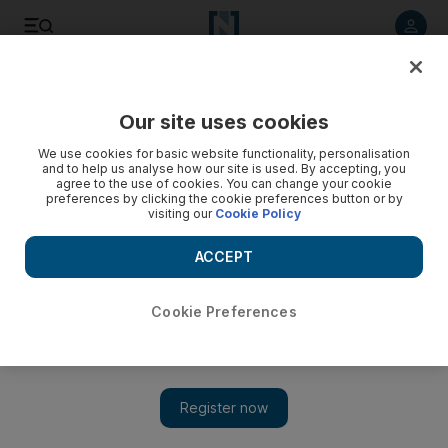
Listen to article
Listen
Save
Share
Our site uses cookies
We use cookies for basic website functionality, personalisation
and to help us analyse how our site is used. By accepting, you
agree to the use of cookies. You can change your cookie
preferences by clicking the cookie preferences button or by
visiting our
Cookie Policy
ACCEPT
Cookie Preferences
Show 
Etihad Airways unveils Special Olympics World Games
livery on Boeing 787