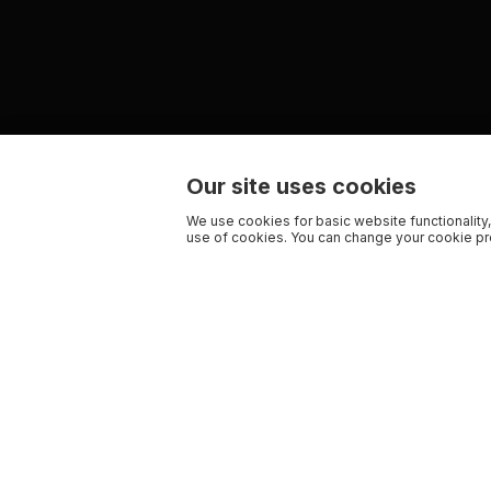
Our site uses cookies
We use cookies for basic website functionality,
use of cookies. You can change your cookie pre