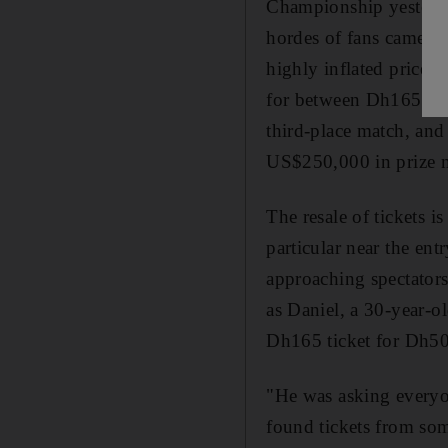
Championship yesterda
hordes of fans came peo
highly inflated prices
for between Dh165 (US
third-place match, and
US$250,000 in prize 
The resale of tickets i
particular near the ent
approaching spectator
as Daniel, a 30-year-o
Dh165 ticket for Dh5
"He was asking everyon
found tickets from some