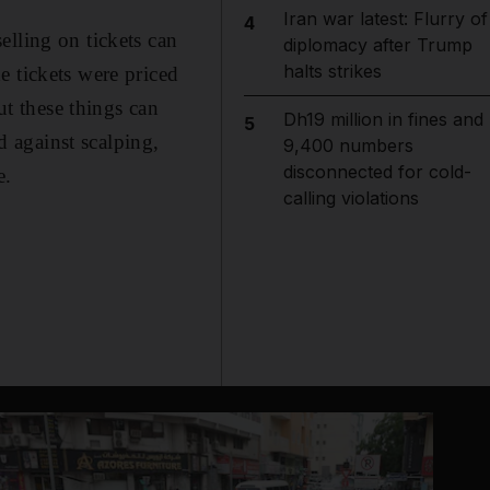
Iran war latest: Flurry of
4
elling on tickets can
diplomacy after Trump
halts strikes
e tickets were priced
ut these things can
Dh19 million in fines and
5
 against scalping,
9,400 numbers
disconnected for cold-
e.
calling violations