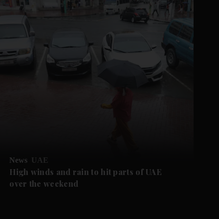
News
UAE
High winds and rain to hit parts of UAE
over the weekend