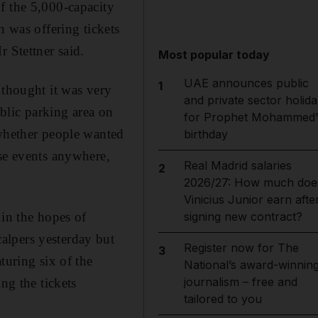
f the 5,000-capacity
was offering tickets
 Stettner said.
Most popular today
UAE announces public
1
 thought it was very
and private sector holida
blic parking area on
for Prophet Mohammed'
 whether people wanted
birthday
ese events anywhere,
Real Madrid salaries
2
2026/27: How much doe
Vinicius Junior earn afte
 in the hopes of
signing new contract?
alpers yesterday but
Register now for The
3
turing six of the
National’s award-winnin
journalism – free and
ng the tickets
tailored to you