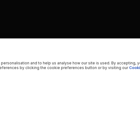
 personalisation and to help us analyse how our site is used. By accepting, 
ferences by clicking the cookie preferences button or by visiting our
Cooki