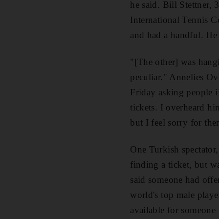
he said. Bill Stettner
International Tennis 
and had a handful. He 
"[The other] was hangi
peculiar." Annelies Ov
Friday asking people i
tickets. I overheard h
but I feel sorry for the
One Turkish spectator,
finding a ticket, but
said someone had offer
world's top male player
available for someone 