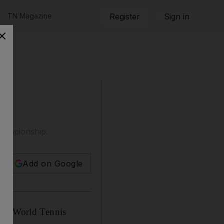
TN Magazine
Register
Sign in
Championship.
Add on Google
ala World Tennis