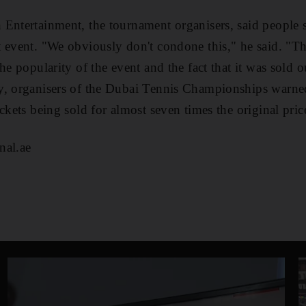
Entertainment, the tournament organisers, said people s
 event. "We obviously don't condone this," he said. "Th
he popularity of the event and the fact that it was sold o
y, organisers of the Dubai Tennis Championships warned
ckets being sold for almost seven times the original pric
nal.ae