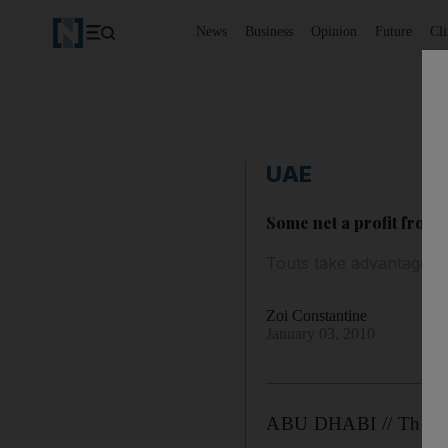
News
Business
Opinion
Future
Cl
UAE
Some net a profit from 
Touts take advantage of
Zoi Constantine
January 03, 2010
ABU DHABI // Thousand