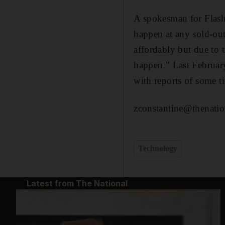
A spokesman for Flash 
happen at any sold-out
affordably but due to t
happen." Last Februar
with reports of some ti
zconstantine@thenatio
Technology
Latest from The National