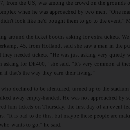
, 37, from the US, was among the crowd on the grounds o
Complex when he was approached by two men. "One man 
didn't look like he'd bought them to go to the event," Mr
ng around the ticket booths asking for extra tickets. We
erkamp, 45, from Holland, said she saw a man in the pu
f they needed tickets. "He was just asking very quietly
im asking for Dh400," she said. "It's very common at th
m if that's the way they earn their living."
 who declined to be identified, turned up to the stadium
 walked away empty-handed. He was not approached by sc
ed him tickets on Thursday, the first day of an event fea
s. "It is bad to do this, but maybe these people are maki
who wants to go," he said.