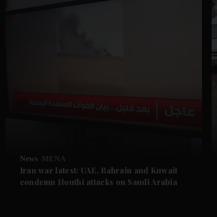
News
MENA
Iran war latest: UAE, Bahrain and Kuwait
condemn Houthi attacks on Saudi Arabia