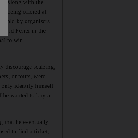
s. Along with the
ets being offered at
re sold by organisers
avid Ferrer in the
nal to win
ly discourage scalping,
pers, or touts, were
only identify himself
f he wanted to buy a
g that he eventually
sed to find a ticket,"