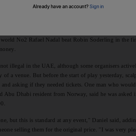
y to watch matches featuring the world's top two player
ple trying to profit from the event, with reports of tick
. Tickets for yesterday's matches at Zayed Sports City we
$45) and Dh330. Top-ranked Roger Federer defeated D
 world No2 Rafael Nadal beat Robin Soderling in the fi
money.
s not illegal in the UAE, although some organisers active
ry of a venue. But before the start of play yesterday, scal
s and asking if they needed tickets. One man who would 
ld Abu Dhabi resident from Norway, said he was asked i
00.
e, but this is standard at any event," Daniel said, addin
one selling them for the original price. "I was very plea