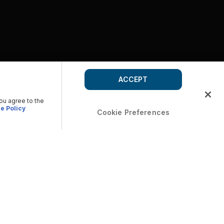
ACCEPT
you agree to the
e Policy
Cookie Preferences