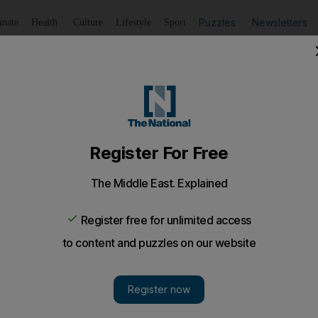
Puzzles
Newsletters
imate
Health
Culture
Lifestyle
Sport
Listen
to article
Save
article
Share
article
Listen to article
resale of high-demand tennis tickets
 the sell-out final of the three day Capitala World Tennis 
s flocked to the sold-out final of the three-day Capit