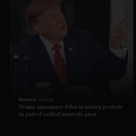
Business
Energy
Trump announces $3bn in mining projects
as part of critical minerals push