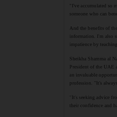
"I've accumulated so mu
someone who can benefi
And the benefits of the
information. I'm also s
impatience by teaching
Sheikha Shamma al Nah
President of the UAE 
an invaluable opportun
profession. "It's alwa
"It's seeking advice f
their confidence and h