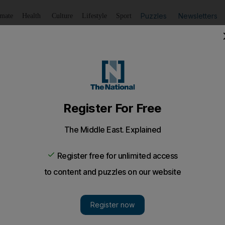
Puzzles
Newsletters
imate
Health
Culture
Lifestyle
Sport
Listen
to article
Save
article
Share
article
Listen to article