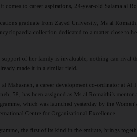
comes to career aspirations, 24-year-old Salama al Ro
tions graduate from Zayed University, Ms al Romaithi'
cyclopaedia collection dedicated to a matter close to her
 support of her family is invaluable, nothing can rival t
ready made it in a similar field.
 al Mahasneh, a career development co-ordinator at Al 
eh, 58, has been assigned as Ms al Romaithi's mentor a
 programme, which was launched yesterday by the Women'
rnational Centre for Organisational Excellence.
ramme, the first of its kind in the emirate, brings toget