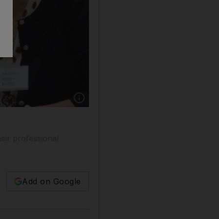
Show caption: Salama al Romaithi is introduced
ir professional
Add on Google