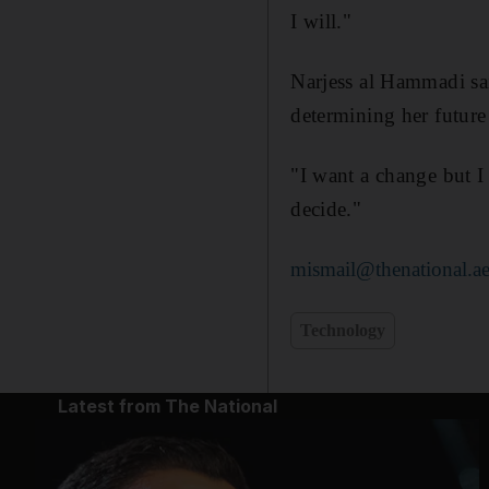
I will."
Narjess al Hammadi sa
determining her future 
"I want a change but I
decide."
mismail@thenational.a
Technology
Latest from The National