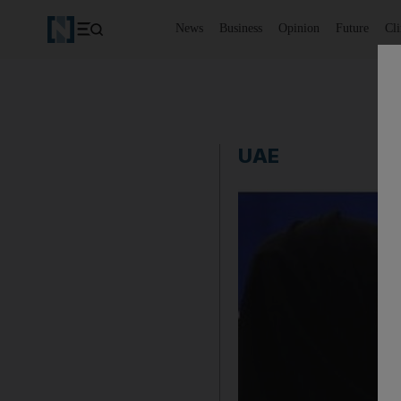
News
Business
Opinion
Future
Cl
UAE