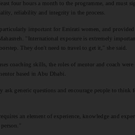
 least four hours a month to the programme, and must si
lity, reliability and integrity in the process.
e particularly important for Emirati women, and provided 
Mahasneh. "International exposure is extremely importa
 doorstep. They don't need to travel to get it," she said.
es coaching skills, the roles of mentor and coach were d
mentor based in Abu Dhabi.
 ask generic questions and encourage people to think f
quires an element of experience, knowledge and experti
 person."