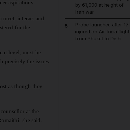
er aspirations.
by 61,000 at height of
Iran war
 meet, interact and
Probe launched after 17
5
stered for the
injured on Air India flight
from Phuket to Delhi
ment level, must be
h precisely the issues
most as though they
counsellor at the
omaithi, she said.