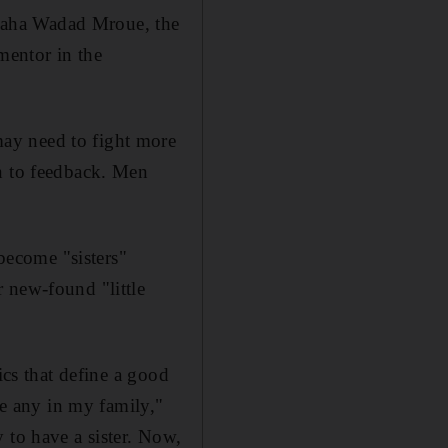
Maha Wadad Mroue, the
mentor in the
ay need to fight more
en to feedback. Men
ecome "sisters"
 new-found "little
ics that define a good
ve any in my family,"
 to have a sister. Now,