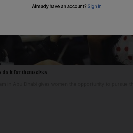
o do it for themselves
m in Abu Dhabi gives women the opportunity to pursue the