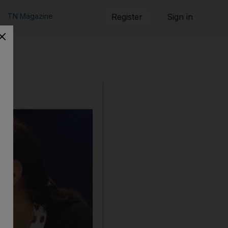
TN Magazine
Register
Sign in