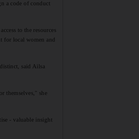
gn a code of conduct
access to the resources
nt for local women and
istinct, said Ailsa
or themselves," she
se - valuable insight