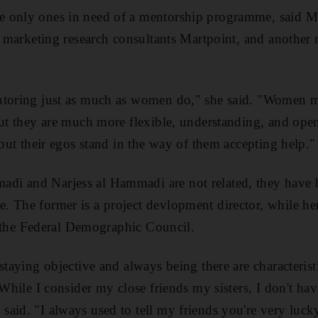
e only ones in need of a mentorship programme, said 
he marketing research consultants Martpoint, and another 
ntoring just as much as women do," she said. "Women m
but they are much more flexible, understanding, and op
 but their egos stand in the way of them accepting help."
i and Narjess al Hammadi are not related, they have b
 The former is a project devlopment director, while her
at the Federal Demographic Council.
staying objective and always being there are characterist
"While I consider my close friends my sisters, I don't ha
aid. "I always used to tell my friends you're very lucky