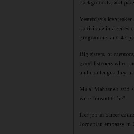
backgrounds, and pairs
Yesterday's icebreaker
participate in a series
programme, and 45 pa
Big sisters, or mentors
good listeners who can 
and challenges they h
Ms al Mahasneh said sh
were "meant to be".
Her job in career couns
Jordanian embassy in G