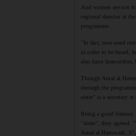
And women are not th
regional director at t
programme.
"In fact, men need me
in order to be heard, 
also have insecurities,
Though Amal al Hammad
through the programme.
sister" is a secretary 
Being a good listener, 
"sister", they agreed. 
Amal al Hammadi, 37, s