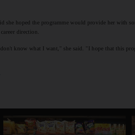
id she hoped the programme would provide her with so
career direction.
 don't know what I want," she said. "I hope that this p
e