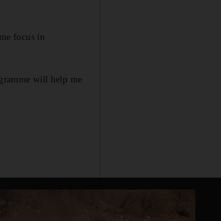
me focus in
rogramme will help me