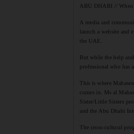
ABU DHABI // When it 
A media and communica
launch a website and en
the UAE.
But while the help and
professional who has al
This is where Mahasen
comes in. Ms al Mahasn
Sister/Little Sisters
and the Abu Dhabi Inte
The cross-cultural prog