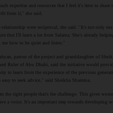
ch expertise and resources that I feel it's time to share
t from it," she said.
 relationship were reciprocal, she said. "It's not only me
ure that I'll learn a lot from Salama. She's already help
 me how to be quiet and listen."
yan, patron of the project and granddaughter of Sheik
and Ruler of Abu Dhabi, said the initiative would pro
ity to learn from the experience of the previous generat
ys easy to seek advice," said Sheikha Shamma.
rom the right people that's the challenge. This gives wom
ave a voice. It's an important step towards developing 