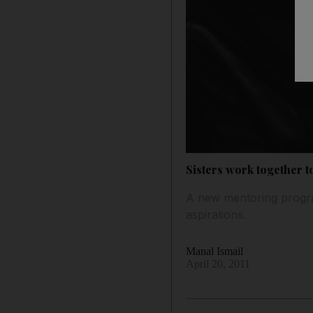
Sisters work together t
A new mentoring progra
aspirations.
Manal Ismail
April 20, 2011