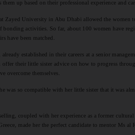
 them up based on their professional experience and care
 at Zayed University in Abu Dhabi allowed the women to
 of bonding activities. So far, about 100 women have regi
irs have been matched.
, already established in their careers at a senior manage
offer their little sister advice on how to progress throug
ave overcome themselves.
e was so compatible with her little sister that it was al
elling, coupled with her experience as a former cultural 
reece, made her the perfect candidate to mentor Ms al R