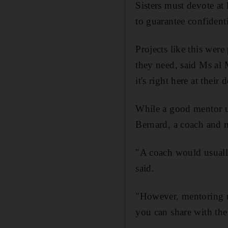
Sisters must devote at
to guarantee confidentia
Projects like this wer
they need, said Ms al 
it's right here at their
While a good mentor us
Bernard, a coach and 
"A coach would usually
said.
"However, mentoring re
you can share with the