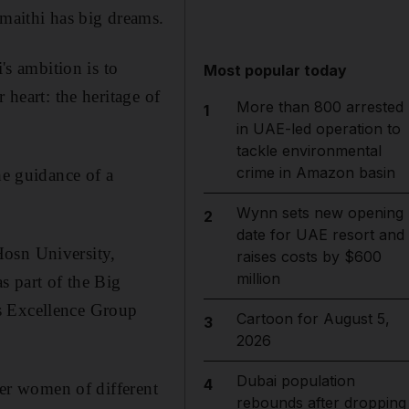
maithi has big dreams.
s ambition is to
Most popular today
 heart: the heritage of
More than 800 arrested
1
in UAE-led operation to
tackle environmental
crime in Amazon basin
he guidance of a
Wynn sets new opening
2
date for UAE resort and
Hosn University,
raises costs by $600
million
s part of the Big
s Excellence Group
Cartoon for August 5,
3
2026
Dubai population
4
her women of different
rebounds after dropping