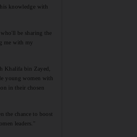
 this knowledge with
 who'll be sharing the
ing me with my
h Khalifa bin Zayed,
vide young women with
ion in their chosen
en the chance to boost
women leaders."