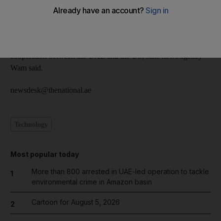
UAE Barbara Leaf at Al Bahar Palace on Sunday.
They discussed views on women’s issues and Sheikha Fatima
wished Ms Leaf success in her new task of further strengthening
cooperation between the UAE and the US, state news agency
Wam said.
newsdesk@thenational.ae
Technology
Most popular today
More than 800 arrested in UAE-led operation to tackle
1
environmental crime in Amazon basin
Cartoon for August 5, 2026
2