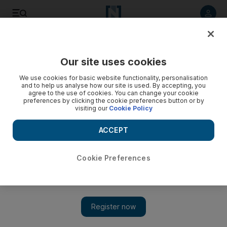
Listen to article
Listen
Save
Share
Our site uses cookies
UAE
We use cookies for basic website functionality, personalisation
and to help us analyse how our site is used. By accepting, you
Sheikha Fatima meets US envoy
agree to the use of cookies. You can change your cookie
preferences by clicking the cookie preferences button or by
visiting our
Cookie Policy
Sheikha Fatima bint Mubarak met the US ambassador to the
UAE Barbara Leaf at Al Bahar Palace on Sunday.
ACCEPT
The National staff
Add on Google
April 27, 2015
Cookie Preferences
Sheikha Fatima bint Mubarak, chairwoman of the General
Women’s Union, supreme chairwoman of the Family
Development Foundation and president of the Supreme Council
for Motherhood and Childhood, met the US ambassador to the