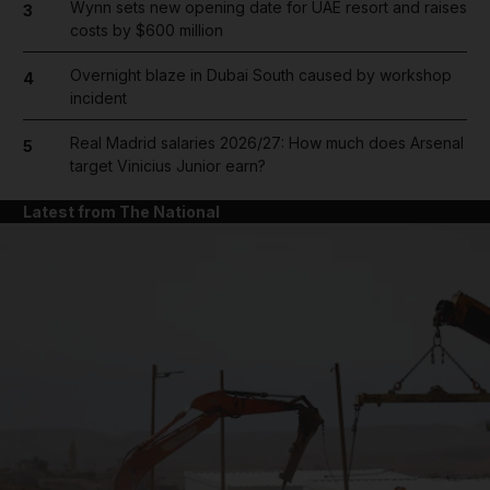
Wynn sets new opening date for UAE resort and raises
3
costs by $600 million
Overnight blaze in Dubai South caused by workshop
4
incident
Real Madrid salaries 2026/27: How much does Arsenal
5
target Vinicius Junior earn?
Latest from The National