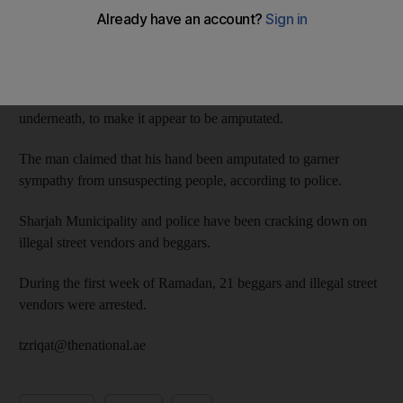
The man, from an Asian country, earned Dh800 while begging
for four hours in the emirate’s industrial areas, police said.
Police posted two photos of the man they arrested on Instagram,
which showed him wearing two shirts, keeping one hand
underneath, to make it appear to be amputated.
The man claimed that his hand been amputated to garner
sympathy from unsuspecting people, according to police.
Sharjah Municipality and police have been cracking down on
illegal street vendors and beggars.
During the first week of Ramadan, 21 beggars and illegal street
vendors were arrested.
tzriqat@thenational.ae