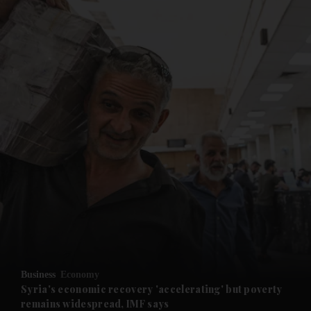
and News submenu
and Business submenu
and Opinion submenu
Business
Economy
and Future submenu
Syria's economic recovery 'accelerating' but poverty
remains widespread, IMF says