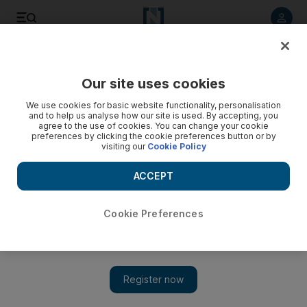
Listen to article
Listen
Save
Share
Our site uses cookies
UAE
We use cookies for basic website functionality, personalisation
and to help us analyse how our site is used. By accepting, you
Sharjah Police arrest man for begging while posing as
agree to the use of cookies. You can change your cookie
preferences by clicking the cookie preferences button or by
amputee
visiting our
Cookie Policy
Authorities in Sharjah arrested a man for begging while
ACCEPT
posing as an amputee.
Thaer Zriqat
Cookie Preferences
Add on Google
August 09, 2016
SHARJAH // Sharjah Police have arrested a man for begging in
the emirate while posing as an amputee.