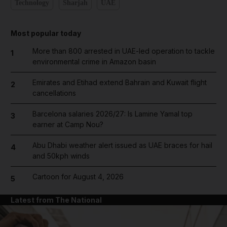
Technology
Sharjah
UAE
Most popular today
More than 800 arrested in UAE-led operation to tackle
1
environmental crime in Amazon basin
Emirates and Etihad extend Bahrain and Kuwait flight
2
cancellations
Barcelona salaries 2026/27: Is Lamine Yamal top
3
earner at Camp Nou?
Abu Dhabi weather alert issued as UAE braces for hail
4
and 50kph winds
Cartoon for August 4, 2026
5
Latest from The National