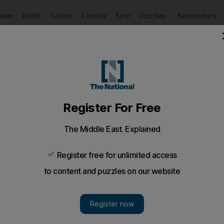
Puzzles
Newsletters
imate
Health
Culture
Lifestyle
Sport
Listen
to article
Save
article
Share
article
Listen to article
ontain building fire