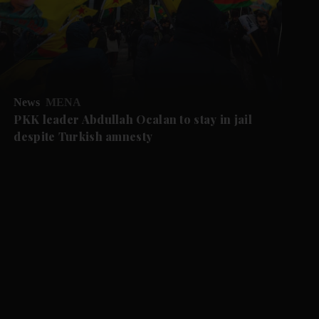
News
MENA
PKK leader Abdullah Ocalan to stay in jail
despite Turkish amnesty