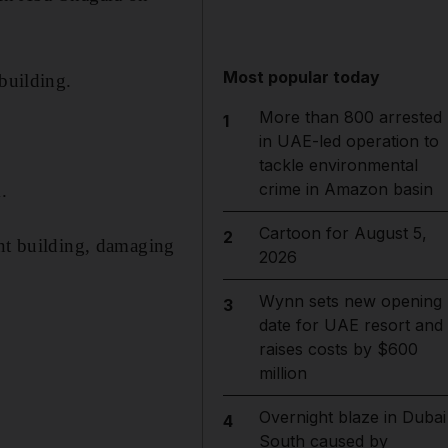
Most popular today
building.
More than 800 arrested
1
in UAE-led operation to
tackle environmental
crime in Amazon basin
.
Cartoon for August 5,
2
ent building, damaging
2026
Wynn sets new opening
3
date for UAE resort and
raises costs by $600
million
Overnight blaze in Dubai
4
South caused by