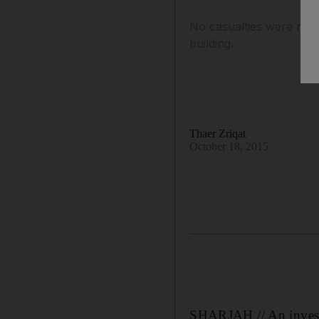
No casualties were repo
building.
Thaer Zriqat
October 18, 2015
SHARJAH // An investi