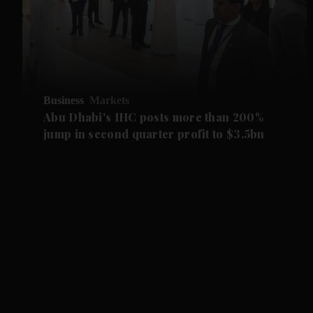
Business
Markets
Abu Dhabi's IHC posts more than 200%
jump in second quarter profit to $3.5bn