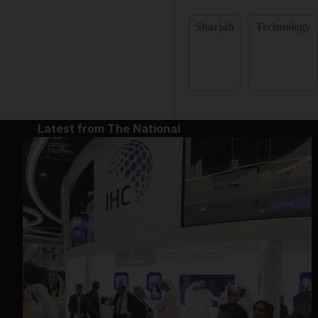
Sharjah
Technology
Latest from The National