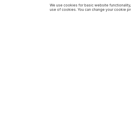
We use cookies for basic website functionality,
use of cookies. You can change your cookie pre