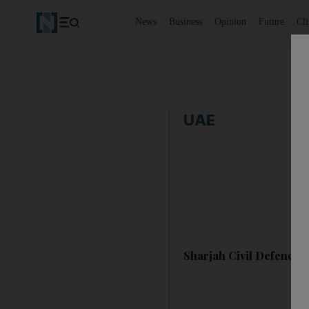
News
Business
Opinion
Future
Cl
UAE
Sharjah Civil Defence c