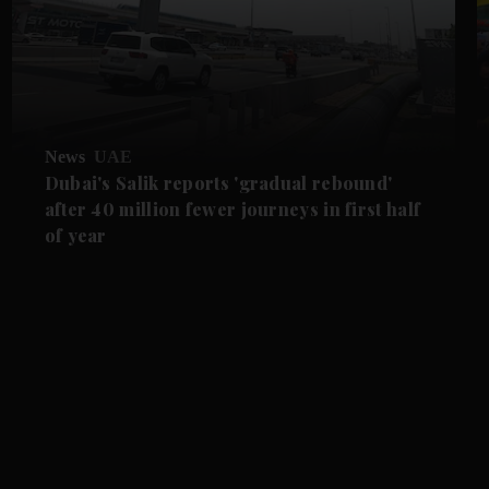
News
UAE
Dubai's Salik reports 'gradual rebound'
after 40 million fewer journeys in first half
of year