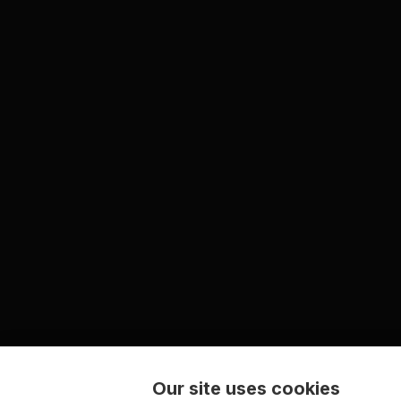
Our site uses cookies