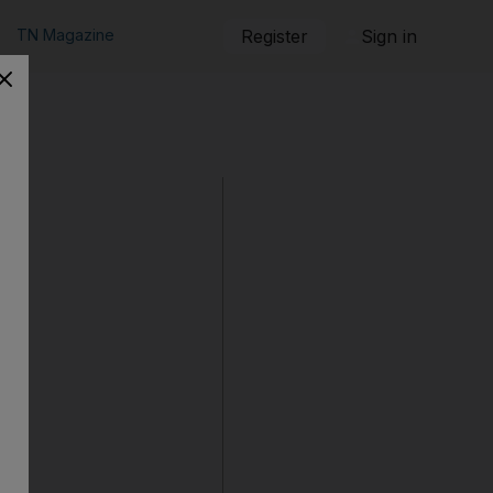
TN Magazine
Register
Sign in