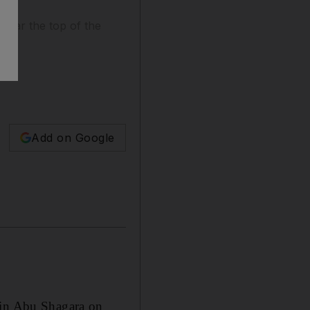
 near the top of the
Add on Google
 in Abu Shagara on