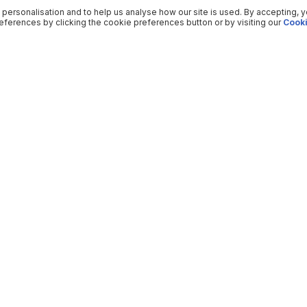
 personalisation and to help us analyse how our site is used. By accepting, 
ferences by clicking the cookie preferences button or by visiting our
Cooki