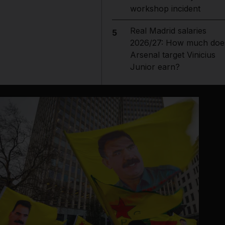
workshop incident
Real Madrid salaries
5
2026/27: How much doe
Arsenal target Vinicius
Junior earn?