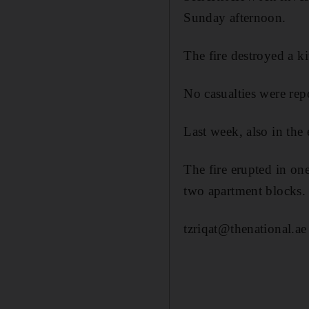
Sunday afternoon.
The fire destroyed a k
No casualties were rep
Last week, also in the 
The fire erupted in on
two apartment blocks.
tzriqat@thenational.ae