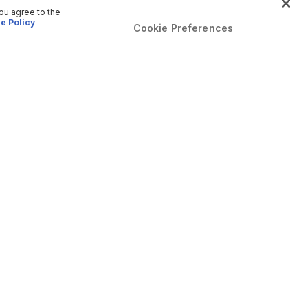
you agree to the
e Policy
Cookie Preferences