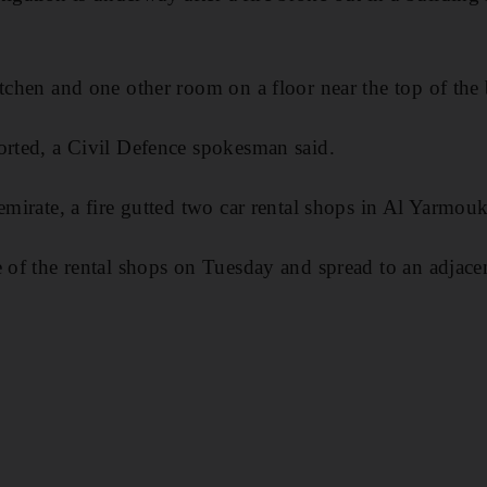
itchen and one other room on a floor near the top of the 
orted, a Civil Defence spokesman said.
emirate, a fire gutted two car rental shops in Al Yarmouk
e of the rental shops on Tuesday and spread to an adjac