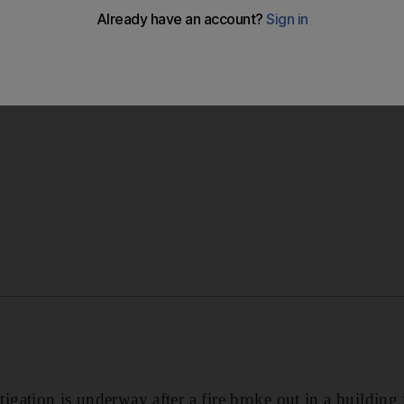
rted, although the fire destroyed several rooms on a floor
gation is underway after a fire broke out in a building