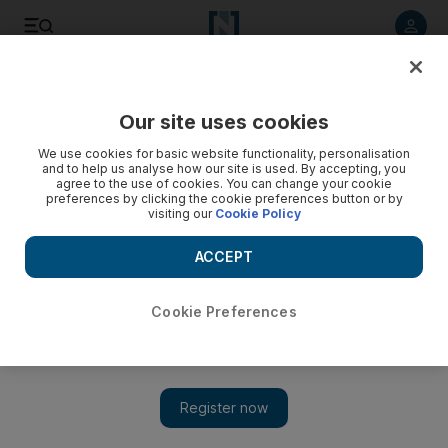
Listen to article
Listen
Save
Share
Our site uses cookies
UAE
We use cookies for basic website functionality, personalisation
and to help us analyse how our site is used. By accepting, you
Scripting greater gender equality
agree to the use of cookies. You can change your cookie
preferences by clicking the cookie preferences button or by
visiting our
Cookie Policy
Creative young women are challenging men's dominance in
Emirati society through their films.
ACCEPT
Add on Google
Cookie Preferences
At the Gulf Film Festival in Dubai earlier this year, a segment of
the event was devoted to short films and documentaries by
rising young filmmakers in the region. Outstanding among the
competitors was a group of young Emiratis from Dubai's