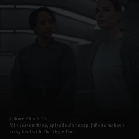
and News submenu
and Business submenu
and Opinion submenu
Culture
Film & TV
and Future submenu
Silo season three, episode six recap: Juliette makes a
risky deal with The Algorithm