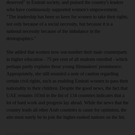
deserved" in Emirati society, and praised the country's leaders
who have continuously supported women's empowerment.
"The leadership has been so keen for women to take their rights,
not only because of a social necessity, but because it is a
national necessity because of the imbalance in the
demographics."
She added that women now out-number their male counterparts
in higher education - 75 per cent of all students enrolled - which
perhaps partly explains those young filmmakers' prominence.
Appropriately, she still sounded a note of caution regarding
certain civil rights, such as enabling Emirati women to pass their
nationality to their children. Despite the good news, the fact that
UAE remains 103rd in the list of 134 countries indicates that a
lot of hard work and progress lay ahead. While the news that the
country leads all other Arab countries is cause for optimism, the
aim must surely be to join the higher-ranked nations on the list.