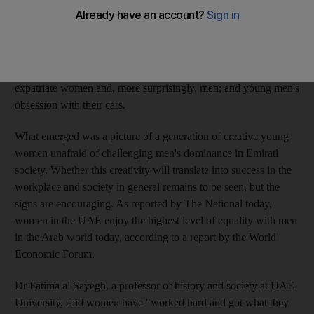
Women's College, who scripted, directed, shot and edited their
projects on almost non-existent budgets. In their films, the
young women tackled previously taboo subjects such as today's
exorbitant dowries and how they are driving Emirati men to
marry foreigners; the surge in plastic surgeries among Arab and
expatriate women and, more surprisingly, men; and young men's
obsession with their cars.
What emerged was a picture of a generation of creative young
women unafraid of challenging men's dominance in Emirati
society. Whether this creativity will translate into success in the
workplace and society in general remains to be seen, but the
signs are encouraging. As reported by The National today,
women in the UAE enjoy the highest level of equality with men
in the Arab world today, according to a report by the World
Economic Forum.
Dr Fatima al Sayegh, a professor of history and society at UAE
University, said women have "worked hard and got what they