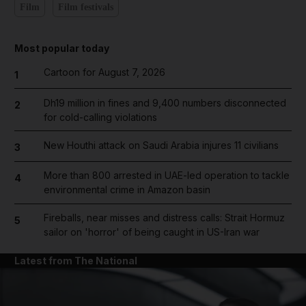
Film
Film festivals
Most popular today
Cartoon for August 7, 2026
1
Dh19 million in fines and 9,400 numbers disconnected
2
for cold-calling violations
New Houthi attack on Saudi Arabia injures 11 civilians
3
More than 800 arrested in UAE-led operation to tackle
4
environmental crime in Amazon basin
Fireballs, near misses and distress calls: Strait Hormuz
5
sailor on 'horror' of being caught in US-Iran war
Latest from The National