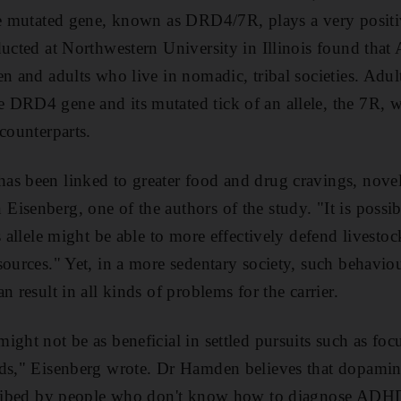
he mutated gene, known as DRD4/7R, plays a very positi
ducted at Northwestern University in Illinois found tha
n and adults who live in nomadic, tribal societies. Adult
DRD4 gene and its mutated tick of an allele, the 7R, w
counterparts.
as been linked to greater food and drug cravings, no
isenberg, one of the authors of the study. "It is possib
s allele might be able to more effectively defend livestoc
sources." Yet, in a more sedentary society, such behav
n result in all kinds of problems for the carrier.
ght not be as beneficial in settled pursuits such as foc
ods," Eisenberg wrote. Dr Hamden believes that dopamine
scribed by people who don't know how to diagnose ADHD