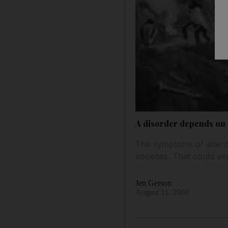
A disorder depends on 
The symptoms of attenti
societies. That could e
Jen Gerson
August 11, 2008