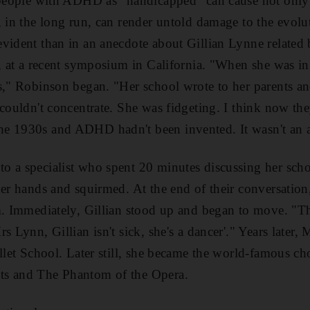
g people with ADHD as "handicapped" can cause not onl
 in the long run, can render untold damage to the evoluti
evident than in an anecdote about Gillian Lynne related
t, at a recent symposium in California. "When she was in
s," Robinson began. "Her school wrote to her parents an
 couldn't concentrate. She was fidgeting. I think now t
e 1930s and ADHD hadn't been invented. It wasn't an a
 a specialist who spent 20 minutes discussing her scho
her hands and squirmed. At the end of their conversation
m. Immediately, Gillian stood up and began to move. "The
s Lynn, Gillian isn't sick, she's a dancer'." Years later
allet School. Later still, she became the world-famous c
ts and The Phantom of the Opera.