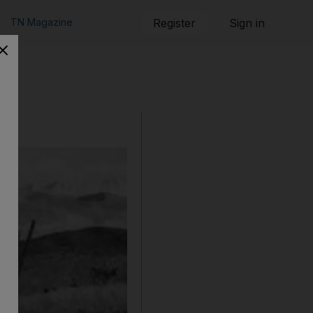
TN Magazine
Register
Sign in