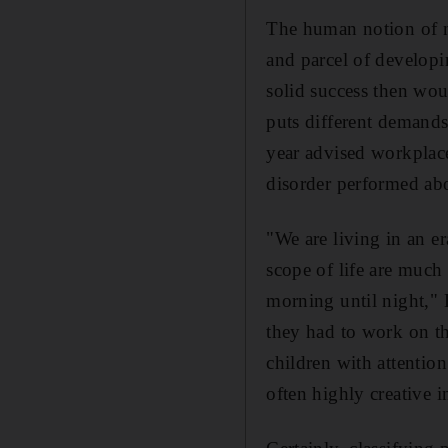
The human notion of no
and parcel of developin
solid success then wou
puts different demand
year advised workplace
disorder performed abo
"We are living in an e
scope of life are much
morning until night,"
they had to work on th
children with attention
often highly creative 