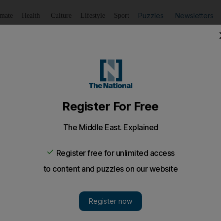
Puzzles
Newsletters
imate
Health
Culture
Lifestyle
Sport
Listen
to article
Save
article
Share
article
Listen to article