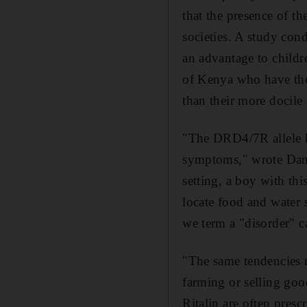
that the presence of t
societies. A study con
an advantage to childre
of Kenya who have the 
than their more docile 
"The DRD4/7R allele h
symptoms," wrote Dan E
setting, a boy with thi
locate food and water 
we term a "disorder" ca
"The same tendencies mi
farming or selling go
Ritalin are often pre