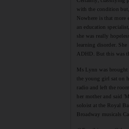
Certainly, classifyin
with the condition but,
Nowhere is that more 
an education specialis
she was really hopeles
learning disorder. She
ADHD. But this was th
Ms Lynn was brought to
the young girl sat on 
radio and left the roo
her mother and said 'Mr
soloist at the Royal B
Broadway musicals Ca