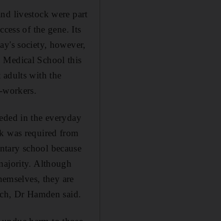
nd livestock were part
cess of the gene. Its
ay's society, however,
 Medical School this
 adults with the
o-workers.
eeded in the everyday
rk was required from
ntary school because
majority. Although
themselves, they are
oach, Dr Hamden said.