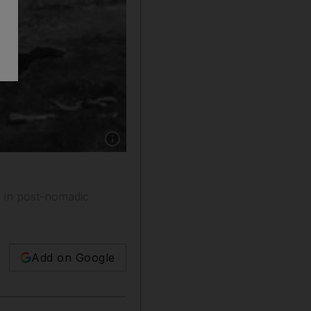
Show caption: For hunters and others in the 
e in post-nomadic
Add on Google