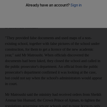
Zone said the school had received a series of warnings that it
was in breach of regulations that required schools to be housed
in suitable accommodation. Instead of complying with the law,
said Obaid Saif al Matroushi, the school's owners had attempted
to hoodwink officials.
"They provided false documents and used maps of a non-
existing school, together with false pictures of the school under
construction, for them to get a licence of the new academic
year," said Mr Matroushi. When officials discovered the
documents had been faked, they closed the school and called in
the public prosecutor's department. An official from the public
prosecutor's department confirmed it was looking at the case,
but could not say when the school's administrators would appear
in court.
Mr Matroushi said the ministry had received orders from Sheikh
Ammar bin Humaid, the Crown Prince of Ajman, to tighten the
regulations governing private schools and to issue licences only