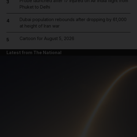
Probe launched after 17 injured on Air India flight from
3
Phuket to Delhi
Dubai population rebounds after dropping by 61,000
4
at height of Iran war
Cartoon for August 5, 2026
5
Latest from The National