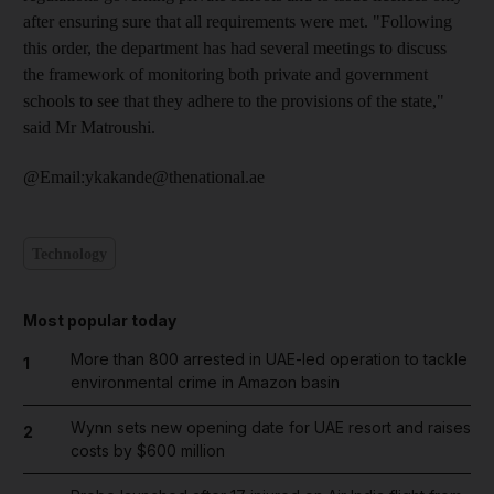
after ensuring sure that all requirements were met. "Following
this order, the department has had several meetings to discuss
the framework of monitoring both private and government
schools to see that they adhere to the provisions of the state,"
said Mr Matroushi.
@Email:ykakande@thenational.ae
Technology
Most popular today
More than 800 arrested in UAE-led operation to tackle
1
environmental crime in Amazon basin
Wynn sets new opening date for UAE resort and raises
2
costs by $600 million