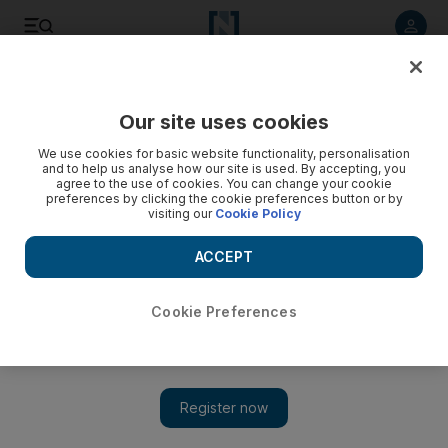
Listen to article
Listen
Save
Share
Our site uses cookies
UAE
We use cookies for basic website functionality, personalisation
and to help us analyse how our site is used. By accepting, you
School closed after providing ministry with false documents
agree to the use of cookies. You can change your cookie
preferences by clicking the cookie preferences button or by
visiting our
Cookie Policy
The Ministry of Education has closed a private school after
accusing its owners of resorting to an elaborate deception to
ACCEPT
keep their licence.
Yasin Kakande
Cookie Preferences
Add on Google
July 27, 2008
AJMAN // The Ministry of Education has closed a private
school after accusing its owners of resorting to an elaborate
deception to keep their licence. The head of Ajman Education