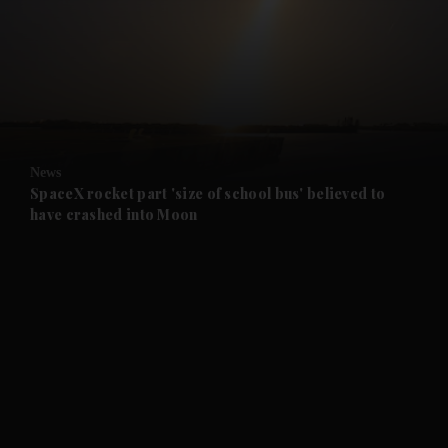
and News submenu
and Business submenu
and Opinion submenu
News
and Future submenu
SpaceX rocket part 'size of school bus' believed to
have crashed into Moon
and Climate submenu
and Culture submenu
and Lifestyle submenu
and Sport submenu