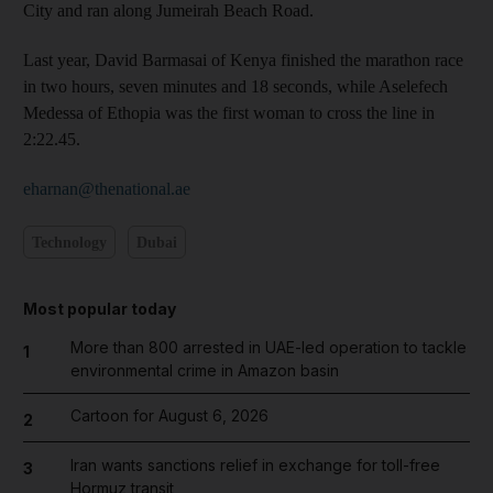
City and ran along Jumeirah Beach Road.
Last year, David Barmasai of Kenya finished the marathon race
in two hours, seven minutes and 18 seconds, while Aselefech
Medessa of Ethopia was the first woman to cross the line in
2:22.45.
eharnan@thenational.ae
Technology
Dubai
Most popular today
More than 800 arrested in UAE-led operation to tackle
1
environmental crime in Amazon basin
Cartoon for August 6, 2026
2
Iran wants sanctions relief in exchange for toll-free
3
Hormuz transit