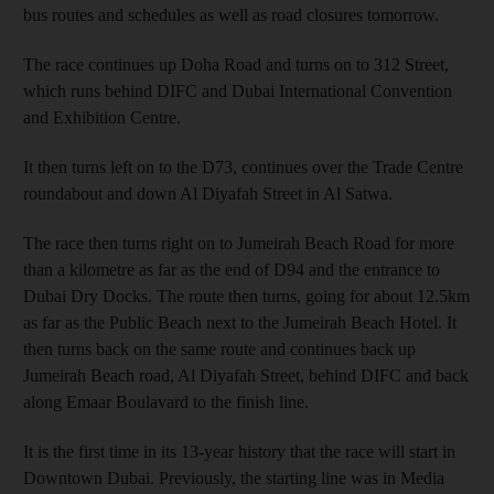
bus routes and schedules as well as road closures tomorrow.
The race continues up Doha Road and turns on to 312 Street,
which runs behind DIFC and Dubai International Convention
and Exhibition Centre.
It then turns left on to the D73, continues over the Trade Centre
roundabout and down Al Diyafah Street in Al Satwa.
The race then turns right on to Jumeirah Beach Road for more
than a kilometre as far as the end of D94 and the entrance to
Dubai Dry Docks. The route then turns, going for about 12.5km
as far as the Public Beach next to the Jumeirah Beach Hotel. It
then turns back on the same route and continues back up
Jumeirah Beach road, Al Diyafah Street, behind DIFC and back
along Emaar Boulavard to the finish line.
It is the first time in its 13-year history that the race will start in
Downtown Dubai. Previously, the starting line was in Media