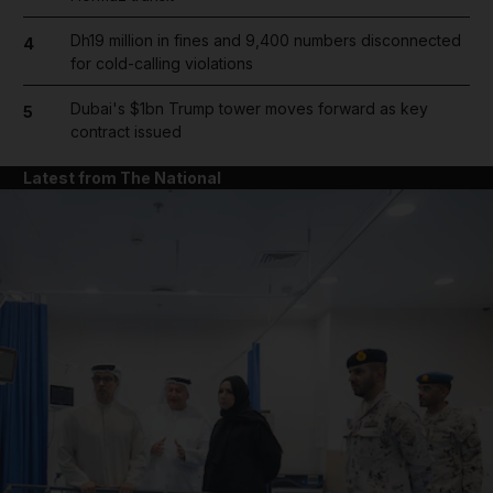
Dh19 million in fines and 9,400 numbers disconnected
4
for cold-calling violations
Dubai's $1bn Trump tower moves forward as key
5
contract issued
Latest from The National