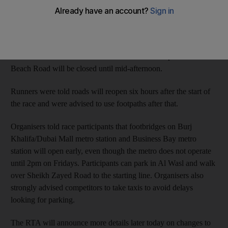
will be closed to traffic and is scheduled to reopen at 2pm,
according to the race programme. The 10km race starts at
7.15am and the 3km fun-run starts at 10.30am.
Roads in Old Town will be closed from 4am to 2pm. Jumeirah
Beach Road will be closed until mid-afternoon.
Runners were told roads will reopen six hours after the start of
the race and were advised to use footpaths after that.
Organisers told race participants that footbridges on Burj
Khalifa/Dubai Mall metro station and Business Bay metro
station will open early, even though the metro does not operate
until 2pm on Fridays. Participants can park in Al Wasl and walk
over Sheikh Zayed Road to the starting line. Organisers also
strongly advised competitors to take taxis to avoid delays
looking for parking.
The RTA will announce more details later today on changes to