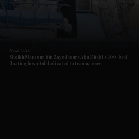
and News submenu
and Business submenu
and Opinion submenu
News
UAE
and Future submenu
Sheikh Mansour bin Zayed tours Abu Dhabi's 100-bed
floating hospital dedicated to trauma care
and Climate submenu
and Culture submenu
and Lifestyle submenu
and Sport submenu