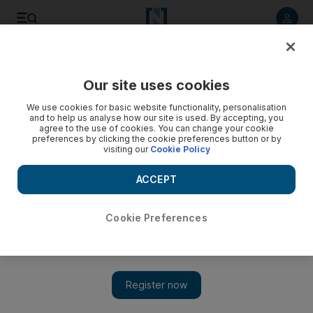
Listen to article
Listen
Save
Share
Our site uses cookies
UAE
We use cookies for basic website functionality, personalisation
and to help us analyse how our site is used. By accepting, you
Road closures for Dubai Marathon
agree to the use of cookies. You can change your cookie
preferences by clicking the cookie preferences button or by
visiting our
Cookie Policy
Downtown Dubai and Al Satwa will be among the areas
closed until early afternoon.
ACCEPT
Eugene Harnan
Add on Google
January 26, 2012
Cookie Preferences
DUBAI // Roads will be closed around Downtown Dubai and
Al Satwa tomorrow morning for the Dubai Marathon.
The 42-kilometre race starts at 7am on Emaar Boulevard, which