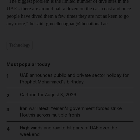
"The biggest problem is the limited number of dive sites in the
UAE - there are around half a dozen on the east coast and once
people have dived them a few times they are not as keen to go
any more," he said. gmccllenaghan@thenational.ae
Technology
Most popular today
UAE announces public and private sector holiday for
1
Prophet Mohammed's birthday
Cartoon for August 8, 2026
2
Iran war latest: Yemen's government forces strike
3
Houthis across multiple fronts
High winds and rain to hit parts of UAE over the
4
weekend