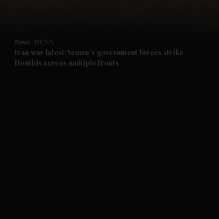
and Opinion submenu
News
MENA
and Future submenu
Iran war latest: Yemen's government forces strike
Houthis across multiple fronts
and Climate submenu
and Culture submenu
and Lifestyle submenu
and Sport submenu