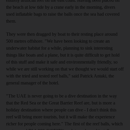
entirely artificial reef on the east coast. Having been placed on
the beach at low tide by a crane early in the morning, divers
used inflatable bags to raise the balls once the sea had covered
them.
They were then dragged by boat to their resting place around
500 metres offshore. "We have been looking to create an
underwater habitat for a while, planning to sink interesting
things like boats and a plane, but it is quite difficult to get hold
of this stuff and make it safe and environmentally friendly, so
while we are still working on that we thought we would start off
with the tried and tested reef balls," said Patrick Antaki, the
general manager of the hotel.
"The UAE is never going to be a dive destination in the way
that the Red Sea or the Great Barrier Reef are, but is more a
holiday destination where people can dive - I don't think this
reef will bring more tourists, but it will make the experience
richer for people coming here." The first of the reef balls, which