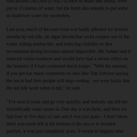
cost around Dh1,000 (US$270) each to make and install, were
put in 15 metres of water, but the hotel also intends to put some
in shallower water for snorkelers.
Last year, much of the east coast was badly affected for several
months by red tide, an algae bloom that sucks oxygen out of the
water, killing marine life, and reducing visibility so that
recreational diving becomes almost impossible. Mr Antaki said it
reduced visitor numbers and would have had a severe effect on
the industry if it had continued much longer. "With the internet,
if you get too many comments on sites like Trip Advisor saying
the sea is bad then people will stop coming - we were lucky that
the red tide went when it did," he said.
"I've seen it come and go very quickly, and nobody can tell me
scientifically what causes it. One day it was there, and then we
had four or five days of rain and it was just gone - I don't mean
there was some left at the bottom of the sea or in isolated
patches, it was just completely gone. It seems to happen after