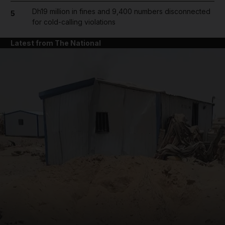
Dh19 million in fines and 9,400 numbers disconnected
5
for cold-calling violations
Latest from The National
and News submenu
and Business submenu