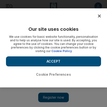
Listen to article
Listen
Save
Share
Our site uses cookies
UAE
We use cookies for basic website functionality, personalisation
and to help us analyse how our site is used. By accepting, you
agree to the use of cookies. You can change your cookie
preferences by clicking the cookie preferences button or by
visiting our
Cookie Policy
ACCEPT
Cookie Preferences
Show 
Reef balls will help coral beds recover