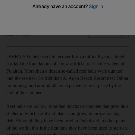
Up to 40 of the concrete-filled blocks will form an artificial
reef off the coast of Fujairah to help regenerate marine life.
Gregor McClenaghan
Add on Google
June 16, 2009
DIBBA // To help sea life recover from a difficult year, a hotel
has laid the foundations of a new artificial reef in the waters of
Fujairah. More than a dozen so-called reef balls were dunked
into the sea near Le Méridian Al Aqah Beach Resort near Dibba
on Sunday, and around 40 are expected to be in place by the
end of the summer.
Reef balls are hollow, moulded blocks of concrete that provide a
shelter in which coral and plants can grow, in turn attracting
fish. Although they have been used in Dubai and in other parts
of the world, this is the first time they have been used to start an