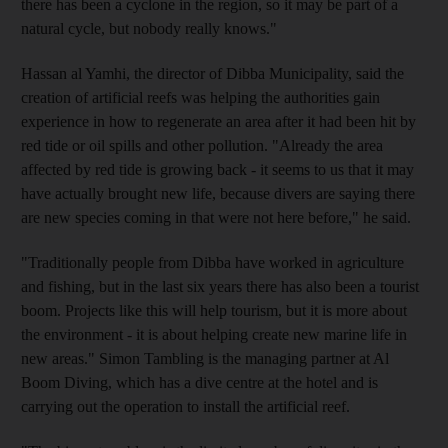
there has been a cyclone in the region, so it may be part of a
natural cycle, but nobody really knows."
Hassan al Yamhi, the director of Dibba Municipality, said the
creation of artificial reefs was helping the authorities gain
experience in how to regenerate an area after it had been hit by
red tide or oil spills and other pollution. "Already the area
affected by red tide is growing back - it seems to us that it may
have actually brought new life, because divers are saying there
are new species coming in that were not here before," he said.
"Traditionally people from Dibba have worked in agriculture
and fishing, but in the last six years there has also been a tourist
boom. Projects like this will help tourism, but it is more about
the environment - it is about helping create new marine life in
new areas." Simon Tambling is the managing partner at Al
Boom Diving, which has a dive centre at the hotel and is
carrying out the operation to install the artificial reef.