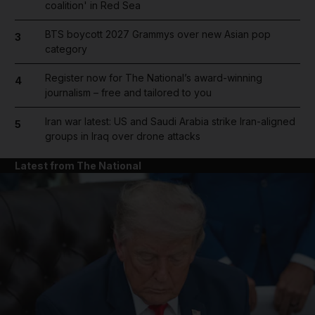
coalition' in Red Sea
BTS boycott 2027 Grammys over new Asian pop
3
category
Register now for The National’s award-winning
4
journalism – free and tailored to you
Iran war latest: US and Saudi Arabia strike Iran-aligned
5
groups in Iraq over drone attacks
Latest from The National