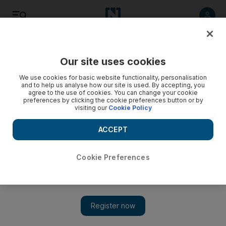
Listen
Save
Share
Our site uses cookies
UAE
We use cookies for basic website functionality, personalisation
and to help us analyse how our site is used. By accepting, you
agree to the use of cookies. You can change your cookie
RAK departments kick-off football tournament
preferences by clicking the cookie preferences button or by
visiting our
Cookie Policy
The government department league tournament will run till
August 9 and promises "a big surprise" reward.
ACCEPT
Anna Zacharias
Add on Google
August 02, 2011
Cookie Preferences
RAS AL KHAIMAH // The annual Ramadan football
tournament between government departments will kick-off in
Ras al Khaimah at 10 tonight.