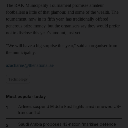
The RAK Municipality Tournament promises amateur
footballers a little of that glamour, and some of the wealth. The
tournament, now in its fifth year, has traditionally offered
generous prize money, but the organisers say they would prefer
not to disclose this year's amount, just yet.
"We will have a big surprise this year," said an organiser from
the municipality.
azacharias@thenational.ae
Technology
Most popular today
Airlines suspend Middle East flights amid renewed US-
1
Iran conflict
Saudi Arabia proposes 43-nation 'maritime defence
2