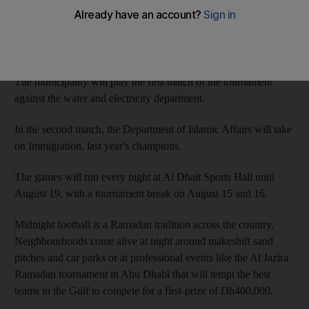
Each of the 14 teams in the RAK Municipality Tournament
represents a government department, including immigration,
police, municipal departments and water and electricity.
The municipality will play the first match of the tournament
against the water and electricity department.
In the second match, the Department of Islamic Affairs will take
on Immigration, last year's champions.
The games will run every night at Al Dhait Sports Hall until
August 19, with a tournament break on August 15 and 16.
Midnight football is a Ramadan tradition across the country.
Neighbourhoods come alive at night around makeshift sand
pitches and car parks or at professional events like the Al Jazira
Ramadan tournament in Abu Dhabi that will tempt the best
teams in the Gulf to compete for a first-prize of Dh400,000.