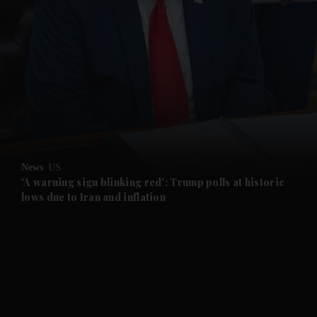
News
US
'A warning sign blinking red': Trump polls at historic
lows due to Iran and inflation