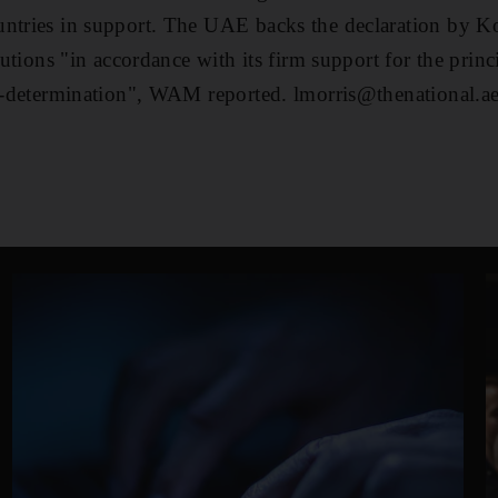
untries in support. The UAE backs the declaration by K
itutions "in accordance with its firm support for the princ
lf-determination", WAM reported. lmorris@thenational.a