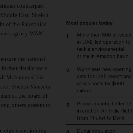
tinian counterpart
e Middle East. Sheikh
Most popular today
t of the Palestinian
ate news agency WAM
More than 800 arrested
1
in UAE-led operation to
tackle environmental
crime in Amazon basin
ensure the national
 further details were
Wynn sets new opening
2
date for UAE resort and
heikh Mohammed bin
raises costs by $600
ster; Sheikh Mansour
million
rman of the board of
Probe launched after 17
ong others present to
3
injured on Air India flight
from Phuket to Delhi
reign state, joining
Dubai population
4