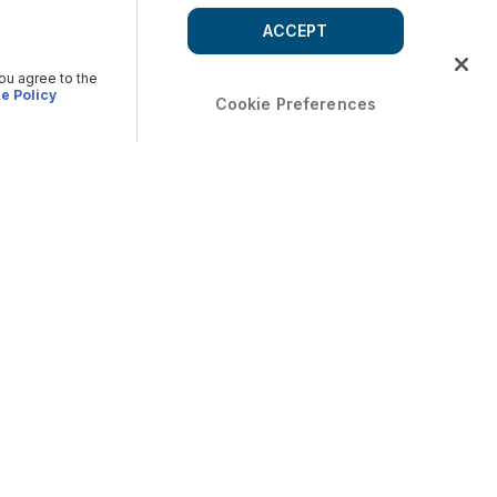
ACCEPT
you agree to the
e Policy
Cookie Preferences