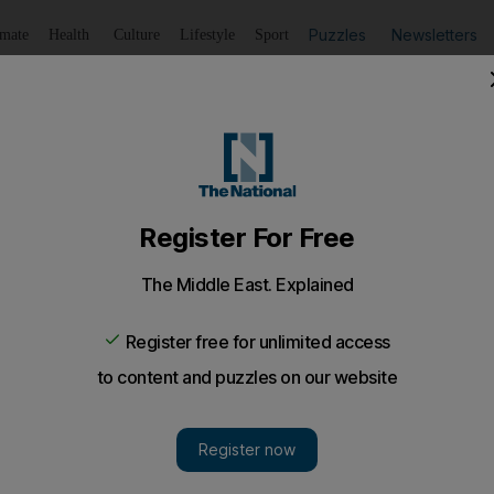
Puzzles
Newsletters
imate
Health
Culture
Lifestyle
Sport
Listen
to article
Save
article
Share
article
Listen to article