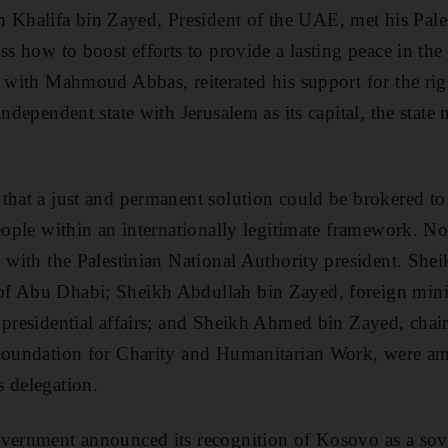
halifa bin Zayed, President of the UAE, met his Pales
uss how to boost efforts to provide a lasting peace in th
g with Mahmoud Abbas, reiterated his support for the righ
 independent state with Jerusalem as its capital, the st
that a just and permanent solution could be brokered to 
eople within an internationally legitimate framework. No
ng with the Palestinian National Authority president. S
f Abu Dhabi; Sheikh Abdullah bin Zayed, foreign mini
 presidential affairs; and Sheikh Ahmed bin Zayed, chai
 Foundation for Charity and Humanitarian Work, were am
 delegation.
vernment announced its recognition of Kosovo as a sove