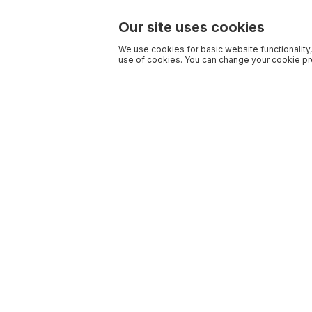
Our site uses cookies
We use cookies for basic website functionality,
use of cookies. You can change your cookie pre