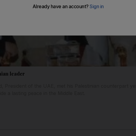
nian leader
d, President of the UAE, met his Palestinian counterpart ye
ide a lasting peace in the Middle East.