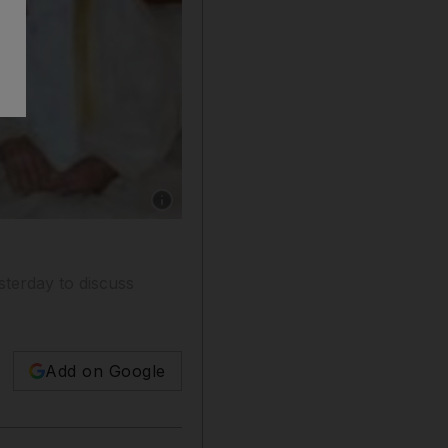
Show caption: Emirati President Sheikh Khali
sterday to discuss
Add on Google