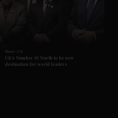
News
UK
UK's Number 10 North to be new
destination for world leaders