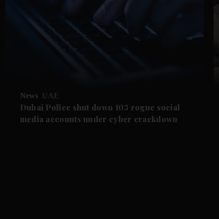
News
UAE
Dubai Police shut down 103 rogue social
media accounts under cyber crackdown