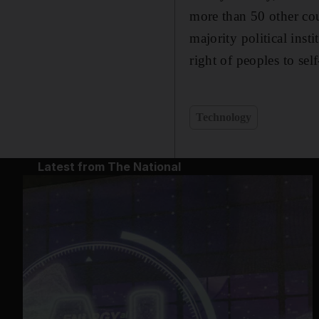
more than 50 other co
majority political inst
right of peoples to se
Technology
Latest from The National