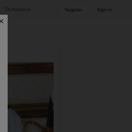
TN Magazine
Register
Sign in