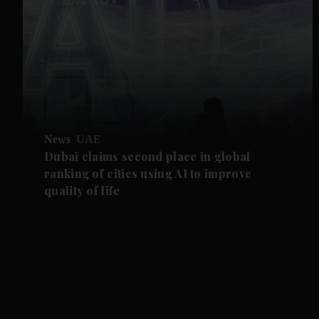
News
UAE
Dubai claims second place in global
ranking of cities using AI to improve
quality of life