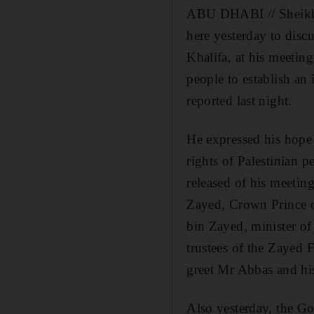
ABU DHABI // Sheikh K
here yesterday to disc
Khalifa, at his meetin
people to establish an
reported last night.
He expressed his hope 
rights of Palestinian p
released of his meeti
Zayed, Crown Prince o
bin Zayed, minister of
trustees of the Zayed
greet Mr Abbas and his
Also yesterday, the Go