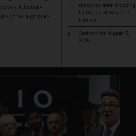
rebounds after dropping
osovo's Albanian-
by 61,000 at height of
iple of the legitimate
Iran war
e
Cartoon for August 5,
5
2026