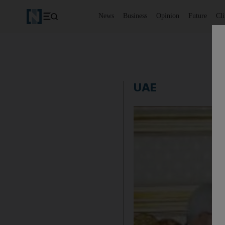
News
Business
Opinion
Future
Cl
UAE