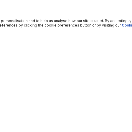
 personalisation and to help us analyse how our site is used. By accepting, 
ferences by clicking the cookie preferences button or by visiting our
Cooki