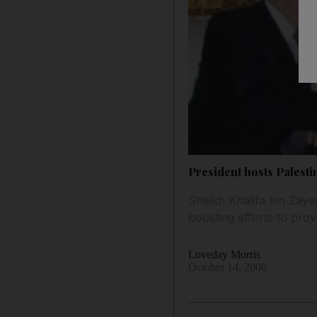
President hosts Palesti
Sheikh Khalifa bin Zaye
boosting efforts to prov
Loveday Morris
October 14, 2008