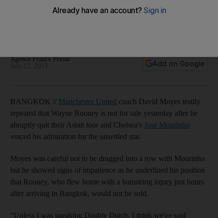
Wayne Rooney
Chelsea coach Jose Mourinho's praise for Manchester
United's absent star.
Agence France Presse
Add on Google
July 12, 2013
BANGKOK //
Manchester United
coach David Moyes testily
repeated that Wayne Rooney is not for sale yesterday after he
abruptly quit their Asian tour and Chelsea's
Jose Mourinho
voiced his admiration for the unsettled star.
Moyes was careful not to be dragged into a row with Mourinho
but he showed signs of impatience as he underlined his position
that Rooney, who flew home with a hamstring injury just hours
after arriving in Bangkok, would not be sold.
"Unless I was speaking Double Dutch, I think we've said