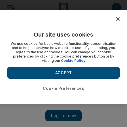
Listen to article
Listen
Save
Share
Our site uses cookies
UAE
We use cookies for basic website functionality, personalisation
and to help us analyse how our site is used. By accepting, you
agree to the use of cookies. You can change your cookie
preferences by clicking the cookie preferences button or by
visiting our
Cookie Policy
ACCEPT
Cookie Preferences
Show 
Premier League: David Moyes reiterates his stance on