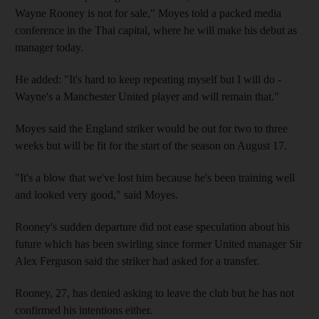
Wayne Rooney is not for sale," Moyes told a packed media
conference in the Thai capital, where he will make his debut as
manager today.
He added: "It's hard to keep repeating myself but I will do -
Wayne's a Manchester United player and will remain that."
Moyes said the England striker would be out for two to three
weeks but will be fit for the start of the season on August 17.
"It's a blow that we've lost him because he's been training well
and looked very good," said Moyes.
Rooney's sudden departure did not ease speculation about his
future which has been swirling since former United manager Sir
Alex Ferguson said the striker had asked for a transfer.
Rooney, 27, has denied asking to leave the club but he has not
confirmed his intentions either.