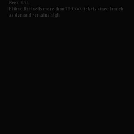
News
UAE
and Future submenu
Etihad Rail sells more than 70,000 tickets since launch
as demand remains high
and Climate submenu
and Culture submenu
and Lifestyle submenu
and Sport submenu