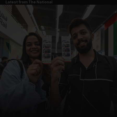
Latest from The National
and News submenu
and Business submenu
and Opinion submenu