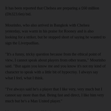
It has been reported that Chelsea are preparing a £60 million
(Dh323.6m) bid.
Mourinho, who also arrived in Bangkok with Chelsea
yesterday, was warm in his praise for Rooney and is also
looking for a striker, but he stopped short of saying he wanted to
sign the Liverpudlian.
"It's a funny, tricky question because from the ethical point of
view, I cannot speak about players from other teams," Mourinho
said. "But again you know me and you know it's not my kind of
character to speak with a little bit of hypocrisy. I always say
what I feel, what I think.
"I've always said he's a player that I like very, very much but I
cannot say more than that. Being fast and direct, I like him very
much but he's a Man United player."