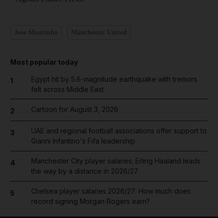
Jose Mourinho
Manchester United
Most popular today
Egypt hit by 5.6-magnitude earthquake with tremors
1
felt across Middle East
Cartoon for August 3, 2026
2
UAE and regional football associations offer support to
3
Gianni Infantino's Fifa leadership
Manchester City player salaries: Erling Haaland leads
4
the way by a distance in 2026/27
Chelsea player salaries 2026/27: How much does
5
record signing Morgan Rogers earn?