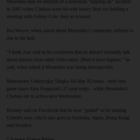
Mourinho may be mindful of a notorious "tapping-up" incident
in 2005 when Chelsea were hit with heavy fines for holding a
meeting with Ashley Cole, then at Arsenal.
But Moyes, when asked about Mourinho's comments, refused to
rise to the bait.
"I think Jose said in his comments that he doesn't normally talk
about players from other clubs either. [But] it does happen," he
said, when asked if Mourinho was being disrespectful.
Manchester United play Singha All-Star XI today - their first
game since Alex Ferguson's 27-year reign - while Mourinho's
Chelsea are in action next Wednesday.
Rooney said on Facebook that he was "gutted" to be missing
United's tour, which also goes to Australia, Japan, Hong Kong
and Sweden.
* Agence France-Presse