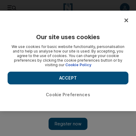
Listen to article
Listen
Save
Share
Our site uses cookies
UAE
We use cookies for basic website functionality, personalisation
and to help us analyse how our site is used. By accepting, you
Police arrest three for aiding illegal immigrants
agree to the use of cookies. You can change your cookie
preferences by clicking the cookie preferences button or by
visiting our
Cookie Policy
Gregor McClenaghan
Add on Google
ACCEPT
July 21, 2008
Cookie Preferences
DUBAI // Two Russians and a Moldovan have been arrested
for allegedly trying to enable illegal immigrants to bypass the iris
recognition system at border crossings. Officers from the Dubai
Naturalisation and Residency Department, together with Dubai
Airport Police, arrested a 17-year-old Russian man, identified as