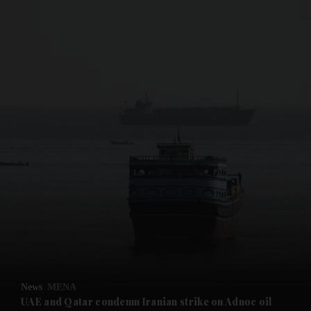
and News submenu
and Business submenu
and Opinion submenu
News
MENA
and Future submenu
UAE and Qatar condemn Iranian strike on Adnoc oil