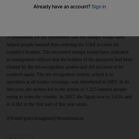
FS, as he allegedly tried to give a bag containing 72 fake
passport stamps to the second Russian, KA, 34, at Dubai
International Airport. The third suspect, a 21-year-old woman
from Moldova, was also arrested with five ink pads.
A spokesman for the department said the stamps would have
helped people banned from entering the UAE to cross the
country's borders. The recovered stamps would have indicated
to immigration officers that the holders of the passports had been
cleared by the iris recognition system and did not have to be
scanned again. The iris recognition system, which is in
operation at all border crossings, was introduced in 2005. In its
first year, the system led to the arrests of 1,325 banned people
trying to enter the country. In 2007, the figure rose to 3,626, and
to 4,382 in the first half of this year alone.
@Email:gmcclenaghan@thenational.ae