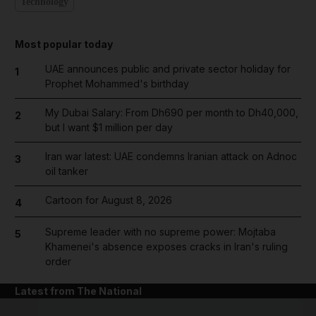
Technology
Most popular today
UAE announces public and private sector holiday for
1
Prophet Mohammed's birthday
My Dubai Salary: From Dh690 per month to Dh40,000,
2
but I want $1 million per day
Iran war latest: UAE condemns Iranian attack on Adnoc
3
oil tanker
Cartoon for August 8, 2026
4
Supreme leader with no supreme power: Mojtaba
5
Khamenei's absence exposes cracks in Iran's ruling
order
Latest from The National