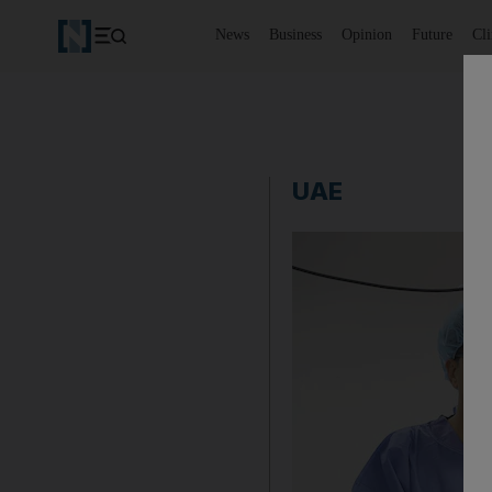
News
Business
Opinion
Future
Cl
UAE