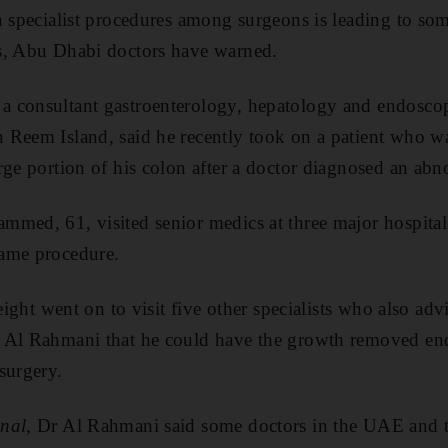
n specialist procedures among surgeons is leading to so
s, Abu Dhabi doctors have warned.
 consultant gastroenterology, hepatology and endoscopy
 Reem Island, said he recently took on a patient who w
rge portion of his colon after a doctor diagnosed an ab
mmed, 61, visited senior medics at three major hospita
ame procedure.
 eight went on to visit five other specialists who also adv
 Al Rahmani that he could have the growth removed end
surgery.
nal
, Dr Al Rahmani said some doctors in the UAE and 