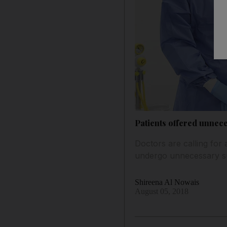
Patients offered unnec
Doctors are calling for 
undergo unnecessary s
Shireena Al Nowais
August 05, 2018