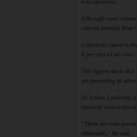
was cancerous.
Although most colorect
cancers develop from 
Colorectal cancer is t
8 per cent of all cases.
The figures show that 8
are presenting in advan
Dr Zoltan Lackberg, p
removed endoscopically
“There are even proced
afterwards,” he said.