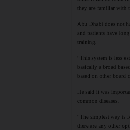
they are familiar with 
Abu Dhabi does not hav
and patients have long 
training.
“This system is less es
basically a broad base
based on other board c
He said it was importan
common diseases.
“The simplest way is f
there are any other op