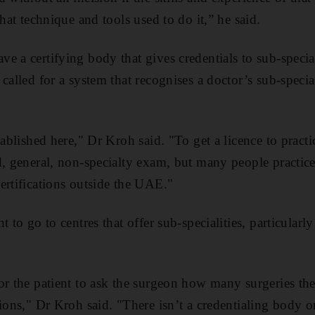
that technique and tools used to do it,” he said.
e a certifying body that gives credentials to sub-special
called for a system that recognises a doctor’s sub-specia
tablished here," Dr Kroh said. "To get a licence to practic
d, general, non-specialty exam, but many people practice
ertifications outside the UAE."
t to go to centres that offer sub-specialities, particularl
or the patient to ask the surgeon how many surgeries th
tions," Dr Kroh said. "There isn’t a credentialing body 