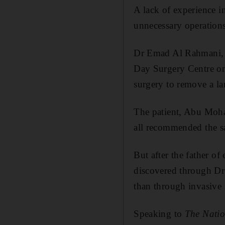
A lack of experience i
unnecessary operation
Dr Emad Al Rahmani, a
Day Surgery Centre on
surgery to remove a la
The patient, Abu Moha
all recommended the s
But after the father of
discovered through Dr
than through invasive 
Speaking to
The Natio