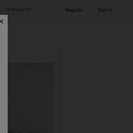
TN Magazine
Register
Sign in