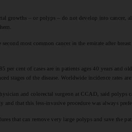
al growths – or polyps – do not develop into cancer, all
them.
he second most common cancer in the emirate after breast
5 per cent of cases are in patients ages 40 years and old
ced stages of the disease. Worldwide incidence rates are
hysician and colorectal surgeon at CCAD, said polyps c
 and that this less-invasive procedure was always prefe
ures that can remove very large polyps and save the pat