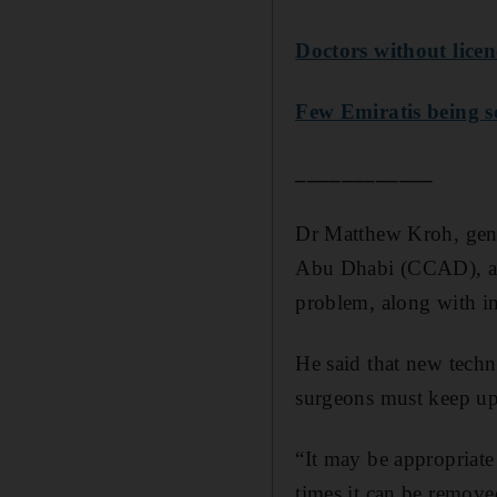
Doctors without licen
Few Emiratis being s
____________
Dr Matthew Kroh, gener
Abu Dhabi (CCAD), agr
problem, along with in
He said that new techni
surgeons must keep up
“It may be appropriate
times it can be removed