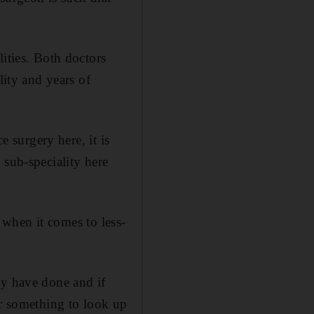
ities. Both doctors
lity and years of
e surgery here, it is
 sub-speciality here
y when it comes to less-
ey have done and if
or something to look up