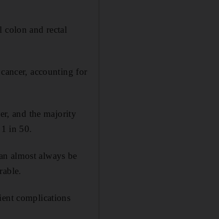
 colon and rectal
 cancer, accounting for
er, and the majority
 1 in 50.
an almost always be
rable.
ient complications