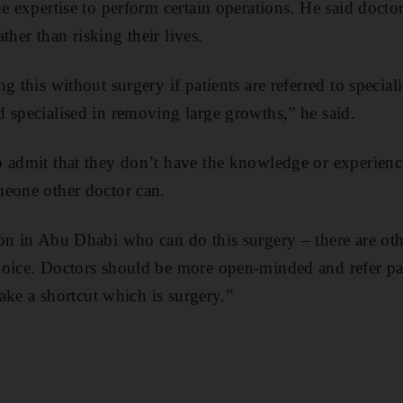
he expertise to perform certain operations. He said docto
ather than risking their lives.
g this without surgery if patients are referred to special
 specialised in removing large growths,” he said.
 admit that they don’t have the knowledge or experience
meone other doctor can.
on in Abu Dhabi who can do this surgery – there are othe
oice. Doctors should be more open-minded and refer pat
 take a shortcut which is surgery.”