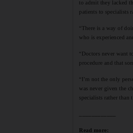
to admit they lacked t
patients to specialists r
“There is a way of doin
who is experienced and
“Doctors never want to
procedure and that so
“I’m not the only pers
was never given the ch
specialists rather than
____________
Read more: