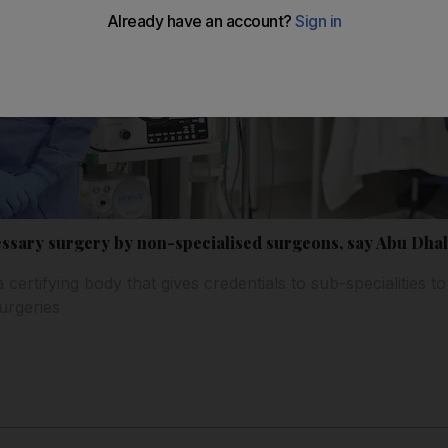
essary surgery by non-specialised surgeons, say Abu Dha
a certifying body that gives credentials to sub-specialities t
urgeries