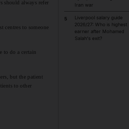
rs should always refer
Iran war
Liverpool salary guide
5
2026/27: Who is highest
ist centres to someone
earner after Mohamed
Salah's exit?
 to do a certain
rs, but the patient
ients to other