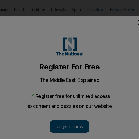
Puzzles
Newsletters
imate
Health
Culture
Lifestyle
Sport
Listen
to article
Save
article
Share
article
Listen to article