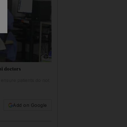
Show caption: Dr Emad Al Rahmani recently t
bi doctors
o ensure patients do not
Add on Google