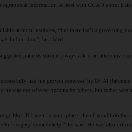
 biographical information at least with CCAD about train
ilable at most institutes, “but there isn’t a governing b
uals before time”, he added.
uggested patients should always ask if an alternative fo
cessfully had his growth removed by Dr Al Rahmani 
d he was not offered options by others, but rather was 
ngs like: 'If I were in your place, then I would do the s
have the surgery immediately,'” he said. He was also info