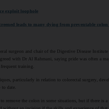
ce exploit loophole
creened leads to many dying from preventable colon
al surgeon and chair of the Digestive Disease Institute
eed with Dr Al Rahmani, saying pride was often a majo
frequent training.
ques, particularly in relation to colorectal surgery, dev
 to date.
 to remove the colon in some situations, but if there is 
 without an incision if the skills and experience of that