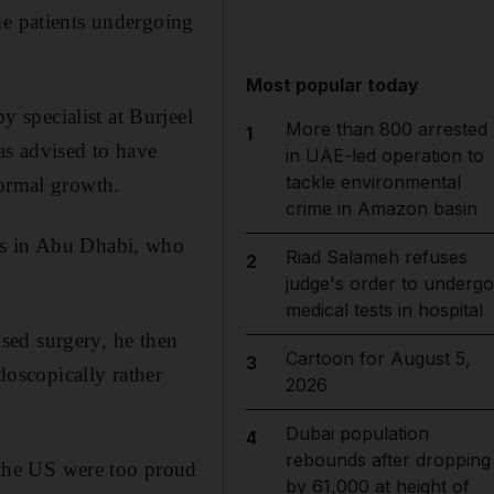
me patients undergoing
Most popular today
 specialist at Burjeel
More than 800 arrested
1
as advised to have
in UAE-led operation to
tackle environmental
normal growth.
crime in Amazon basin
ls in Abu Dhabi, who
Riad Salameh refuses
2
judge's order to undergo
medical tests in hospital
ised surgery, he then
Cartoon for August 5,
3
oscopically rather
2026
Dubai population
4
rebounds after dropping
the US were too proud
by 61,000 at height of