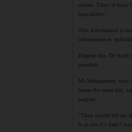
online. There is basic
specialities.”
This information is ava
information to individ
Despite this, Dr Kroh s
possible.
Mr Mohammed, who suc
home the same day, sai
surgery.
“They would tell me thi
is at risk if I didn’t 