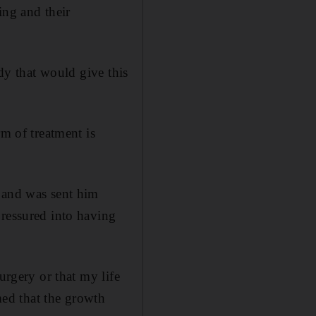
ing and their
ody that would give this
rm of treatment is
and was sent him
pressured into having
urgery or that my life
rmed that the growth