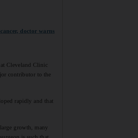
 cancer, doctor warns
 at Cleveland Clinic
r contributor to the
eloped rapidly and that
a large growth, many
 surgeon is such that