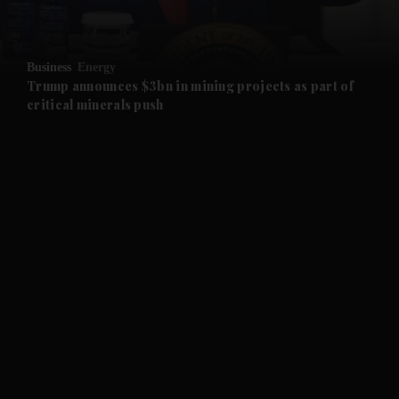
and Opinion submenu
Business
Energy
and Future submenu
Trump announces $3bn in mining projects as part of
critical minerals push
and Climate submenu
and Culture submenu
and Lifestyle submenu
and Sport submenu