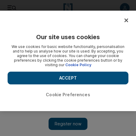
Listen to article
Listen
Save
Share
Our site uses cookies
UAE
We use cookies for basic website functionality, personalisation
and to help us analyse how our site is used. By accepting, you
agree to the use of cookies. You can change your cookie
preferences by clicking the cookie preferences button or by
visiting our
Cookie Policy
ACCEPT
Cookie Preferences
Show 
Pakistan expats mark independence day in Dubai