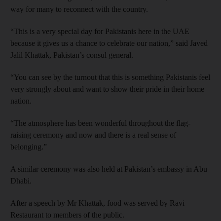
way for many to reconnect with the country.
“This is a very special day for Pakistanis here in the UAE
because it gives us a chance to celebrate our nation,” said Javed
Jalil Khattak, Pakistan’s consul general.
“You can see by the turnout that this is something Pakistanis feel
very strongly about and want to show their pride in their home
nation.
“The atmosphere has been wonderful throughout the flag-
raising ceremony and now and there is a real sense of
belonging.”
A similar ceremony was also held at Pakistan’s embassy in Abu
Dhabi.
After a speech by Mr Khattak, food was served by Ravi
Restaurant to members of the public.