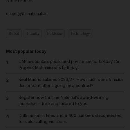
Armed Forces.
nhanif@thenational.ae
Dubai
Family
Pakistan
Technology
Most popular today
UAE announces public and private sector holiday for
1
Prophet Mohammed's birthday
Real Madrid salaries 2026/27: How much does Vinicius
2
Junior earn after signing new contract?
Register now for The National’s award-winning
3
journalism – free and tailored to you
Dh19 million in fines and 9,400 numbers disconnected
4
for cold-calling violations