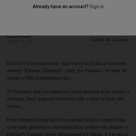
Green-and-white flags were waved in Dubai as hundreds
cheered 'Pakistan Zindabad' to mark the country’s 69th
independence day.
Nadeem Hanif
Add on Google
August 14, 2015
DUBAI // Green-and-white flags waved in Dubai as hundreds
cheered “Pakistan Zindabad” – long live Pakistan – to mark the
country’s 69th independence day.
As Pakistan’s flag was raised on Friday morning at the country’s
consulate, those gathered looked on with a sense of pride and
resolve.
From children having their faces painted in their country’s flag
to the older generation customising their clothes with pictures of
Pakistan’s founding father, Muhammed Ali Jinnah, it was also a