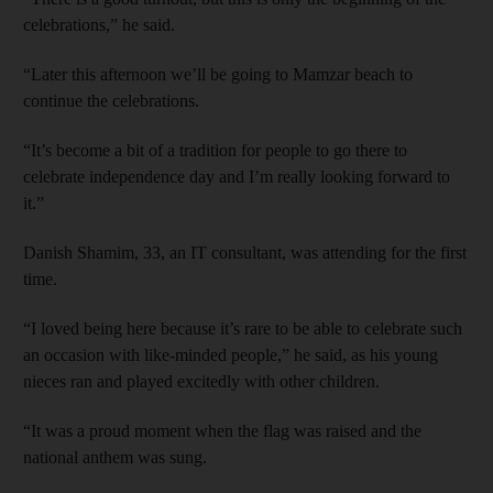
celebrations,” he said.
“Later this afternoon we’ll be going to Mamzar beach to
continue the celebrations.
“It’s become a bit of a tradition for people to go there to
celebrate independence day and I’m really looking forward to
it.”
Danish Shamim, 33, an IT consultant, was attending for the first
time.
“I loved being here because it’s rare to be able to celebrate such
an occasion with like-minded people,” he said, as his young
nieces ran and played excitedly with other children.
“It was a proud moment when the flag was raised and the
national anthem was sung.