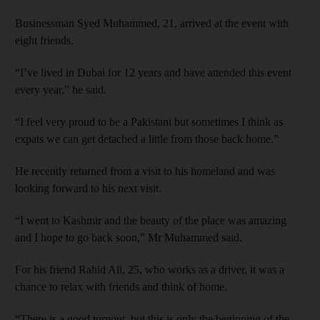
Businessman Syed Muhammed, 21, arrived at the event with
eight friends.
“I’ve lived in Dubai for 12 years and have attended this event
every year,” he said.
“I feel very proud to be a Pakistani but sometimes I think as
expats we can get detached a little from those back home.”
He recently returned from a visit to his homeland and was
looking forward to his next visit.
“I went to Kashmir and the beauty of the place was amazing
and I hope to go back soon,” Mr Muhammed said.
For his friend Rahid Ali, 25, who works as a driver, it was a
chance to relax with friends and think of home.
“There is a good turnout, but this is only the beginning of the