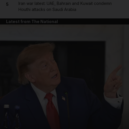
Iran war latest: UAE, Bahrain and Kuwait condemn
5
Houthi attacks on Saudi Arabia
Latest from The National
and News submenu
and Business submenu