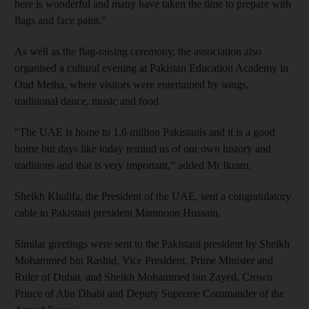
here is wonderful and many have taken the time to prepare with
flags and face paint.”
As well as the flag-raising ceremony, the association also
organised a cultural evening at Pakistan Education Academy in
Oud Metha, where visitors were entertained by songs,
traditional dance, music and food.
“The UAE is home to 1.6 million Pakistanis and it is a good
home but days like today remind us of our own history and
traditions and that is very important,” added Mr Ikram.
Sheikh Khalifa, the President of the UAE, sent a congratulatory
cable to Pakistani president Mamnoon Hussain.
Similar greetings were sent to the Pakistani president by Sheikh
Mohammed bin Rashid, Vice President, Prime Minister and
Ruler of Dubai, and Sheikh Mohammed bin Zayed, Crown
Prince of Abu Dhabi and Deputy Supreme Commander of the