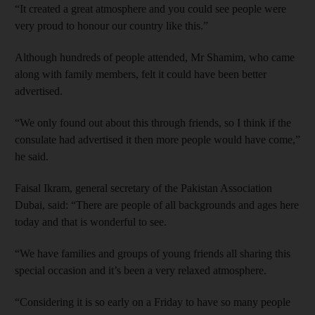
“It created a great atmosphere and you could see people were
very proud to honour our country like this.”
Although hundreds of people attended, Mr Shamim, who came
along with family members, felt it could have been better
advertised.
“We only found out about this through friends, so I think if the
consulate had advertised it then more people would have come,”
he said.
Faisal Ikram, general secretary of the Pakistan Association
Dubai, said: “There are people of all backgrounds and ages here
today and that is wonderful to see.
“We have families and groups of young friends all sharing this
special occasion and it’s been a very relaxed atmosphere.
“Considering it is so early on a Friday to have so many people