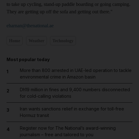
to take up cycling, stand-up paddle boarding or going camping.
They are getting up off the sofa and getting out there."
eharnan@thenational.ae
Home
Weather
Technology
Most popular today
More than 800 arrested in UAE-led operation to tackle
1
environmental crime in Amazon basin
Dh19 million in fines and 9,400 numbers disconnected
2
for cold-calling violations
Iran wants sanctions relief in exchange for toll-free
3
Hormuz transit
Register now for The National’s award-winning
4
journalism – free and tailored to you