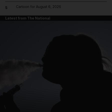
Cartoon for August 6, 2026
5
Latest from The National
and News submenu
and Business submenu