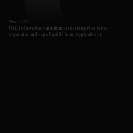
and Opinion submenu
News
UAE
and Future submenu
UAE to introduce minimum taxation price for e-
cigarette and vape liquids from September 1
and Climate submenu
and Culture submenu
and Lifestyle submenu
and Sport submenu