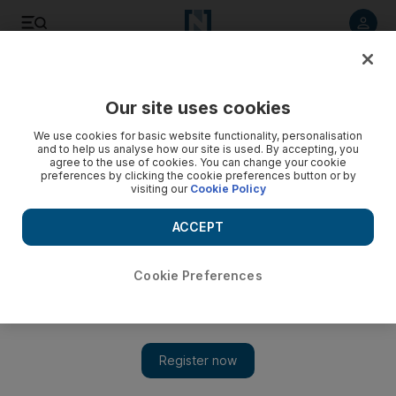
Listen to article
Listen
Save
Share
Our site uses cookies
UAE
We use cookies for basic website functionality, personalisation
and to help us analyse how our site is used. By accepting, you
Outdoor gear sales heat up as UAE weather cools down
agree to the use of cookies. You can change your cookie
preferences by clicking the cookie preferences button or by
visiting our
Cookie Policy
Sales of outdoor gear are soaring as the cooler
temperatures tempt people to head for the hills or out on the
ACCEPT
water.
Eugene Harnan
Cookie Preferences
Add on Google
October 14, 2012
DUBAI // Sales of outdoor gear are soaring as the cooler
temperatures tempt people to head for the hills or out on the
water. Surfing and camping stores are among those experiencing