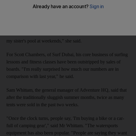
a surge in demand.
Anna Roberts, 25, a radio producer from New Zealand, has
revamped her wardrobe for the winter sports season and bought
a new surfboard. "From now on, I'll either be at the beach or at
my sister's pool at weekends," she said.
For Scott Chambers, of Surf Dubai, his core business of surfing
lessons and fitness classes have been outstripped by sales of
boards. "I'm really surprised how much our numbers are in
comparison with last year," he said.
Sam Whittam, the general manager of Adventure HQ, said that
after the traditionally sluggish summer months, twice as many
tents were sold in the past two weeks.
"Once the clock turns, people say, 'I'm buying a bike or a car-
full of camping gear'," said Mr Whittam. "The watersports
equipment has also been popular. "People are saying they want