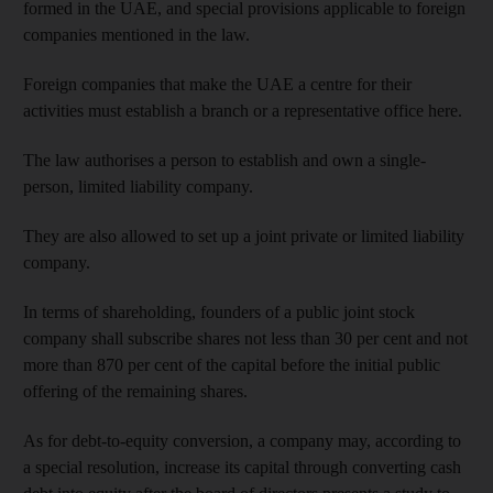
formed in the UAE, and special provisions applicable to foreign
companies mentioned in the law.
Foreign companies that make the UAE a centre for their
activities must establish a branch or a representative office here.
The law authorises a person to establish and own a single-
person, limited liability company.
They are also allowed to set up a joint private or limited liability
company.
In terms of shareholding, founders of a public joint stock
company shall subscribe shares not less than 30 per cent and not
more than 870 per cent of the capital before the initial public
offering of the remaining shares.
As for debt-to-equity conversion, a company may, according to
a special resolution, increase its capital through converting cash