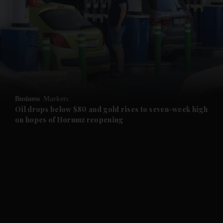
and News submenu
and Business submenu
and Opinion submenu
Business
Markets
and Future submenu
Oil drops below $80 and gold rises to seven-week high
on hopes of Hormuz reopening
and Climate submenu
and Culture submenu
and Lifestyle submenu