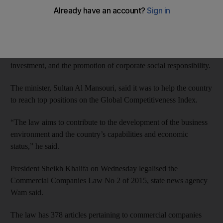
competitiveness of the UAE’s economy, said the Minister of
Economy.
It relates to the rules of governance, the protection of the rights
of shareholders and partners, supporting the flow of foreign
investment, and the promotion of corporate social responsibility.
The minister, Sultan Al Mansouri, said it was to help the country
to reach top positions on the Global Competitiveness Index.
“The law aims to contribute to the development of the business
environment and the country’s capabilities and economic
status,” he said.
President Sheikh Khalifa on Wednesday legalised the
Commercial Companies Law No 2 of 2015, state news agency
Wam said.
The law has 378 articles pertaining to commercial companies