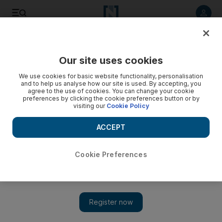
Listen to article
Listen
Save
Share
Our site uses cookies
UAE
We use cookies for basic website functionality, personalisation
and to help us analyse how our site is used. By accepting, you
New law to aid companies and boost economic
agree to the use of cookies. You can change your cookie
preferences by clicking the cookie preferences button or by
competitiveness
visiting our
Cookie Policy
A new federal law regarding the relations of companies and
ACCEPT
government institutions would boost the competitiveness of
the UAE’s economy, said the Minister of Economy.
Cookie Preferences
The National staff
Add on Google
April 01, 2015
ABU DHABI // A new federal law regarding the relations of
companies and government institutions would boost the