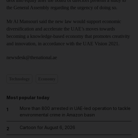
debt into equity after the board of directors presents a study to
the General Assembly regarding the urgency of doing so.
Mr Al Mansouri said the new law would support economic
diversification and accelerate the UAE’s moves towards
becoming a knowledge-based economy that promotes creativity
and innovation, in accordance with the UAE Vision 2021.
newsdesk@thenational.ae
Technology
Economy
Most popular today
More than 800 arrested in UAE-led operation to tackle
1
environmental crime in Amazon basin
Cartoon for August 6, 2026
2