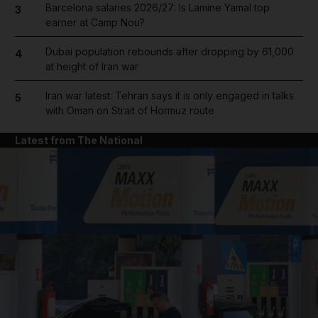
Barcelona salaries 2026/27: Is Lamine Yamal top
3
earner at Camp Nou?
Dubai population rebounds after dropping by 61,000
4
at height of Iran war
Iran war latest: Tehran says it is only engaged in talks
5
with Oman on Strait of Hormuz route
Latest from The National