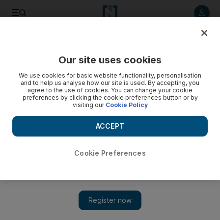
Listen to article
Listen
Save
Share
Our site uses cookies
UAE
We use cookies for basic website functionality, personalisation
and to help us analyse how our site is used. By accepting, you
Murdoch faces more trouble over hacking at UK papers
agree to the use of cookies. You can change your cookie
preferences by clicking the cookie preferences button or by
visiting our
Cookie Policy
Scotland Yard has widened its inquiry to include allegations
of email hacking by a reporter on The Times and four
ACCEPT
journalists on the The Sun are on bail after being arrested
last weekend on suspicion of paying bribes to police
officers.
Cookie Preferences
David Sapsted
Add on Google
February 05, 2012
Fresh storm clouds are gathering over Rupert Murdoch's