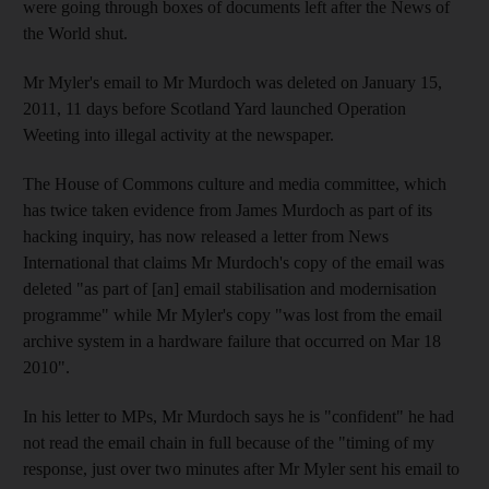
were going through boxes of documents left after the News of
the World shut.
Mr Myler's email to Mr Murdoch was deleted on January 15,
2011, 11 days before Scotland Yard launched Operation
Weeting into illegal activity at the newspaper.
The House of Commons culture and media committee, which
has twice taken evidence from James Murdoch as part of its
hacking inquiry, has now released a letter from News
International that claims Mr Murdoch's copy of the email was
deleted "as part of [an] email stabilisation and modernisation
programme" while Mr Myler's copy "was lost from the email
archive system in a hardware failure that occurred on Mar 18
2010".
In his letter to MPs, Mr Murdoch says he is "confident" he had
not read the email chain in full because of the "timing of my
response, just over two minutes after Mr Myler sent his email to