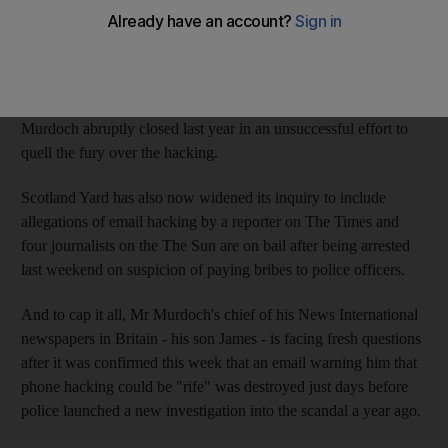
newspaper empire in Britain as the phone-hacking scandal
threatens to engulf more of his titles.
One victim already appears to be the launch of a new Sunday
tabloid this April to replace the News of the World, which Mr
Murdoch abruptly closed last year in an unsuccessful effort to
quell the fury over the hacking.
Scotland Yard has also now widened its inquiry to include
allegations of email hacking by a reporter on The Times and
four journalists on the The Sun are on bail after being arrested
last weekend on suspicion of paying bribes to police officers.
And to cap it all, Mr Murdoch's chief of his News International
newspapers in Britain - his son James - is facing fresh questions
after it was confirmed this week that an email warning him that
phone hacking could be "rife" was destroyed just days before
police launched a new investigation into the scandal a year ago.