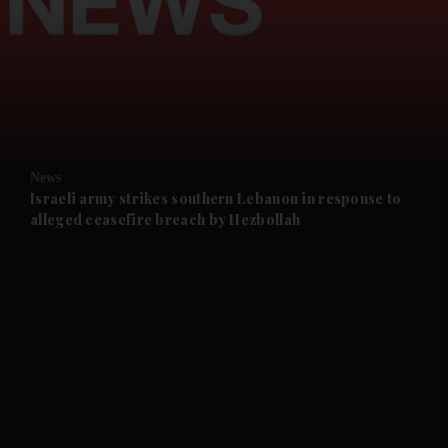
and News submenu
and Business submenu
and Opinion submenu
News
and Future submenu
Israeli army strikes southern Lebanon in response to
alleged ceasefire breach by Hezbollah
and Climate submenu
and Culture submenu
and Lifestyle submenu