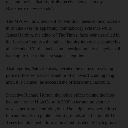
me, and the fact that I typically received emails on my
Blackberry on weekends".
The MPs will now decide if Mr Murdoch needs to be quizzed a
third time over his apparently contradictory evidence while
James Harding, the editor of The Times, faces being recalled by
the Leveson Inquiry - the judicial inquiry into media standards -
after Scotland Yard launched an investigation into alleged email
hacking by one of the newspaper's reporters.
That reporter, Patrick Foster, revealed the name of a serving
police officer who was the author of an award-winning blog
after, it is claimed, he accessed the officer's email account.
Detective Richard Horton, the police officer behind the blog,
had gone to the High Court in 2009 to try and prevent the
newspaper from identifying him. The judge, however, refused
him anonymity on public interest grounds after being told The
Times had obtained information about his identity by legitimate