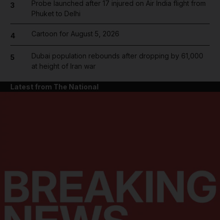
Probe launched after 17 injured on Air India flight from
3
Phuket to Delhi
Cartoon for August 5, 2026
4
Dubai population rebounds after dropping by 61,000
5
at height of Iran war
Latest from The National