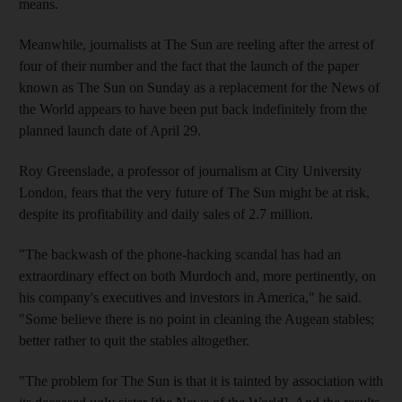
means.
Meanwhile, journalists at The Sun are reeling after the arrest of
four of their number and the fact that the launch of the paper
known as The Sun on Sunday as a replacement for the News of
the World appears to have been put back indefinitely from the
planned launch date of April 29.
Roy Greenslade, a professor of journalism at City University
London, fears that the very future of The Sun might be at risk,
despite its profitability and daily sales of 2.7 million.
"The backwash of the phone-hacking scandal has had an
extraordinary effect on both Murdoch and, more pertinently, on
his company's executives and investors in America," he said.
"Some believe there is no point in cleaning the Augean stables;
better rather to quit the stables altogether.
"The problem for The Sun is that it is tainted by association with