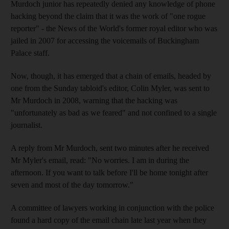
Murdoch junior has repeatedly denied any knowledge of phone
hacking beyond the claim that it was the work of "one rogue
reporter" - the News of the World's former royal editor who was
jailed in 2007 for accessing the voicemails of Buckingham
Palace staff.
Now, though, it has emerged that a chain of emails, headed by
one from the Sunday tabloid's editor, Colin Myler, was sent to
Mr Murdoch in 2008, warning that the hacking was
"unfortunately as bad as we feared" and not confined to a single
journalist.
A reply from Mr Murdoch, sent two minutes after he received
Mr Myler's email, read: "No worries. I am in during the
afternoon. If you want to talk before I'll be home tonight after
seven and most of the day tomorrow."
A committee of lawyers working in conjunction with the police
found a hard copy of the email chain late last year when they