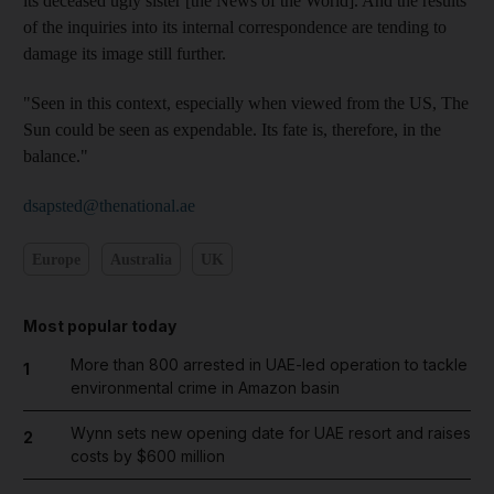
its deceased ugly sister [the News of the World]. And the results
of the inquiries into its internal correspondence are tending to
damage its image still further.
"Seen in this context, especially when viewed from the US, The
Sun could be seen as expendable. Its fate is, therefore, in the
balance."
dsapsted@thenational.ae
Europe
Australia
UK
Most popular today
More than 800 arrested in UAE-led operation to tackle
1
environmental crime in Amazon basin
Wynn sets new opening date for UAE resort and raises
2
costs by $600 million