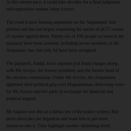
At the current pace, it could take decades for a final judgment,
said opposition senator Joker Arroyo.
The court is now hearing arguments on the Ampatuans' bail
petition and has not begun examining the merits of all 57 counts
of murder against them. Ninety-six of 196 people accused in the
massacre have been arrested, including seven members of the
Ampatuan clan, but only 64 have been arraigned.
The patriarch, Andal, faces separate poll fraud charges along
with Ms Arroyo, the former president, and the former head of
the election commission. Under Ms Arroyo, the Ampatuans
tightened their political grip over Maguindanao, delivering votes
for Ms Arroyo and her party in exchange for financial and
political support.
Mr Aquino sees this as a litmus test of the justice system. But
press advocates are impatient and want him to put more
resources into it. They highlight another disturbing trend: