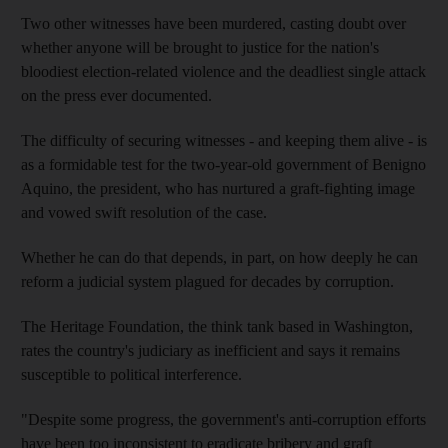
Two other witnesses have been murdered, casting doubt over
whether anyone will be brought to justice for the nation's
bloodiest election-related violence and the deadliest single attack
on the press ever documented.
The difficulty of securing witnesses - and keeping them alive - is
as a formidable test for the two-year-old government of Benigno
Aquino, the president, who has nurtured a graft-fighting image
and vowed swift resolution of the case.
Whether he can do that depends, in part, on how deeply he can
reform a judicial system plagued for decades by corruption.
The Heritage Foundation, the think tank based in Washington,
rates the country's judiciary as inefficient and says it remains
susceptible to political interference.
"Despite some progress, the government's anti-corruption efforts
have been too inconsistent to eradicate bribery and graft