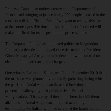
Francisco Baraan, an undersecretary at the Department of
Justice, said bringing to justice nearly 200 people accused in the
murders will be difficult. "Even if we want to resolve this case
at the soonest possible time, the sheer number of accused will
make it difficult for us to speed up the process," he said.
The Ampatuan family has dominated politics in Maguindanao
for nearly a decade and enjoyed close ties to former President
Gloria Macapagal Arroyo, now in detention while on trial on
electoral fraud and corruption charges.
One witness, Lakmudin Saliao, testified in September 2010 that
the massacre was planned over a family gathering during which
the patriarch, Andal Ampatuan Sr, asked how they could
prevent a challenge by their political rival, Esmael
Mangudadatu. "That's easy. If they come here, just kill them
all," his son, Andal Ampatuan Jr, replied according to the
testimony by Mr Saliao, who had served at the family dinner