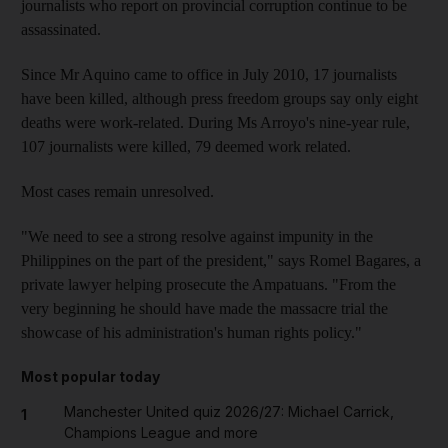
journalists who report on provincial corruption continue to be
assassinated.
Since Mr Aquino came to office in July 2010, 17 journalists
have been killed, although press freedom groups say only eight
deaths were work-related. During Ms Arroyo's nine-year rule,
107 journalists were killed, 79 deemed work related.
Most cases remain unresolved.
"We need to see a strong resolve against impunity in the
Philippines on the part of the president," says Romel Bagares, a
private lawyer helping prosecute the Ampatuans. "From the
very beginning he should have made the massacre trial the
showcase of his administration's human rights policy."
Most popular today
Manchester United quiz 2026/27: Michael Carrick,
1
Champions League and more