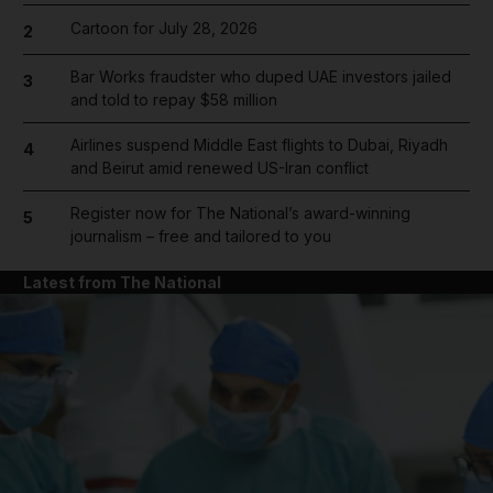
Cartoon for July 28, 2026
2
Bar Works fraudster who duped UAE investors jailed
3
and told to repay $58 million
Airlines suspend Middle East flights to Dubai, Riyadh
4
and Beirut amid renewed US-Iran conflict
Register now for The National’s award-winning
5
journalism – free and tailored to you
Latest from The National