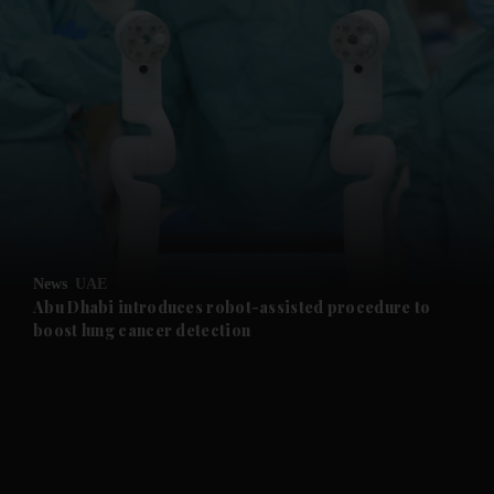
News
UAE
Abu Dhabi introduces robot-assisted procedure to
boost lung cancer detection