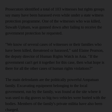
Prosecutors identified a total of 103 witnesses but rights groups
say many have been harassed even while under a state witness
protection programme. One of the witnesses who was killed,
Suwaib Upham, was gunned down after failing to receive the
government protection he requested.
"We know of several cases of witnesses or their families who
have been killed, threatened or harassed," said Elaine Pearson,
the deputy director of Human Rights Watch in Asia. "If the
government can't get it together for this case, then what hope is
there for all the other cases of human rights violations?"
The main defendants are the politically powerful Ampatuan
family. Excavating equipment belonging to the local
government, run by the family, was found at the site where it
was used to dig graves so big two vehicles were buried with the
bodies. Members of the family's private militia have also been
charged.