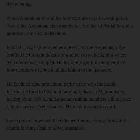
that evening.
Andal Ampatuan Sr and his four sons are in jail awaiting trial.
Two other Ampatuan clan members, a brother of Andal Sr and a
grandson, are also in detention.
Esmael Enog had worked as a driver for the Ampatuans. He
testified he brought dozens of gunmen to a checkpoint where
the convoy was stopped. He heard the gunfire and identified
four members of a local militia linked to the massacre.
He declined state protection, partly to be with his family.
Instead, he tried to hide in a farming village in Maguindanao,
fearing about 100 loyal Ampatuan militia members still at large,
said his lawyer, Nena Santos. He went missing in April.
Local police, however, have denied finding Enog's body and a
search for him, dead or alive, continues.