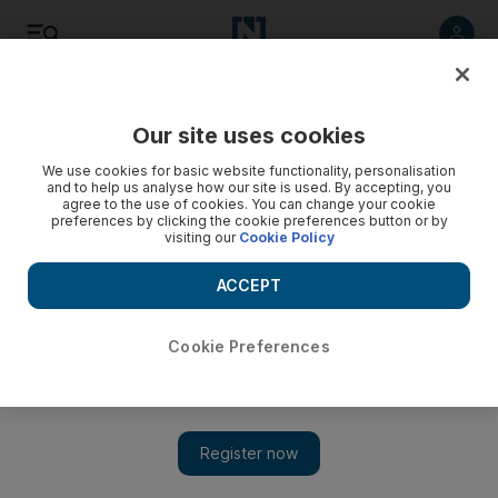
Listen
Save
Share
Our site uses cookies
UAE
We use cookies for basic website functionality, personalisation
and to help us analyse how our site is used. By accepting, you
agree to the use of cookies. You can change your cookie
preferences by clicking the cookie preferences button or by
visiting our
Cookie Policy
ACCEPT
Cookie Preferences