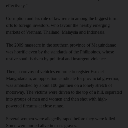
effectively."
Corruption and lax rule of law remain among the biggest turn-
offs to foreign investors, who favour the nearby emerging
markets of Vietnam, Thailand, Malaysia and Indonesia.
The 2009 massacre in the southern province of Maguindanao
was horrific even by the standards of the Philippines, whose
restive south is riven by political and insurgent violence.
Then, a convoy of vehicles en route to register Esmael
Mangudadatu, an opposition candidate for provincial governor,
was ambushed by about 100 gunmen on a lonely stretch of
motorway. The victims were driven to the top of a hill, separated
into groups of men and women and then shot with high-
powered firearms at close range.
Several women were allegedly raped before they were killed.
Some were buried alive in mass graves.