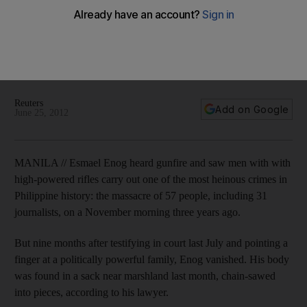
Murder of witnesses to massacre tests Filipino judicial
reform
The powerful Ampatuan family is accused of masterminding
the brutal 2009 killings in order to prevent a challenge from a
political rival.
Reuters
Add on Google
June 25, 2012
MANILA // Esmael Enog heard gunfire and saw men with with
high-powered rifles carry out one of the most heinous crimes in
Philippine history: the massacre of 57 people, including 31
journalists, on a November morning three years ago.
But nine months after testifying in court last July and pointing a
finger at a politically powerful family, Enog vanished. His body
was found in a sack near marshland last month, chain-sawed
into pieces, according to his lawyer.