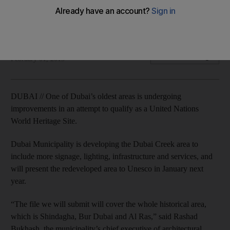
One of Dubai's oldest areas is undergoing development in
order to qualify as a United Nations world heritage site.
Caline Malek
Add on Google
February 01, 2015
DUBAI // One of Dubai’s oldest areas is undergoing
improvements in an attempt to qualify as a United Nations
World Heritage Site.
Dubai Municipality is developing the Dubai Creek area to
include more signage, lighting, infrastructure and services, and
will present the redeveloped area to Unesco in January next
year.
“The file we will submit will cover the whole historical area,
which is Shindagha, Bur Dubai and Al Ras,” said Rashad
Bukhash, the municipality’s chief executive of architectural