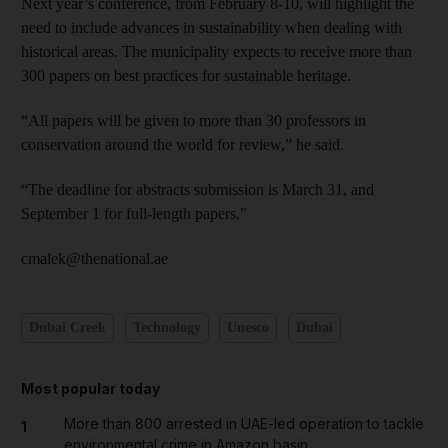
Next year’s conference, from February 8-10, will highlight the
need to include advances in sustainability when dealing with
historical areas. The municipality expects to receive more than
300 papers on best practices for sustainable heritage.
“All papers will be given to more than 30 professors in
conservation around the world for review,” he said.
“The deadline for abstracts submission is March 31, and
September 1 for full-length papers.”
cmalek@thenational.ae
Dubai Creek
Technology
Unesco
Dubai
Most popular today
More than 800 arrested in UAE-led operation to tackle
1
environmental crime in Amazon basin