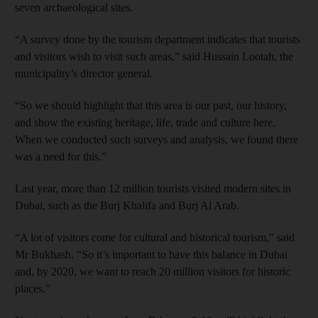
seven archaeological sites.
“A survey done by the tourism department indicates that tourists
and visitors wish to visit such areas,” said Hussain Lootah, the
municipality’s director general.
“So we should highlight that this area is our past, our history,
and show the existing heritage, life, trade and culture here.
When we conducted such surveys and analysis, we found there
was a need for this.”
Last year, more than 12 million tourists visited modern sites in
Dubai, such as the Burj Khalifa and Burj Al Arab.
“A lot of visitors come for cultural and historical tourism,” said
Mr Bukhash. “So it’s important to have this balance in Dubai
and, by 2020, we want to reach 20 million visitors for historic
places.”