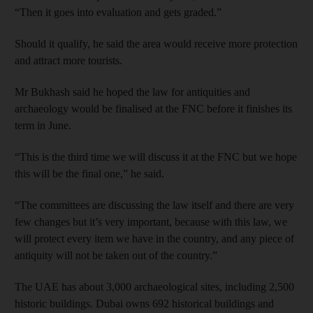
“Then it goes into evaluation and gets graded.”
Should it qualify, he said the area would receive more protection
and attract more tourists.
Mr Bukhash said he hoped the law for antiquities and
archaeology would be finalised at the FNC before it finishes its
term in June.
“This is the third time we will discuss it at the FNC but we hope
this will be the final one,” he said.
“The committees are discussing the law itself and there are very
few changes but it’s very important, because with this law, we
will protect every item we have in the country, and any piece of
antiquity will not be taken out of the country.”
The UAE has about 3,000 archaeological sites, including 2,500
historic buildings. Dubai owns 692 historical buildings and