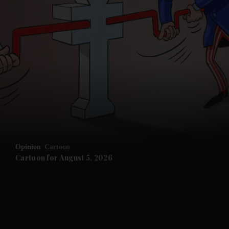
and News submenu
and Business submenu
and Opinion submenu
Opinion
Cartoon
and Future submenu
Cartoon for August 5, 2026
and Climate submenu