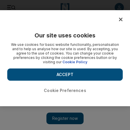
Listen to article
Listen
Save
Share
Our site uses cookies
UAE
We use cookies for basic website functionality, personalisation
and to help us analyse how our site is used. By accepting, you
agree to the use of cookies. You can change your cookie
preferences by clicking the cookie preferences button or by
visiting our
Cookie Policy
ACCEPT
Cookie Preferences
Show 
Municipality improving Dubai Creek before Unesco bid