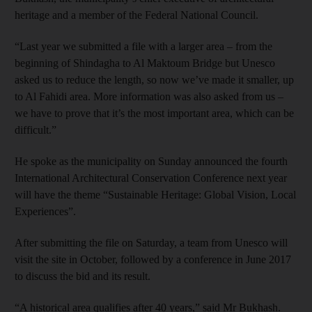
heritage and a member of the Federal National Council.
“Last year we submitted a file with a larger area – from the
beginning of Shindagha to Al Maktoum Bridge but Unesco
asked us to reduce the length, so now we’ve made it smaller, up
to Al Fahidi area. More information was also asked from us –
we have to prove that it’s the most important area, which can be
difficult.”
He spoke as the municipality on Sunday announced the fourth
International Architectural Conservation Conference next year
will have the theme “Sustainable Heritage: Global Vision, Local
Experiences”.
After submitting the file on Saturday, a team from Unesco will
visit the site in October, followed by a conference in June 2017
to discuss the bid and its result.
“A historical area qualifies after 40 years,” said Mr Bukhash.