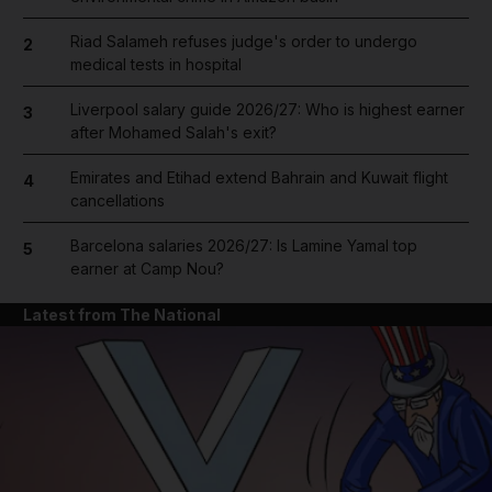
Riad Salameh refuses judge's order to undergo
2
medical tests in hospital
Liverpool salary guide 2026/27: Who is highest earner
3
after Mohamed Salah's exit?
Emirates and Etihad extend Bahrain and Kuwait flight
4
cancellations
Barcelona salaries 2026/27: Is Lamine Yamal top
5
earner at Camp Nou?
Latest from The National