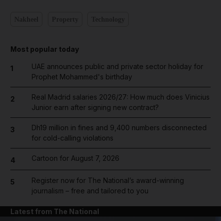
Nakheel
Property
Technology
Most popular today
UAE announces public and private sector holiday for
1
Prophet Mohammed's birthday
Real Madrid salaries 2026/27: How much does Vinicius
2
Junior earn after signing new contract?
Dh19 million in fines and 9,400 numbers disconnected
3
for cold-calling violations
Cartoon for August 7, 2026
4
Register now for The National’s award-winning
5
journalism – free and tailored to you
Latest from The National