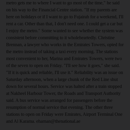
metro gets me to where I want to go most of the time," he said
on his way to the Financial Centre station. "If my parents are
here on holidays or if I want to go to Fujairah for a weekend, I'll
rent a car. Other than that, I don't need one. I could get a car but
I enjoy the metro." Some wanted to see whether the system was
consistent before committing to it wholeheartedly. Christine
Brennan, a lawyer who works in the Emirates Towers, opted for
the metro instead of taking a taxi every morning. The stations
most convenient to her, Marina and Emirates Towers, were two
of the seven to open on Friday. "I'll see how it goes," she said.
"If it is quick and reliable, I'll use it." Reliability was an issue on
Saturday afternoon, when a large chunk of the Red Line shut
down for several hours. Service was halted after a train stopped
at Nakheel Harbour Tower, the Roads and Transport Authority
said. A bus service was arranged for passengers before the
resumption of normal service that evening. The other three
stations to open on Friday were Emirates, Airport Terminal One
and Al Karama. eharnan@thenational.ae