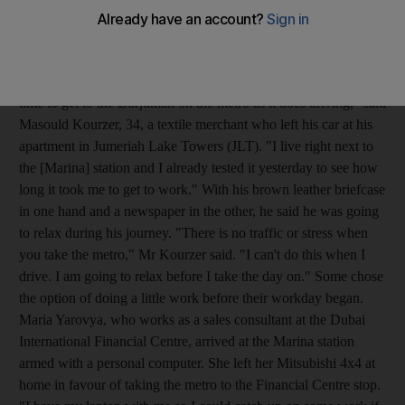
three of the seven stations that opened on Friday. The Ibn
Battuta, Marina and Dubai Internet City stations were alive with
commuters who were breaking their daily mould of driving to
work. "I'm looking forward to it. It takes the same amount of
time to get to the Burjuman on the metro as it does driving," said
Masould Kourzer, 34, a textile merchant who left his car at his
apartment in Jumeriah Lake Towers (JLT). "I live right next to
the [Marina] station and I already tested it yesterday to see how
long it took me to get to work." With his brown leather briefcase
in one hand and a newspaper in the other, he said he was going
to relax during his journey. "There is no traffic or stress when
you take the metro," Mr Kourzer said. "I can't do this when I
drive. I am going to relax before I take the day on." Some chose
the option of doing a little work before their workday began.
Maria Yarovya, who works as a sales consultant at the Dubai
International Financial Centre, arrived at the Marina station
armed with a personal computer. She left her Mitsubishi 4x4 at
home in favour of taking the metro to the Financial Centre stop.