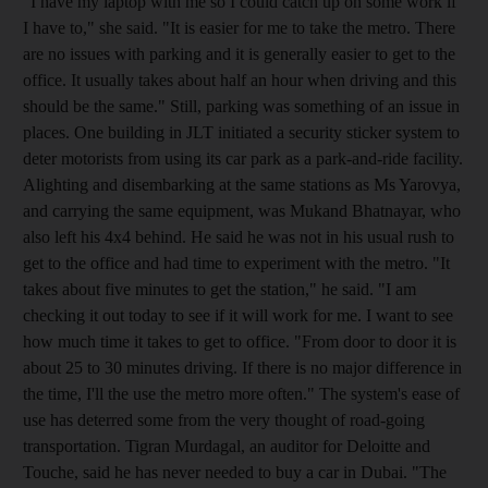
"I have my laptop with me so I could catch up on some work if
I have to," she said. "It is easier for me to take the metro. There
are no issues with parking and it is generally easier to get to the
office. It usually takes about half an hour when driving and this
should be the same." Still, parking was something of an issue in
places. One building in JLT initiated a security sticker system to
deter motorists from using its car park as a park-and-ride facility.
Alighting and disembarking at the same stations as Ms Yarovya,
and carrying the same equipment, was Mukand Bhatnayar, who
also left his 4x4 behind. He said he was not in his usual rush to
get to the office and had time to experiment with the metro. "It
takes about five minutes to get the station," he said. "I am
checking it out today to see if it will work for me. I want to see
how much time it takes to get to office. "From door to door it is
about 25 to 30 minutes driving. If there is no major difference in
the time, I'll the use the metro more often." The system's ease of
use has deterred some from the very thought of road-going
transportation. Tigran Murdagal, an auditor for Deloitte and
Touche, said he has never needed to buy a car in Dubai. "The