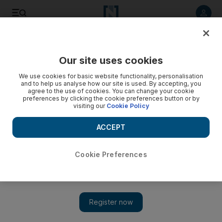
Listen to article
Listen
Save
Share
Our site uses cookies
UAE
We use cookies for basic website functionality, personalisation
and to help us analyse how our site is used. By accepting, you
Motorists abandon cars for metro
agree to the use of cookies. You can change your cookie
preferences by clicking the cookie preferences button or by
visiting our
Cookie Policy
Motorists left their cars behind and took to the metro in an
effort to escape the daily traffic grind on Dubai's roads at
ACCEPT
their first real opportunity.
Eugene Harnan
Cookie Preferences
Add on Google
May 02, 2010
DUBAI// Motorists left their cars behind and took to the metro
today in an effort to escape the daily traffic grind on Dubai's
roads at their first real opportunity. It was the first big test for