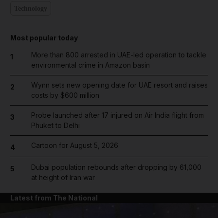
Technology
Most popular today
More than 800 arrested in UAE-led operation to tackle
1
environmental crime in Amazon basin
Wynn sets new opening date for UAE resort and raises
2
costs by $600 million
Probe launched after 17 injured on Air India flight from
3
Phuket to Delhi
Cartoon for August 5, 2026
4
Dubai population rebounds after dropping by 61,000
5
at height of Iran war
Latest from The National