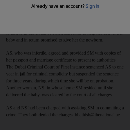
name. SM, 30, gave away her baby last year after leaving her
husband and realising that she did not have the means to support
the child. SM approached a friend, another Emirati woman, AS,
27, and asked if she could live with her as she had no one else
to turn to in the UAE. SM then asked AS to help her deliver her
baby and in return promised to give her the newborn.
AS, who was infertile, agreed and provided SM with copies of
her passport and marriage certificate to present to authorities.
The Dubai Criminal Court of First Instance sentenced AS to one
year in jail for criminal complicity but suspended the sentence
for three years, during which time she will be on probation.
Another woman, NS, in whose home SM resided until she
delivered the baby, was cleared by the court of all charges.
AS and NS had been charged with assisting SM in committing a
crime. They both denied the charges. hbathish@thenational.ae