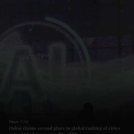
and News submenu
and Business submenu
and Opinion submenu
News
UAE
and Future submenu
Dubai claims second place in global ranking of cities