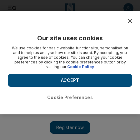
Listen to article
Listen
Save
Share
Our site uses cookies
UAE
We use cookies for basic website functionality, personalisation
and to help us analyse how our site is used. By accepting, you
Mother jailed for birth registry fraud
agree to the use of cookies. You can change your cookie
preferences by clicking the cookie preferences button or by
visiting our
Cookie Policy
An Emirati woman is sentenced to three years in prison for
falsifying details on her baby's birth certificate and
ACCEPT
registering the newborn in another woman's name.
Hani M Bathish
Cookie Preferences
Add on Google
December 17, 2008
DUBAI // An Emirati woman was sentenced yesterday to three
years in prison for falsifying details on her baby's birth
certificate and registering the newborn in another woman's